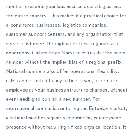
number presents your business as operating across
the entire country. This makes it a practical choice for
e-commerce businesses, logistics companies,
customer support centers, and any organization that
serves customers throughout Estonia regardless of
geography. Callers from Narva to Pärnu dial the same
number without the implied bias of a regional prefix.
National numbers also offer operational flexibility:
calls can be routed to any office, team, or remote
employee as your business structure changes, without
ever needing to publish a new number. For
international companies entering the Estonian market,
a national number signals a committed, countrywide
presence without requiring a fixed physical location. It