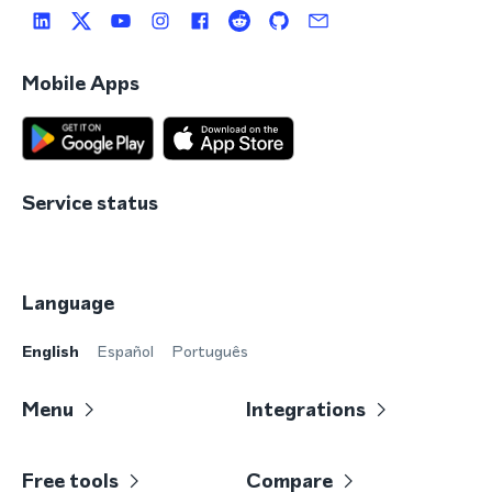
Mobile Apps
Service status
Language
English
Español
Português
Menu
Integrations
Free tools
Compare