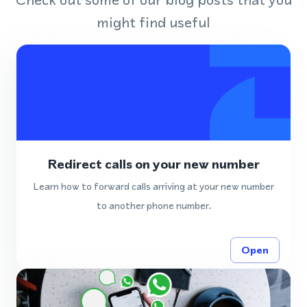
might find useful
Redirect calls on your new number
Learn how to forward calls arriving at your new number
to another phone number.
Open