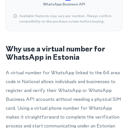
WhatsApp Business API
Available features may vary per number. Always confirm
compatibility on the purchase screen before buying.
Why use a virtual number for
WhatsApp in Estonia
A virtual number for WhatsApp linked to the 64 area
code in National allows individuals and businesses to
register and verify their WhatsApp or WhatsApp
Business API accounts without needing a physical SIM
card. Using a virtual phone number for WhatsApp
makes it straightforward to complete the verification
process and start communicating under an Estonian