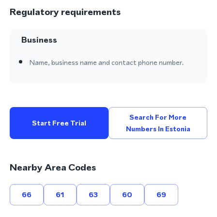
Regulatory requirements
Business
Name, business name and contact phone number.
Search For More
Start Free Trial
Numbers In Estonia
Nearby Area Codes
66
61
63
60
69