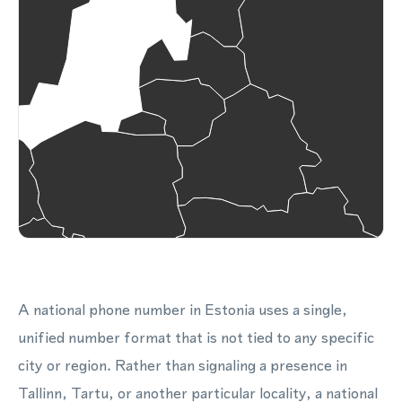
A national phone number in Estonia uses a single,
unified number format that is not tied to any specific
city or region. Rather than signaling a presence in
Tallinn, Tartu, or another particular locality, a national