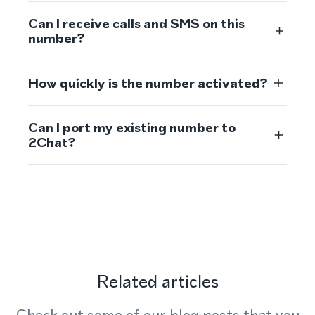
Can I receive calls and SMS on this
number?
How quickly is the number activated?
Can I port my existing number to
2Chat?
Related articles
Check out some of our blog posts that you