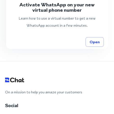
Activate WhatsApp on your new
virtual phone number
Learn how to use a virtual number to get a new
WhatsApp account in a few minutes.
Open
On a mission to help you amaze your customers
Social