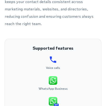
keeps your contact details consistent across
marketing materials, websites, and directories,
reducing confusion and ensuring customers always
reach the right team.
Supported features
Voice calls
WhatsApp Business
API