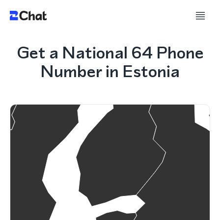
Get a National 64 Phone
Number in Estonia