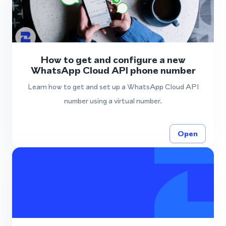
How to get and configure a new
WhatsApp Cloud API phone number
Learn how to get and set up a WhatsApp Cloud API
number using a virtual number.
Open