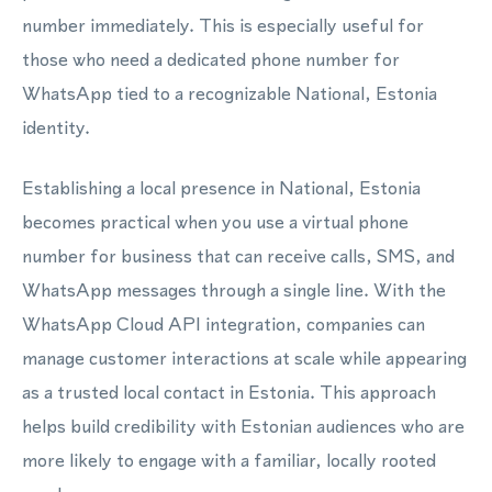
number immediately. This is especially useful for
those who need a dedicated phone number for
WhatsApp tied to a recognizable National, Estonia
identity.
Establishing a local presence in National, Estonia
becomes practical when you use a virtual phone
number for business that can receive calls, SMS, and
WhatsApp messages through a single line. With the
WhatsApp Cloud API integration, companies can
manage customer interactions at scale while appearing
as a trusted local contact in Estonia. This approach
helps build credibility with Estonian audiences who are
more likely to engage with a familiar, locally rooted