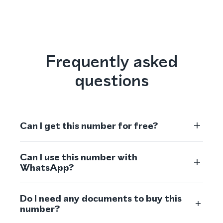
Frequently asked
questions
Can I get this number for free?
Can I use this number with
WhatsApp?
Do I need any documents to buy this
number?