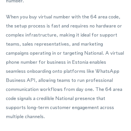
number.
When you buy virtual number with the 64 area code,
the setup process is fast and requires no hardware or
complex infrastructure, making it ideal for support
teams, sales representatives, and marketing
campaigns operating in or targeting National. A virtual
phone number for business in Estonia enables
seamless onboarding onto platforms like WhatsApp
Business API, allowing teams to run professional
communication workflows from day one. The 64 area
code signals a credible National presence that
supports long-term customer engagement across
multiple channels.