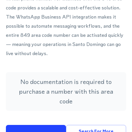
code provides a scalable and cost-effective solution.
The WhatsApp Business API integration makes it
possible to automate messaging workflows, and the
entire 849 area code number can be activated quickly
— meaning your operations in Santo Domingo can go
live without delays.
No documentation is required to
purchase a number with this area
code
Search For More