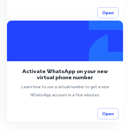
Open
Activate WhatsApp on your new
virtual phone number
Learn how to use a virtual number to get a new
WhatsApp account in a few minutes.
Open