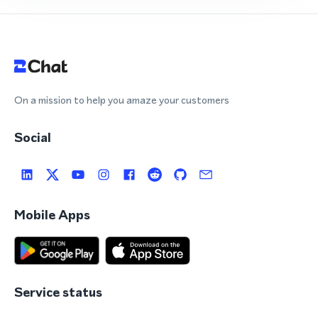
On a mission to help you amaze your customers
Social
Mobile Apps
Service status