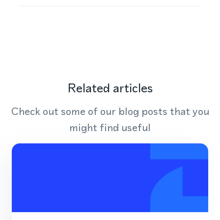
Related articles
Check out some of our blog posts that you
might find useful