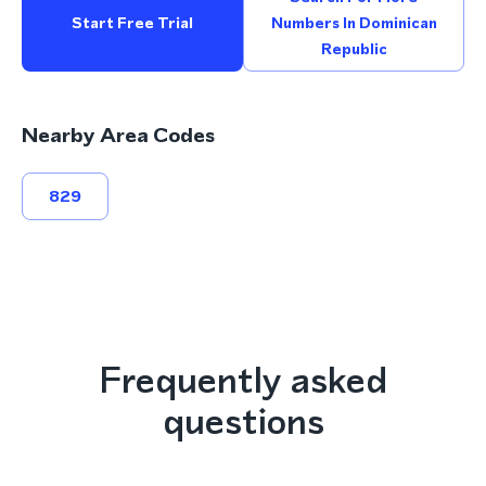
Start Free Trial
Numbers In Dominican
Republic
Nearby Area Codes
829
Frequently asked
questions