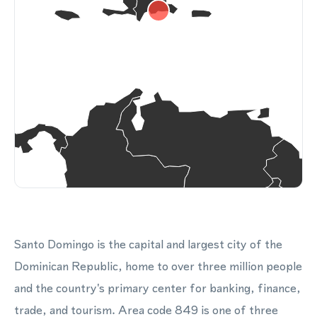
Santo Domingo is the capital and largest city of the
Dominican Republic, home to over three million people
and the country's primary center for banking, finance,
trade, and tourism. Area code 849 is one of three