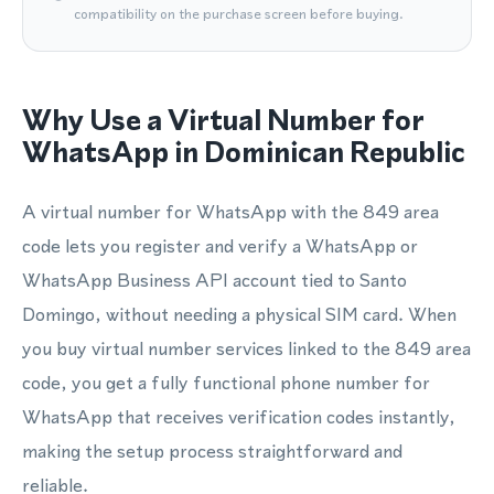
compatibility on the purchase screen before buying.
Why Use a Virtual Number for
WhatsApp in Dominican Republic
A virtual number for WhatsApp with the 849 area
code lets you register and verify a WhatsApp or
WhatsApp Business API account tied to Santo
Domingo, without needing a physical SIM card. When
you buy virtual number services linked to the 849 area
code, you get a fully functional phone number for
WhatsApp that receives verification codes instantly,
making the setup process straightforward and
reliable.