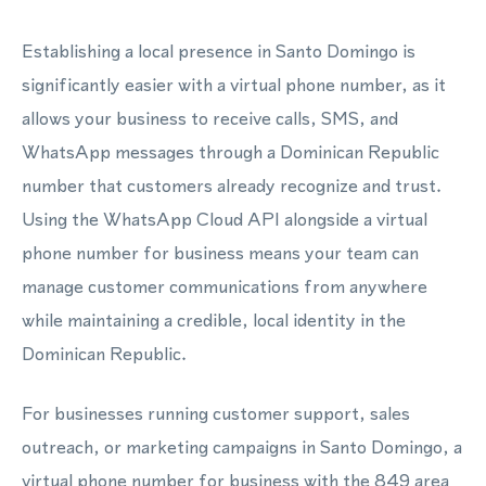
Establishing a local presence in Santo Domingo is
significantly easier with a virtual phone number, as it
allows your business to receive calls, SMS, and
WhatsApp messages through a Dominican Republic
number that customers already recognize and trust.
Using the WhatsApp Cloud API alongside a virtual
phone number for business means your team can
manage customer communications from anywhere
while maintaining a credible, local identity in the
Dominican Republic.
For businesses running customer support, sales
outreach, or marketing campaigns in Santo Domingo, a
virtual phone number for business with the 849 area