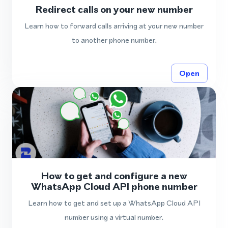
Redirect calls on your new number
Learn how to forward calls arriving at your new number
to another phone number.
Open
How to get and configure a new
WhatsApp Cloud API phone number
Learn how to get and set up a WhatsApp Cloud API
number using a virtual number.