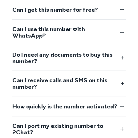
Can I get this number for free?
Can I use this number with
WhatsApp?
Do I need any documents to buy this
number?
Can I receive calls and SMS on this
number?
How quickly is the number activated?
Can I port my existing number to
2Chat?