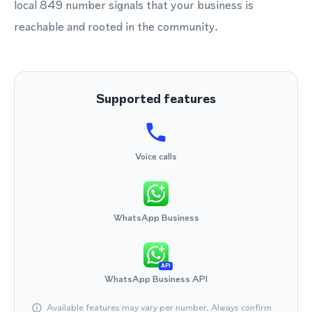
local 849 number signals that your business is
reachable and rooted in the community.
Supported features
Voice calls
WhatsApp Business
API
WhatsApp Business API
Available features may vary per number. Always confirm