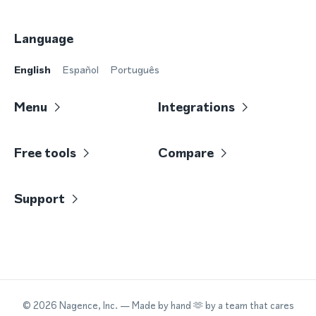
Language
English
Español
Português
Menu
Integrations
Free tools
Compare
Support
©
2026
Nagence, Inc.
— Made by hand 🫶 by a team that cares