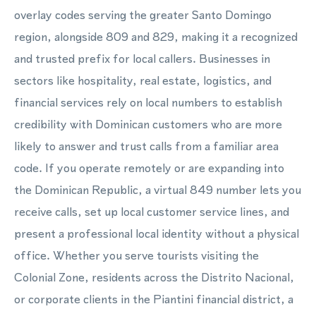
overlay codes serving the greater Santo Domingo
region, alongside 809 and 829, making it a recognized
and trusted prefix for local callers. Businesses in
sectors like hospitality, real estate, logistics, and
financial services rely on local numbers to establish
credibility with Dominican customers who are more
likely to answer and trust calls from a familiar area
code. If you operate remotely or are expanding into
the Dominican Republic, a virtual 849 number lets you
receive calls, set up local customer service lines, and
present a professional local identity without a physical
office. Whether you serve tourists visiting the
Colonial Zone, residents across the Distrito Nacional,
or corporate clients in the Piantini financial district, a