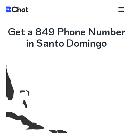
Get a 849 Phone Number
in Santo Domingo