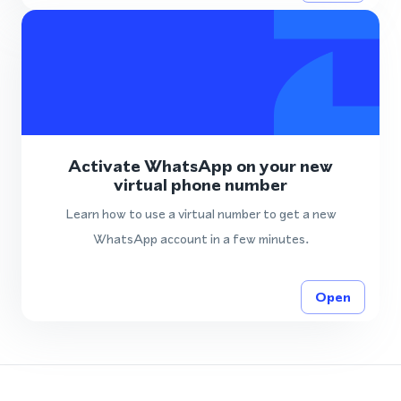
Activate WhatsApp on your new
virtual phone number
Learn how to use a virtual number to get a new
WhatsApp account in a few minutes.
Open