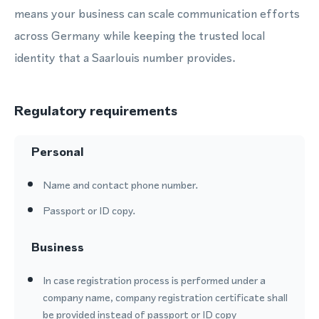
means your business can scale communication efforts
across Germany while keeping the trusted local
identity that a Saarlouis number provides.
Regulatory requirements
Personal
Name and contact phone number.
Passport or ID copy.
Business
In case registration process is performed under a
company name, company registration certificate shall
be provided instead of passport or ID copy