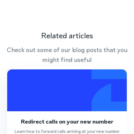
Related articles
Check out some of our blog posts that you
might find useful
Redirect calls on your new number
Learn how to forward calls arriving at your new number