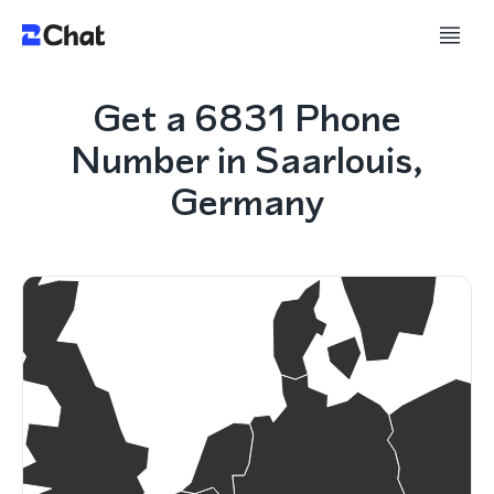
Get a 6831 Phone
Number in Saarlouis,
Germany