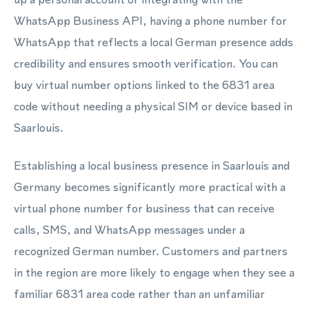
WhatsApp Business API, having a phone number for
WhatsApp that reflects a local German presence adds
credibility and ensures smooth verification. You can
buy virtual number options linked to the 6831 area
code without needing a physical SIM or device based in
Saarlouis.
Establishing a local business presence in Saarlouis and
Germany becomes significantly more practical with a
virtual phone number for business that can receive
calls, SMS, and WhatsApp messages under a
recognized German number. Customers and partners
in the region are more likely to engage when they see a
familiar 6831 area code rather than an unfamiliar