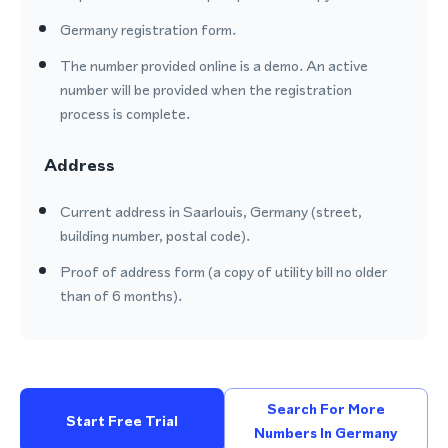
Germany registration form.
The number provided online is a demo. An active
number will be provided when the registration
process is complete.
Address
Current address in Saarlouis, Germany (street,
building number, postal code).
Proof of address form (a copy of utility bill no older
than of 6 months).
Search For More
Start Free Trial
Numbers In Germany