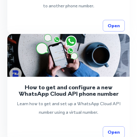
to another phone number.
Open
How to get and configure a new
WhatsApp Cloud API phone number
Learn how to get and set up a WhatsApp Cloud API
number using a virtual number.
Open