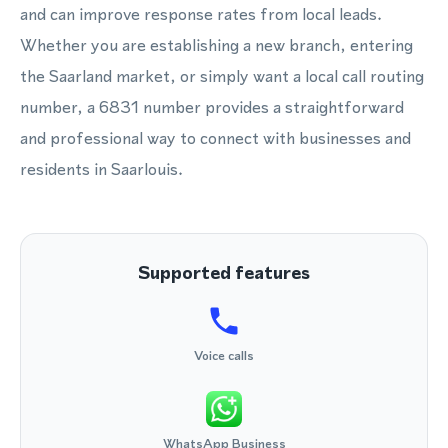
and can improve response rates from local leads.
Whether you are establishing a new branch, entering
the Saarland market, or simply want a local call routing
number, a 6831 number provides a straightforward
and professional way to connect with businesses and
residents in Saarlouis.
Supported features
Voice calls
WhatsApp Business