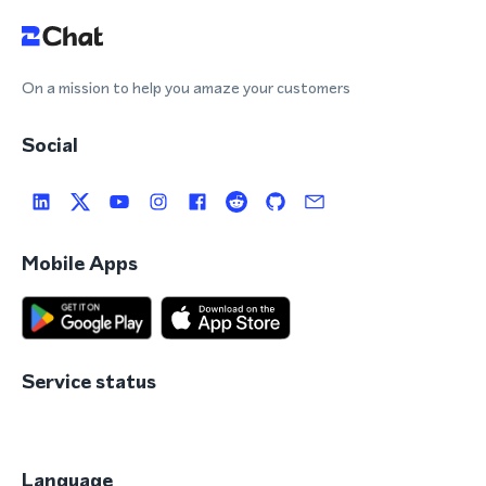
On a mission to help you amaze your customers
Social
Mobile Apps
Service status
Language