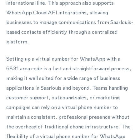
international line. This approach also supports
WhatsApp Cloud API integrations, allowing
businesses to manage communications from Saarlouis-
based contacts efficiently through a centralized
platform.
Setting up a virtual number for WhatsApp with a
6831 area code is a fast and straightforward process,
making it well suited for a wide range of business
applications in Saarlouis and beyond. Teams handling
customer support, outbound sales, or marketing
campaigns can rely on a virtual phone number to
maintain a consistent, professional presence without
the overhead of traditional phone infrastructure. The
flexibility of a virtual phone number for WhatsApp