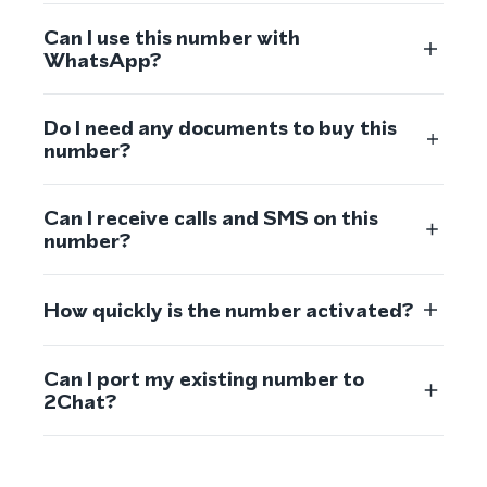
Can I use this number with
WhatsApp?
Do I need any documents to buy this
number?
Can I receive calls and SMS on this
number?
How quickly is the number activated?
Can I port my existing number to
2Chat?