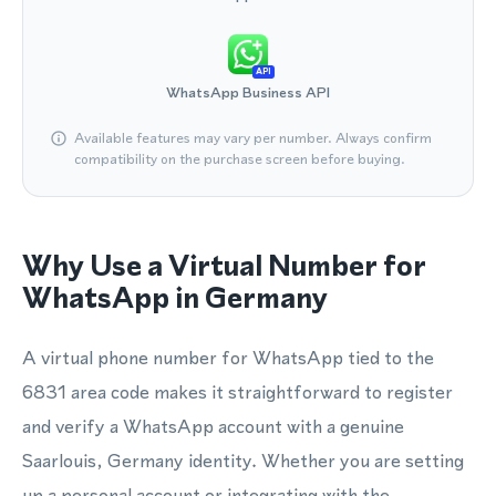
API
WhatsApp Business API
Available features may vary per number. Always confirm
compatibility on the purchase screen before buying.
Why Use a Virtual Number for
WhatsApp in Germany
A virtual phone number for WhatsApp tied to the
6831 area code makes it straightforward to register
and verify a WhatsApp account with a genuine
Saarlouis, Germany identity. Whether you are setting
up a personal account or integrating with the