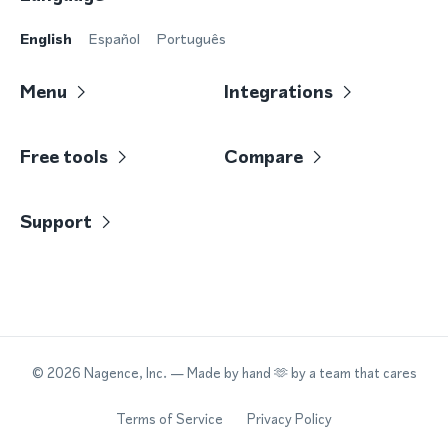
English
Español
Português
Menu
Integrations
Free tools
Compare
Support
©
2026
Nagence, Inc.
— Made by hand 🫶 by a team that cares
Terms of Service
Privacy Policy