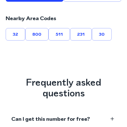
Nearby Area Codes
32
800
511
231
30
Frequently asked
questions
Can I get this number for free?