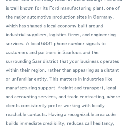
is well known for its Ford manufacturing plant, one of
the major automotive production sites in Germany,
which has shaped a local economy built around
industrial suppliers, logistics firms, and engineering
services. A local 6831 phone number signals to
customers and partners in Saarlouis and the
surrounding Saar district that your business operates
within their region, rather than appearing as a distant
or unfamiliar entity. This matters in industries like
manufacturing support, freight and transport, legal
and accounting services, and trade contracting, where
clients consistently prefer working with locally
reachable contacts. Having a recognizable area code
builds immediate credibility, reduces call hesitancy,