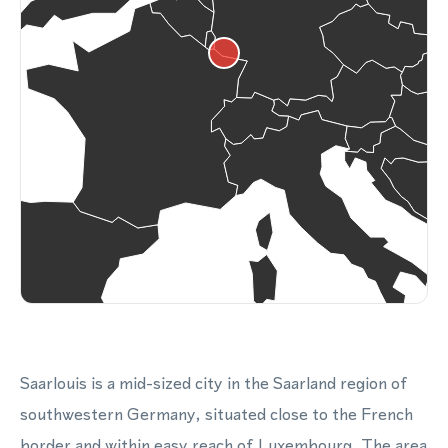
Saarlouis is a mid-sized city in the Saarland region of
southwestern Germany, situated close to the French
border and within easy reach of Luxembourg. The area