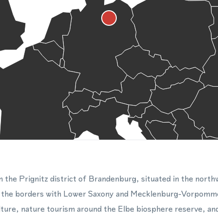
in the Prignitz district of Brandenburg, situated in the north
d the borders with Lower Saxony and Mecklenburg-Vorpomme
lture, nature tourism around the Elbe biosphere reserve, an