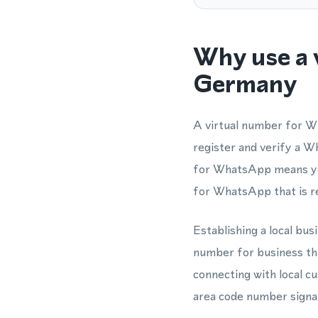
Why use a 
Germany
A virtual number for Wh
register and verify a W
for WhatsApp means you
for WhatsApp that is r
Establishing a local bu
number for business t
connecting with local 
area code number signal