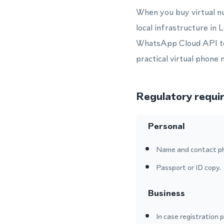
When you buy virtual n
local infrastructure i
WhatsApp Cloud API to 
practical virtual phone
Regulatory requi
Personal
Name and contact p
Passport or ID copy.
Business
In case registration 