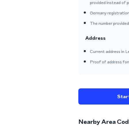
provided instead of 
Germany registration
The number provided o
Address
Current address in L
Proof of address form
Start
Nearby Area Cod