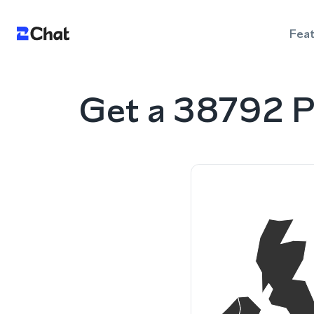
Fea
Get a 38792 