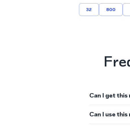
32
800
Fre
Can I get this
Can I use thi