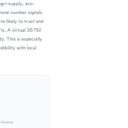
gri-supply, eco-
phone number signals
e likely to trust and
fix. A virtual 38792
y. This is especially
ibility with local
e buying.