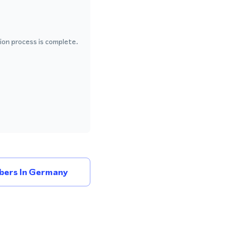
ion process is complete.
bers In Germany