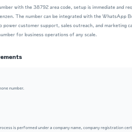
umber with the 38792 area code, setup is immediate and req
n Lenzen. The number can be integrated with the WhatsApp B
power customer support, sales outreach, and marketing ca
 number for business operations of any scale.
rements
hone number.
process is performed under a company name, company registration certi