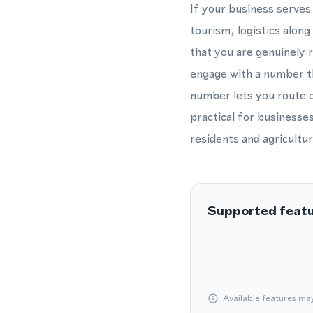
If your business serve
tourism, logistics alon
that you are genuinely 
engage with a number th
number lets you route ca
practical for businesses
residents and agricultur
Supported feat
Available features ma