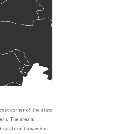
west corner of the state
rn. The area is
d rural craftsmanship.