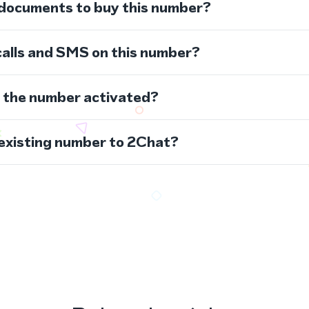
 documents to buy this number?
calls and SMS on this number?
s the number activated?
 existing number to 2Chat?