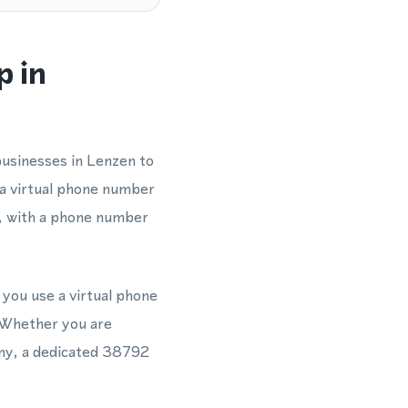
p in
businesses in Lenzen to
 a virtual phone number
y, with a phone number
 you use a virtual phone
 Whether you are
ny, a dedicated 38792