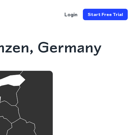
Login
Start Free Trial
nzen, Germany