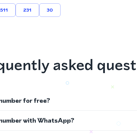
511
231
30
quently asked quest
 number for free?
s number with WhatsApp?