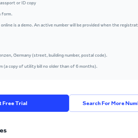
passport or ID copy
 form.
nline is a demo. An active number will be provided when the registrat
enzen, Germany (street, building number, postal code).
 (a copy of utility bill no older than of 6 months).
 Free Trial
Search For More Num
es