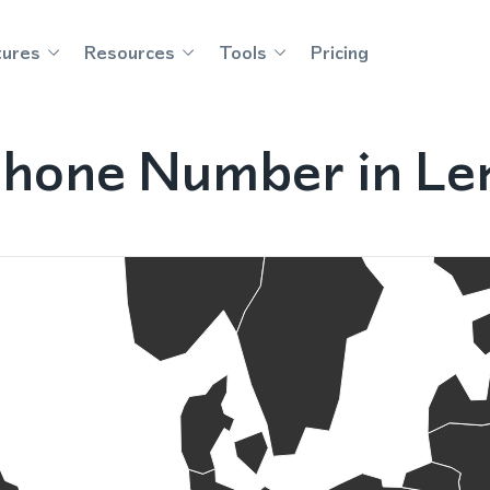
tures
Resources
Tools
Pricing
Phone Number in Le