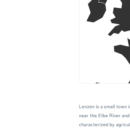
Lenzen is a small town 
near the Elbe River an
characterized by agricu