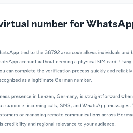
virtual number for WhatsAp
atsApp tied to the 38792 area code allows individuals and 
hatsApp account without needing a physical SIM card. Using
 can complete the verification process quickly and reliabl
ecognized as a legitimate German number.
siness presence in Lenzen, Germany, is straightforward when
hat supports incoming calls, SMS, and WhatsApp messages.
customers or managing remote communications across Germa
s credibility and regional relevance to your audience.