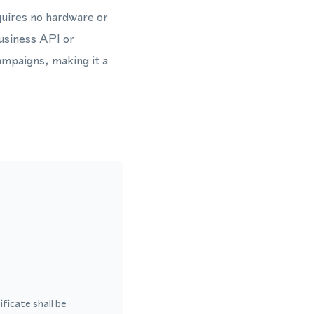
uires no hardware or
usiness API or
mpaigns, making it a
ficate shall be