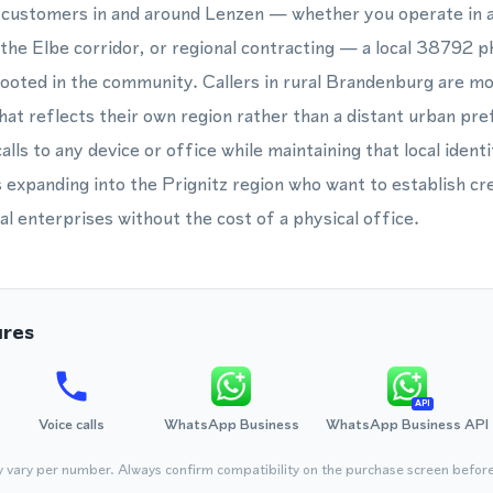
s customers in and around Lenzen — whether you operate in a
g the Elbe corridor, or regional contracting — a local 38792 
rooted in the community. Callers in rural Brandenburg are mor
at reflects their own region rather than a distant urban pre
lls to any device or office while maintaining that local identit
 expanding into the Prignitz region who want to establish cred
al enterprises without the cost of a physical office.
ures
API
Voice calls
WhatsApp Business
WhatsApp Business API
y vary per number. Always confirm compatibility on the purchase screen befor