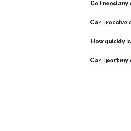
Do I need any
Can I receive 
How quickly i
Can I port my