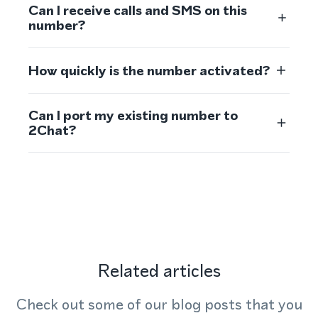
Can I receive calls and SMS on this
number?
How quickly is the number activated?
Can I port my existing number to
2Chat?
Related articles
Check out some of our blog posts that you