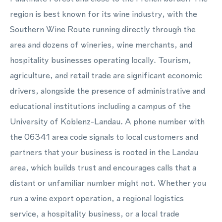
region is best known for its wine industry, with the
Southern Wine Route running directly through the
area and dozens of wineries, wine merchants, and
hospitality businesses operating locally. Tourism,
agriculture, and retail trade are significant economic
drivers, alongside the presence of administrative and
educational institutions including a campus of the
University of Koblenz-Landau. A phone number with
the 06341 area code signals to local customers and
partners that your business is rooted in the Landau
area, which builds trust and encourages calls that a
distant or unfamiliar number might not. Whether you
run a wine export operation, a regional logistics
service, a hospitality business, or a local trade