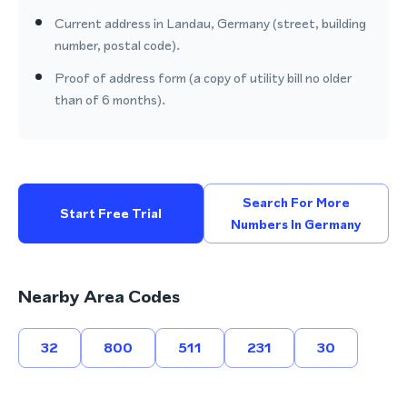
Current address in Landau, Germany (street, building
number, postal code).
Proof of address form (a copy of utility bill no older
than of 6 months).
Search For More
Start Free Trial
Numbers In Germany
Nearby Area Codes
32
800
511
231
30