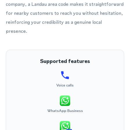
company, a Landau area code makes it straightforward
for nearby customers to reach you without hesitation,
reinforcing your credibility as a genuine local
presence.
Supported features
Voice calls
WhatsApp Business