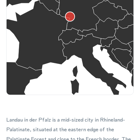
Landau in der Pfalz is a mid-sized city in Rhineland-
Palatinate, situated at the eastern edge of the
Palatinate Forest and close to the French border. The