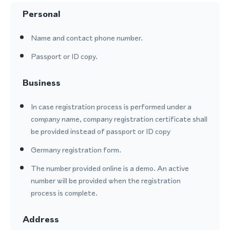
Personal
Name and contact phone number.
Passport or ID copy.
Business
In case registration process is performed under a
company name, company registration certificate shall
be provided instead of passport or ID copy
Germany registration form.
The number provided online is a demo. An active
number will be provided when the registration
process is complete.
Address