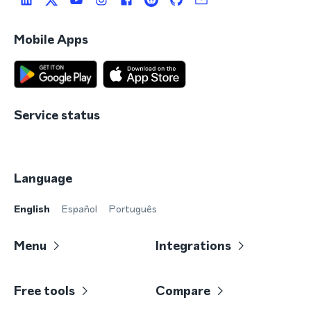
Mobile Apps
Service status
Language
English
Español
Português
Menu
Integrations
Free tools
Compare