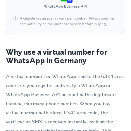
API
WhatsApp Business API
Available features may vary per number. Always confirm
compatibility on the purchase screen before buying.
Why use a virtual number for
WhatsApp in Germany
A virtual number for WhatsApp tied to the 6341 area
code lets you register and verify a WhatsApp or
WhatsApp Business API account with a legitimate
Landau, Germany phone number. When you buy
virtual number with a local 6341 area code, the
verification SMS is received instantly, making the
setup process straightforward and reliable. This