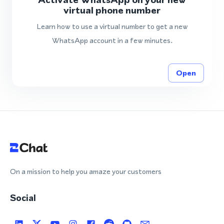
virtual phone number
Learn how to use a virtual number to get a new
WhatsApp account in a few minutes.
Open
On a mission to help you amaze your customers
Social