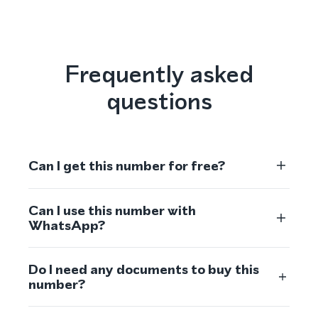
Frequently asked
questions
Can I get this number for free?
Can I use this number with
WhatsApp?
Do I need any documents to buy this
number?