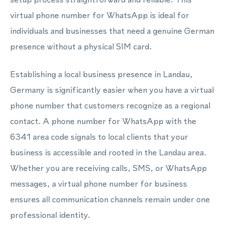
virtual phone number for WhatsApp is ideal for
individuals and businesses that need a genuine German
presence without a physical SIM card.
Establishing a local business presence in Landau,
Germany is significantly easier when you have a virtual
phone number that customers recognize as a regional
contact. A phone number for WhatsApp with the
6341 area code signals to local clients that your
business is accessible and rooted in the Landau area.
Whether you are receiving calls, SMS, or WhatsApp
messages, a virtual phone number for business
ensures all communication channels remain under one
professional identity.