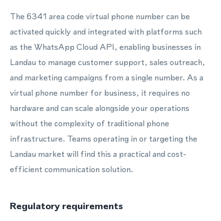
The 6341 area code virtual phone number can be
activated quickly and integrated with platforms such
as the WhatsApp Cloud API, enabling businesses in
Landau to manage customer support, sales outreach,
and marketing campaigns from a single number. As a
virtual phone number for business, it requires no
hardware and can scale alongside your operations
without the complexity of traditional phone
infrastructure. Teams operating in or targeting the
Landau market will find this a practical and cost-
efficient communication solution.
Regulatory requirements