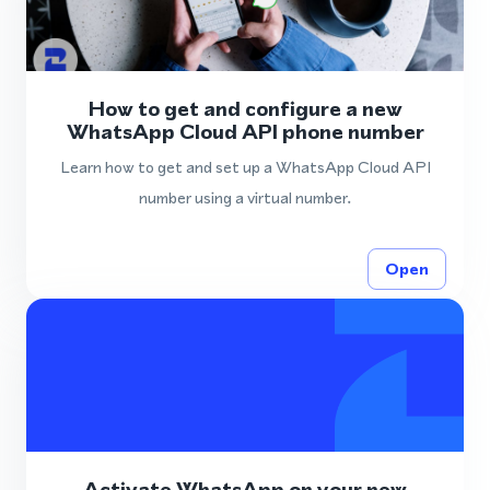
How to get and configure a new
WhatsApp Cloud API phone number
Learn how to get and set up a WhatsApp Cloud API
number using a virtual number.
Open
Activate WhatsApp on your new