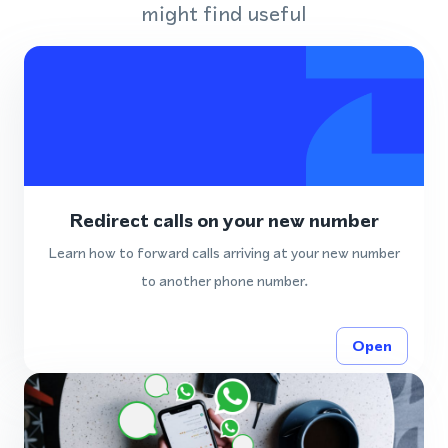
might find useful
Redirect calls on your new number
Learn how to forward calls arriving at your new number
to another phone number.
Open