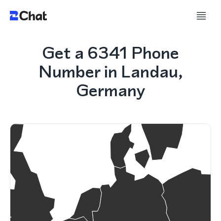
Get a 6341 Phone
Number in Landau,
Germany