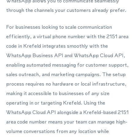
WhatsApp allows you to communicate seamlessly
through the channels your customers already prefer.
For businesses looking to scale communication
efficiently, a virtual phone number with the 2151 area
code in Krefeld integrates smoothly with the
WhatsApp Business API and WhatsApp Cloud API,
enabling automated messaging for customer support,
sales outreach, and marketing campaigns. The setup
process requires no hardware or local infrastructure,
making it accessible to businesses of any size
operating in or targeting Krefeld. Using the
WhatsApp Cloud API alongside a Krefeld-based 2151
area code number means your team can manage high-
volume conversations from any location while