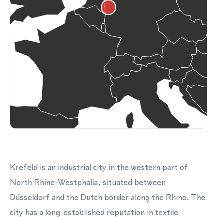
Krefeld is an industrial city in the western part of
North Rhine-Westphalia, situated between
Düsseldorf and the Dutch border along the Rhine. The
city has a long-established reputation in textile