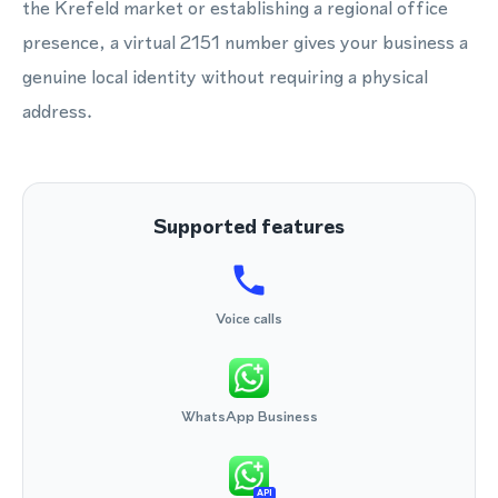
the Krefeld market or establishing a regional office
presence, a virtual 2151 number gives your business a
genuine local identity without requiring a physical
address.
Supported features
Voice calls
WhatsApp Business
API