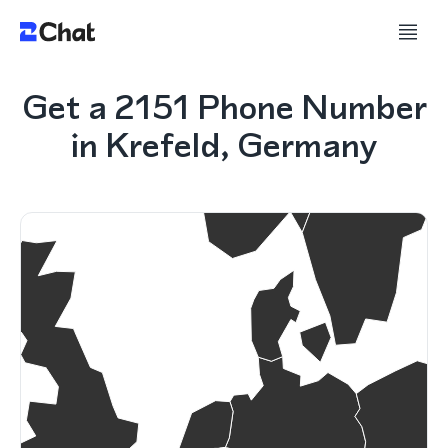
Get a 2151 Phone Number
in Krefeld, Germany