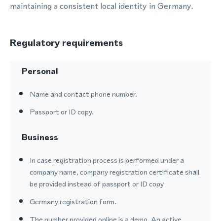
maintaining a consistent local identity in Germany.
Regulatory requirements
Personal
Name and contact phone number.
Passport or ID copy.
Business
In case registration process is performed under a
company name, company registration certificate shall
be provided instead of passport or ID copy
Germany registration form.
The number provided online is a demo. An active