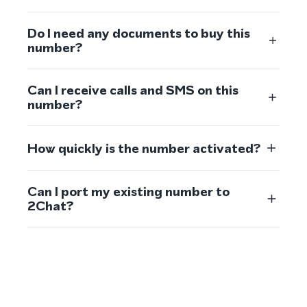
Do I need any documents to buy this
number?
Can I receive calls and SMS on this
number?
How quickly is the number activated?
Can I port my existing number to
2Chat?