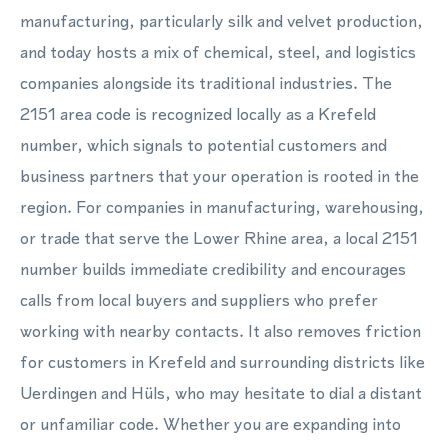
manufacturing, particularly silk and velvet production,
and today hosts a mix of chemical, steel, and logistics
companies alongside its traditional industries. The
2151 area code is recognized locally as a Krefeld
number, which signals to potential customers and
business partners that your operation is rooted in the
region. For companies in manufacturing, warehousing,
or trade that serve the Lower Rhine area, a local 2151
number builds immediate credibility and encourages
calls from local buyers and suppliers who prefer
working with nearby contacts. It also removes friction
for customers in Krefeld and surrounding districts like
Uerdingen and Hüls, who may hesitate to dial a distant
or unfamiliar code. Whether you are expanding into