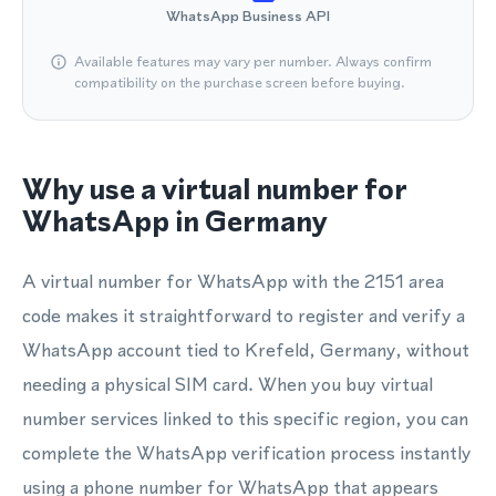
WhatsApp Business API
Available features may vary per number. Always confirm
compatibility on the purchase screen before buying.
Why use a virtual number for
WhatsApp in Germany
A virtual number for WhatsApp with the 2151 area
code makes it straightforward to register and verify a
WhatsApp account tied to Krefeld, Germany, without
needing a physical SIM card. When you buy virtual
number services linked to this specific region, you can
complete the WhatsApp verification process instantly
using a phone number for WhatsApp that appears