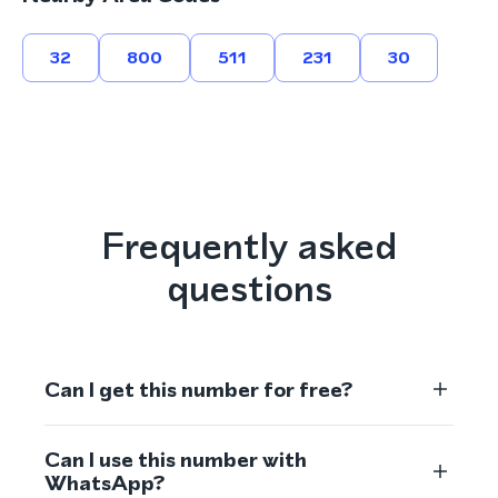
32
800
511
231
30
Frequently asked
questions
Can I get this number for free?
Can I use this number with
WhatsApp?