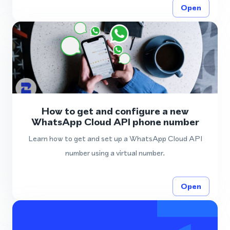
Open
How to get and configure a new
WhatsApp Cloud API phone number
Learn how to get and set up a WhatsApp Cloud API
number using a virtual number.
Open