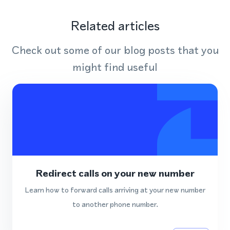
Related articles
Check out some of our blog posts that you
might find useful
Redirect calls on your new number
Learn how to forward calls arriving at your new number
to another phone number.