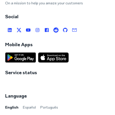
On a mission to help you amaze your customers
Social
Mobile Apps
Service status
Language
English
Español
Português