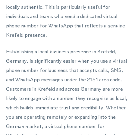
locally authentic. This is particularly useful for
individuals and teams who need a dedicated virtual
phone number for WhatsApp that reflects a genuine
Krefeld presence.
Establishing a local business presence in Krefeld,
Germany, is significantly easier when you use a virtual
phone number for business that accepts calls, SMS,
and WhatsApp messages under the 2151 area code.
Customers in Krefeld and across Germany are more
likely to engage with a number they recognize as local,
which builds immediate trust and credibility. Whether
you are operating remotely or expanding into the
German market, a virtual phone number for