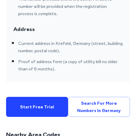
number will be provided when the registration
process is complete.
Address
Current address in Krefeld, Germany (street, building
number, postal code).
Proof of address form (a copy of utility bill no older
than of 6 months).
Search For More
Start Free Trial
Numbers In Germany
Nearby Area Codes