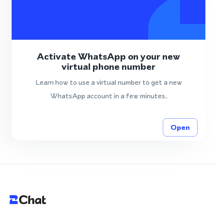
Activate WhatsApp on your new
virtual phone number
Learn how to use a virtual number to get a new
WhatsApp account in a few minutes.
Open