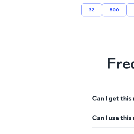
32
800
Fre
Can I get this
Can I use thi