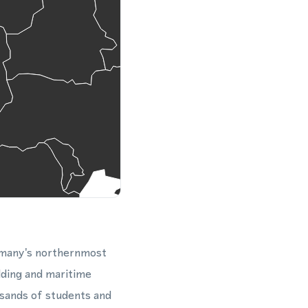
ermany's northernmost
ilding and maritime
usands of students and