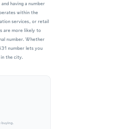
l, and having a number
perates within the
tion services, or retail
s are more likely to
ional number. Whether
 431 number lets you
in the city.
e buying.