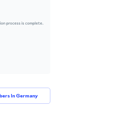
ion process is complete.
bers In Germany