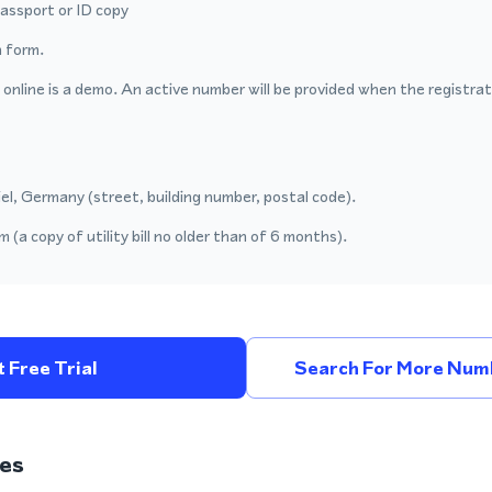
passport or ID copy
 form.
nline is a demo. An active number will be provided when the registrat
el, Germany (street, building number, postal code).
 (a copy of utility bill no older than of 6 months).
 Free Trial
Search For More Num
es