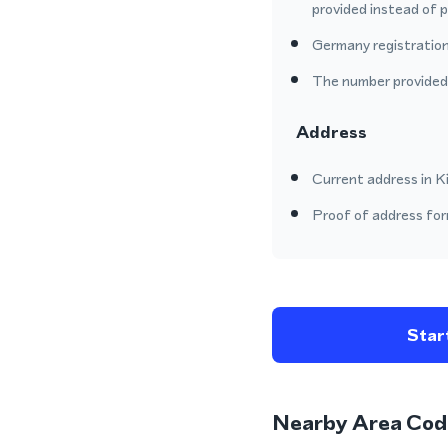
provided instead of 
Germany registration
The number provided o
Address
Current address in Ki
Proof of address form
Start
Nearby Area Cod