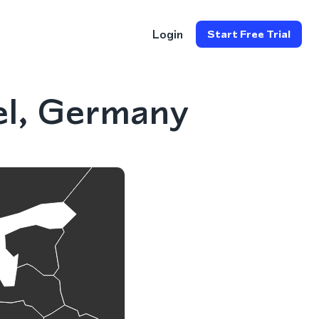
Login
Start Free Trial
el, Germany