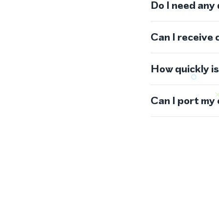
Do I need any
Can I receive 
How quickly i
Can I port my