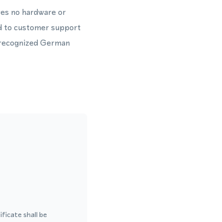
res no hardware or
ted to customer support
y recognized German
ficate shall be