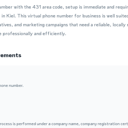
umber with the 431 area code, setup is immediate and requi
e in Kiel. This virtual phone number for business is well sui
tives, and marketing campaigns that need a reliable, locall
professionally and efficiently.
rements
hone number.
process is performed under a company name, company registration certi