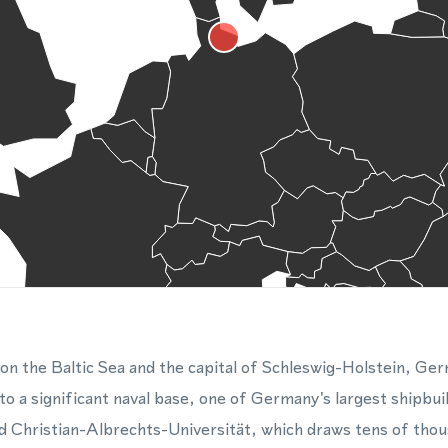
ty on the Baltic Sea and the capital of Schleswig-Holstein, G
 to a significant naval base, one of Germany's largest shipbu
d Christian-Albrechts-Universität, which draws tens of tho