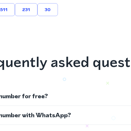
511
231
30
quently asked quest
 number for free?
s number with WhatsApp?