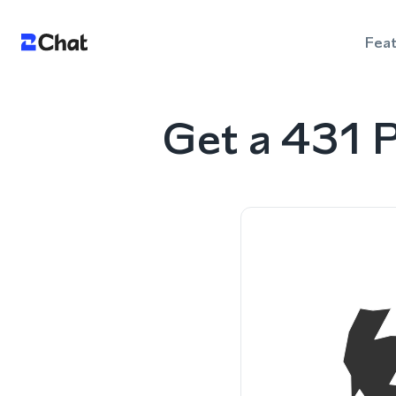
Fea
Get a 431 