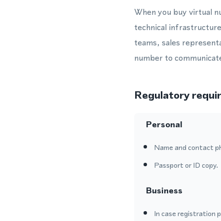
When you buy virtual n
technical infrastructur
teams, sales representa
number to communicate 
Regulatory requi
Personal
Name and contact p
Passport or ID copy.
Business
In case registration 