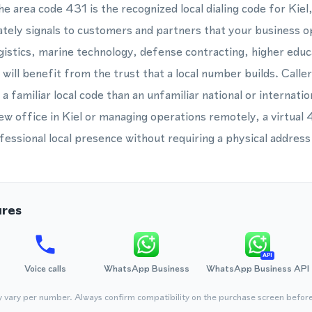
he area code 431 is the recognized local dialing code for Kie
ately signals to customers and partners that your business o
gistics, marine technology, defense contracting, higher educa
 will benefit from the trust that a local number builds. Caller
a familiar local code than an unfamiliar national or internat
new office in Kiel or managing operations remotely, a virtual
fessional local presence without requiring a physical address 
ures
API
Voice calls
WhatsApp Business
WhatsApp Business API
y vary per number. Always confirm compatibility on the purchase screen befor