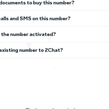
 documents to buy this number?
calls and SMS on this number?
s the number activated?
 existing number to 2Chat?