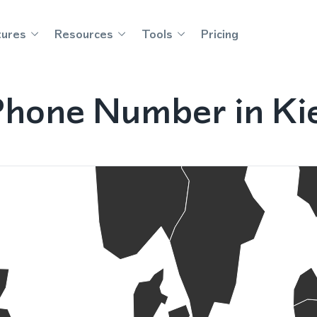
tures
Resources
Tools
Pricing
Phone Number in Ki