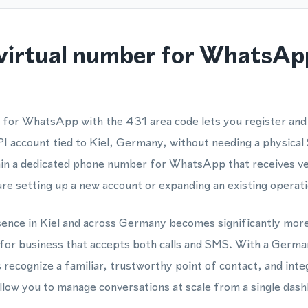
virtual number for WhatsAp
 for WhatsApp with the 431 area code lets you register an
account tied to Kiel, Germany, without needing a physical 
ain a dedicated phone number for WhatsApp that receives ve
are setting up a new account or expanding an existing operati
esence in Kiel and across Germany becomes significantly mor
 for business that accepts both calls and SMS. With a Ger
recognize a familiar, trustworthy point of contact, and inte
ow you to manage conversations at scale from a single dash