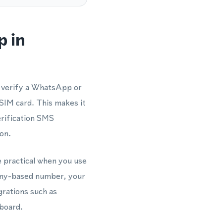
p in
d verify a WhatsApp or
SIM card. This makes it
rification SMS
on.
e practical when you use
many-based number, your
grations such as
board.