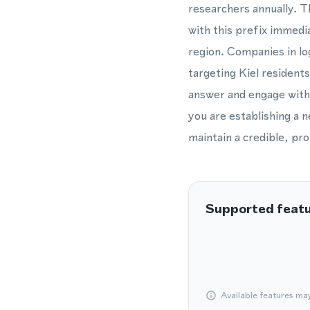
researchers annually. T
with this prefix immedi
region. Companies in lo
targeting Kiel residents
answer and engage with 
you are establishing a 
maintain a credible, pro
Supported feat
Available features ma