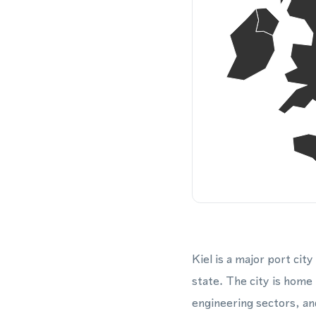
Kiel is a major port ci
state. The city is home
engineering sectors, an