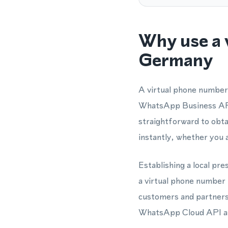
Why use a 
Germany
A virtual phone number
WhatsApp Business API 
straightforward to obt
instantly, whether you 
Establishing a local pr
a virtual phone number
customers and partners 
WhatsApp Cloud API all