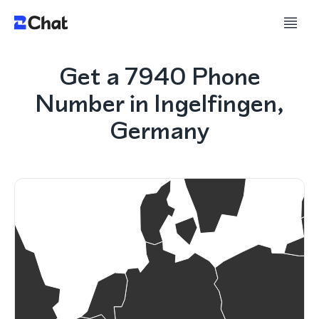
Get a 7940 Phone
Number in Ingelfingen,
Germany