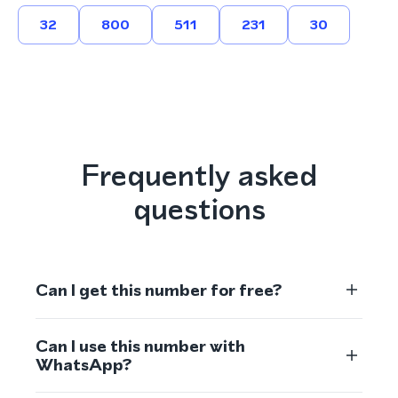
32
800
511
231
30
Frequently asked
questions
Can I get this number for free?
Can I use this number with
WhatsApp?