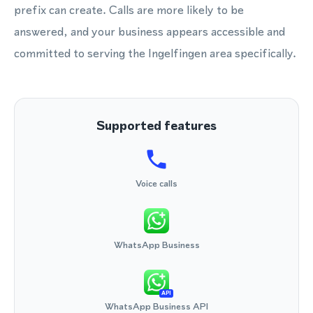
prefix can create. Calls are more likely to be
answered, and your business appears accessible and
committed to serving the Ingelfingen area specifically.
Supported features
Voice calls
WhatsApp Business
API
WhatsApp Business API