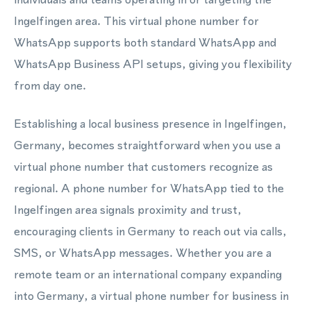
Ingelfingen area. This virtual phone number for
WhatsApp supports both standard WhatsApp and
WhatsApp Business API setups, giving you flexibility
from day one.
Establishing a local business presence in Ingelfingen,
Germany, becomes straightforward when you use a
virtual phone number that customers recognize as
regional. A phone number for WhatsApp tied to the
Ingelfingen area signals proximity and trust,
encouraging clients in Germany to reach out via calls,
SMS, or WhatsApp messages. Whether you are a
remote team or an international company expanding
into Germany, a virtual phone number for business in