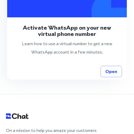
Activate WhatsApp on your new
virtual phone number
Learn how to use a virtual number to get a new
WhatsApp account in a few minutes.
Open
On a mission to help you amaze your customers