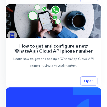
How to get and configure a new
WhatsApp Cloud API phone number
Learn how to get and set up a WhatsApp Cloud API
number using a virtual number.
Open