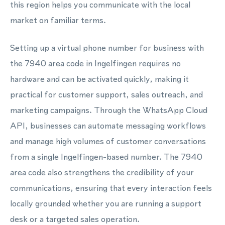
this region helps you communicate with the local
market on familiar terms.
Setting up a virtual phone number for business with
the 7940 area code in Ingelfingen requires no
hardware and can be activated quickly, making it
practical for customer support, sales outreach, and
marketing campaigns. Through the WhatsApp Cloud
API, businesses can automate messaging workflows
and manage high volumes of customer conversations
from a single Ingelfingen-based number. The 7940
area code also strengthens the credibility of your
communications, ensuring that every interaction feels
locally grounded whether you are running a support
desk or a targeted sales operation.