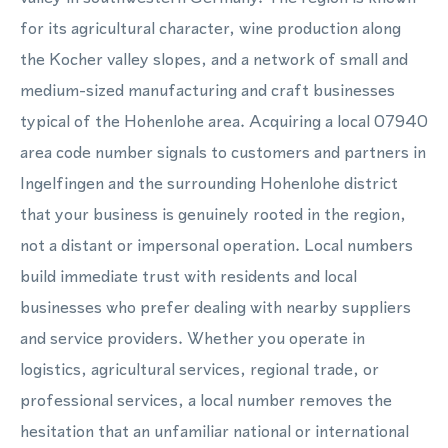
for its agricultural character, wine production along
the Kocher valley slopes, and a network of small and
medium-sized manufacturing and craft businesses
typical of the Hohenlohe area. Acquiring a local 07940
area code number signals to customers and partners in
Ingelfingen and the surrounding Hohenlohe district
that your business is genuinely rooted in the region,
not a distant or impersonal operation. Local numbers
build immediate trust with residents and local
businesses who prefer dealing with nearby suppliers
and service providers. Whether you operate in
logistics, agricultural services, regional trade, or
professional services, a local number removes the
hesitation that an unfamiliar national or international