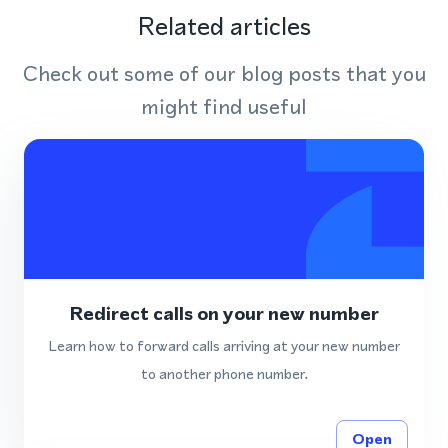
Related articles
Check out some of our blog posts that you
might find useful
Redirect calls on your new number
Learn how to forward calls arriving at your new number
to another phone number.
Open