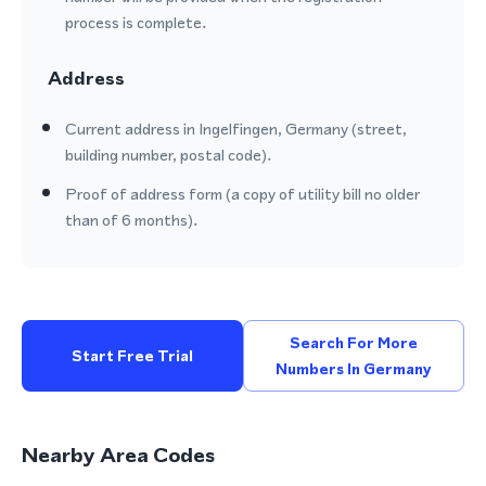
process is complete.
Address
Current address in Ingelfingen, Germany (street,
building number, postal code).
Proof of address form (a copy of utility bill no older
than of 6 months).
Search For More
Start Free Trial
Numbers In Germany
Nearby Area Codes