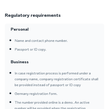
Regulatory requirements
Personal
Name and contact phone number.
Passport or ID copy.
Business
In case registration process is performed under a
company name, company registration certificate shall
be provided instead of passport or ID copy
Germany registration form.
The number provided online is a demo. An active
number will be provided when the registration