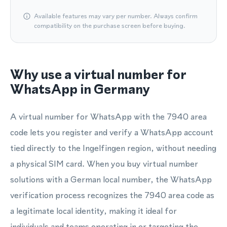
Available features may vary per number. Always confirm
compatibility on the purchase screen before buying.
Why use a virtual number for
WhatsApp in Germany
A virtual number for WhatsApp with the 7940 area
code lets you register and verify a WhatsApp account
tied directly to the Ingelfingen region, without needing
a physical SIM card. When you buy virtual number
solutions with a German local number, the WhatsApp
verification process recognizes the 7940 area code as
a legitimate local identity, making it ideal for
individuals and teams operating in or targeting the