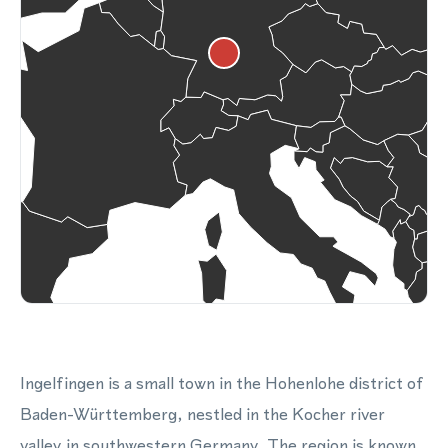
Ingelfingen is a small town in the Hohenlohe district of
Baden-Württemberg, nestled in the Kocher river
valley in southwestern Germany. The region is known