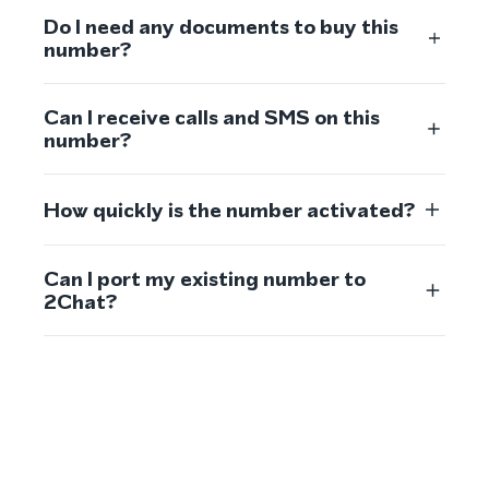
Do I need any documents to buy this
number?
Can I receive calls and SMS on this
number?
How quickly is the number activated?
Can I port my existing number to
2Chat?