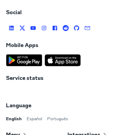
Social
Mobile Apps
Service status
Language
English
Español
Português
Menu
Integrations