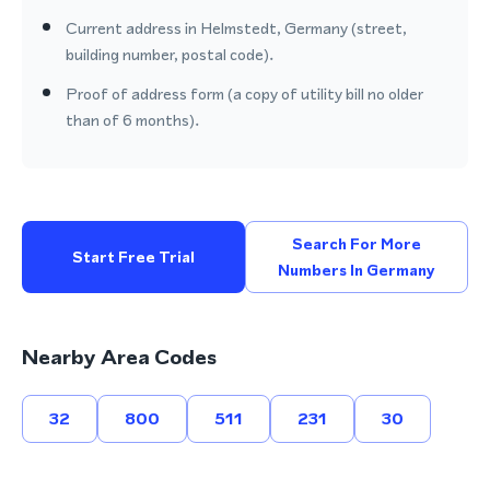
Current address in Helmstedt, Germany (street,
building number, postal code).
Proof of address form (a copy of utility bill no older
than of 6 months).
Search For More
Start Free Trial
Numbers In Germany
Nearby Area Codes
32
800
511
231
30