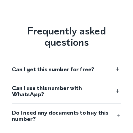
Frequently asked
questions
Can I get this number for free?
Can I use this number with
WhatsApp?
Do I need any documents to buy this
number?