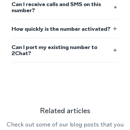
Can I receive calls and SMS on this
number?
How quickly is the number activated?
Can I port my existing number to
2Chat?
Related articles
Check out some of our blog posts that you