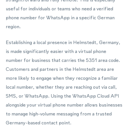
useful for individuals or teams who need a verified
phone number for WhatsApp in a specific German
region.
Establishing a local presence in Helmstedt, Germany,
is made significantly easier with a virtual phone
number for business that carries the 5351 area code.
Customers and partners in the Helmstedt area are
more likely to engage when they recognize a familiar
local number, whether they are reaching out via call,
SMS, or WhatsApp. Using the WhatsApp Cloud API
alongside your virtual phone number allows businesses
to manage high-volume messaging from a trusted
Germany-based contact point.