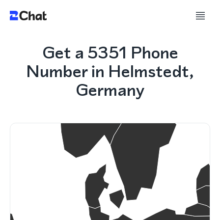
Get a 5351 Phone
Number in Helmstedt,
Germany