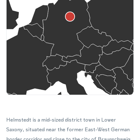
Helmstedt is a mid-sized district town in Lower
Saxony, situated near the former East-West German
border corridor and close to the city of Braunschweig.