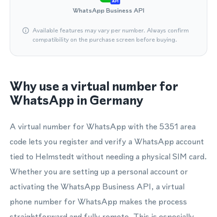
API
WhatsApp Business API
Available features may vary per number. Always confirm
compatibility on the purchase screen before buying.
Why use a virtual number for
WhatsApp in Germany
A virtual number for WhatsApp with the 5351 area
code lets you register and verify a WhatsApp account
tied to Helmstedt without needing a physical SIM card.
Whether you are setting up a personal account or
activating the WhatsApp Business API, a virtual
phone number for WhatsApp makes the process
straightforward and fully remote. This is especially