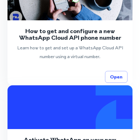
How to get and configure a new
WhatsApp Cloud API phone number
Learn how to get and set up a WhatsApp Cloud API
number using a virtual number.
Open
Activate WhatsApp on your new