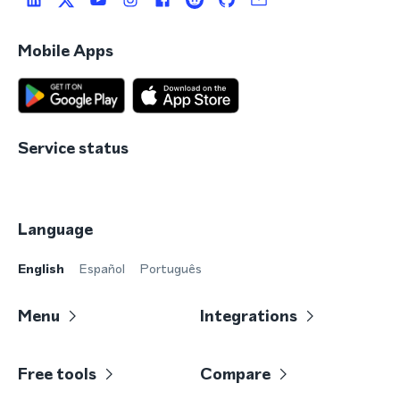
Mobile Apps
Service status
Language
English
Español
Português
Menu
Integrations
Free tools
Compare