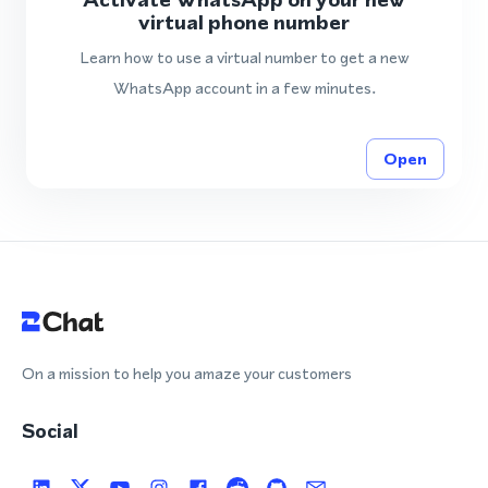
virtual phone number
Learn how to use a virtual number to get a new
WhatsApp account in a few minutes.
Open
On a mission to help you amaze your customers
Social