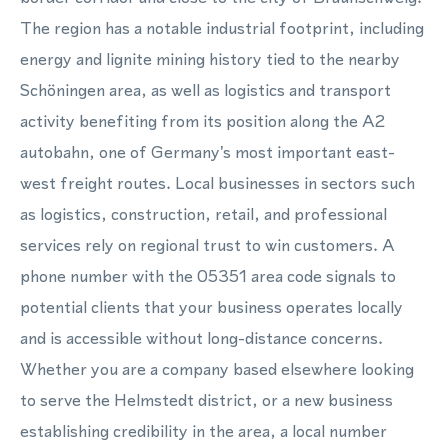
The region has a notable industrial footprint, including
energy and lignite mining history tied to the nearby
Schöningen area, as well as logistics and transport
activity benefiting from its position along the A2
autobahn, one of Germany's most important east-
west freight routes. Local businesses in sectors such
as logistics, construction, retail, and professional
services rely on regional trust to win customers. A
phone number with the 05351 area code signals to
potential clients that your business operates locally
and is accessible without long-distance concerns.
Whether you are a company based elsewhere looking
to serve the Helmstedt district, or a new business
establishing credibility in the area, a local number