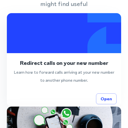
might find useful
Redirect calls on your new number
Learn how to forward calls arriving at your new number
to another phone number.
Open