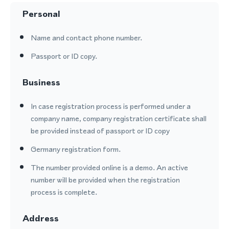
Personal
Name and contact phone number.
Passport or ID copy.
Business
In case registration process is performed under a
company name, company registration certificate shall
be provided instead of passport or ID copy
Germany registration form.
The number provided online is a demo. An active
number will be provided when the registration
process is complete.
Address