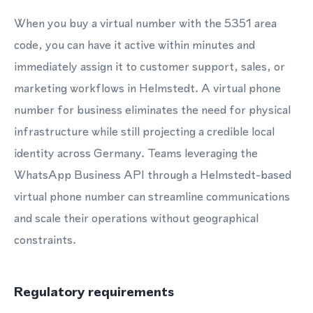
When you buy a virtual number with the 5351 area
code, you can have it active within minutes and
immediately assign it to customer support, sales, or
marketing workflows in Helmstedt. A virtual phone
number for business eliminates the need for physical
infrastructure while still projecting a credible local
identity across Germany. Teams leveraging the
WhatsApp Business API through a Helmstedt-based
virtual phone number can streamline communications
and scale their operations without geographical
constraints.
Regulatory requirements