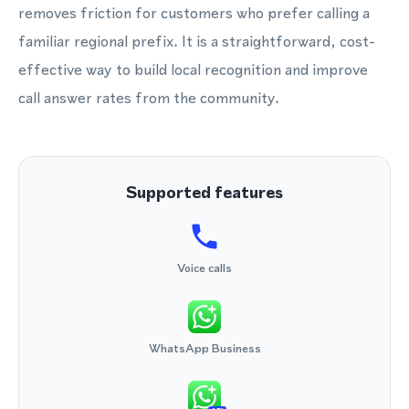
removes friction for customers who prefer calling a
familiar regional prefix. It is a straightforward, cost-
effective way to build local recognition and improve
call answer rates from the community.
Supported features
Voice calls
WhatsApp Business