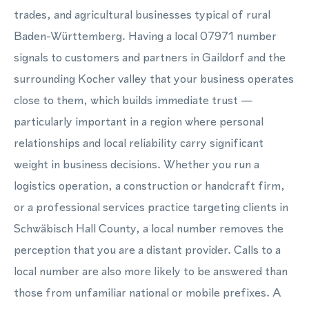
trades, and agricultural businesses typical of rural
Baden-Württemberg. Having a local 07971 number
signals to customers and partners in Gaildorf and the
surrounding Kocher valley that your business operates
close to them, which builds immediate trust —
particularly important in a region where personal
relationships and local reliability carry significant
weight in business decisions. Whether you run a
logistics operation, a construction or handcraft firm,
or a professional services practice targeting clients in
Schwäbisch Hall County, a local number removes the
perception that you are a distant provider. Calls to a
local number are also more likely to be answered than
those from unfamiliar national or mobile prefixes. A