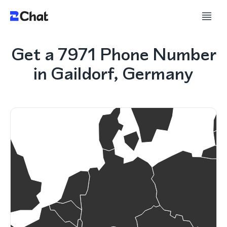
Get a 7971 Phone Number
in Gaildorf, Germany