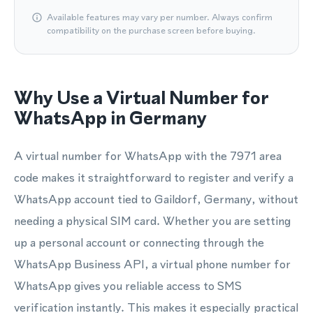
Available features may vary per number. Always confirm
compatibility on the purchase screen before buying.
Why Use a Virtual Number for
WhatsApp in Germany
A virtual number for WhatsApp with the 7971 area
code makes it straightforward to register and verify a
WhatsApp account tied to Gaildorf, Germany, without
needing a physical SIM card. Whether you are setting
up a personal account or connecting through the
WhatsApp Business API, a virtual phone number for
WhatsApp gives you reliable access to SMS
verification instantly. This makes it especially practical