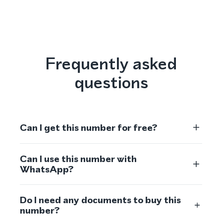
Frequently asked
questions
Can I get this number for free?
Can I use this number with
WhatsApp?
Do I need any documents to buy this
number?