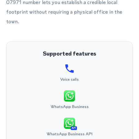
07971 number lets you establish a credible local
footprint without requiring a physical office in the
town.
Supported features
Voice calls
WhatsApp Business
API
WhatsApp Business API