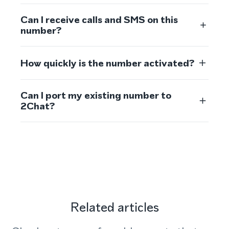
Can I receive calls and SMS on this
number?
How quickly is the number activated?
Can I port my existing number to
2Chat?
Related articles