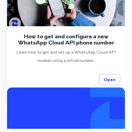
How to get and configure a new
WhatsApp Cloud API phone number
Learn how to get and set up a WhatsApp Cloud API
number using a virtual number.
Open