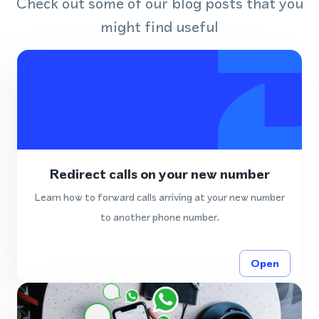
Check out some of our blog posts that you
might find useful
Redirect calls on your new number
Learn how to forward calls arriving at your new number
to another phone number.
Open