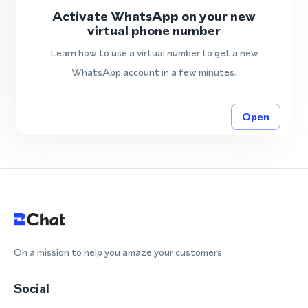
Activate WhatsApp on your new
virtual phone number
Learn how to use a virtual number to get a new
WhatsApp account in a few minutes.
Open
On a mission to help you amaze your customers
Social