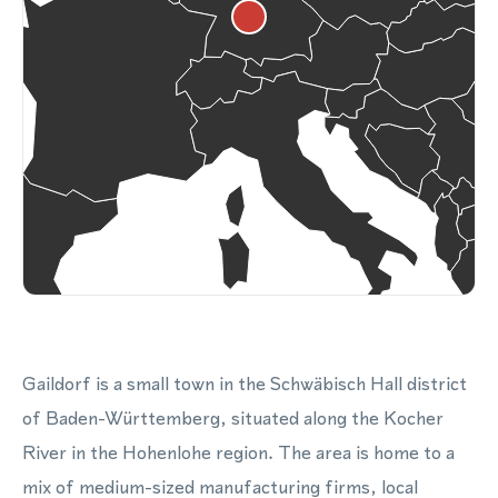
Gaildorf is a small town in the Schwäbisch Hall district
of Baden-Württemberg, situated along the Kocher
River in the Hohenlohe region. The area is home to a
mix of medium-sized manufacturing firms, local