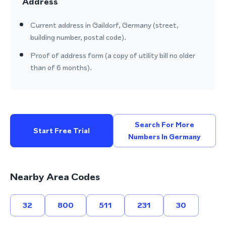
Address
Current address in Gaildorf, Germany (street,
building number, postal code).
Proof of address form (a copy of utility bill no older
than of 6 months).
Search For More
Start Free Trial
Numbers In Germany
Nearby Area Codes
32
800
511
231
30