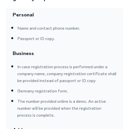
Personal
Name and contact phone number.
Passport or ID copy.
Business
In case registration process is performed under a
company name, company registration certificate shall
be provided instead of passport or ID copy
Germany registration form.
The number provided online is a demo. An active
number will be provided when the registration
process is complete.