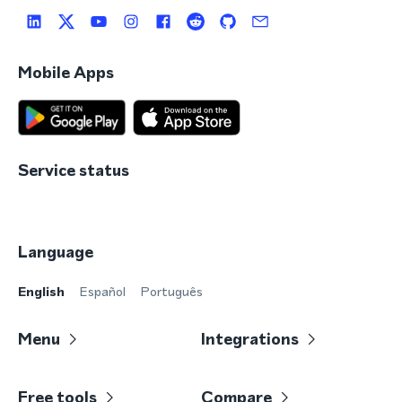
Mobile Apps
Service status
Language
English
Español
Português
Menu
Integrations
Free tools
Compare