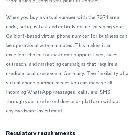
from a single, consistent point of contact.
When you buy a virtual number with the 7971 area
code, setup is fast and entirely online, meaning your
Gaildorf-based virtual phone number for business can
be operational within minutes. This makes it an
excellent choice for customer support lines, sales
outreach, and marketing campaigns that require a
credible local presence in Germany. The flexibility of a
virtual phone number means you can manage all
incoming WhatsApp messages, calls, and SMS
through your preferred device or platform without
any hardware investment.
Regulatory requirements