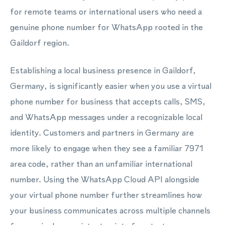
for remote teams or international users who need a
genuine phone number for WhatsApp rooted in the
Gaildorf region.
Establishing a local business presence in Gaildorf,
Germany, is significantly easier when you use a virtual
phone number for business that accepts calls, SMS,
and WhatsApp messages under a recognizable local
identity. Customers and partners in Germany are
more likely to engage when they see a familiar 7971
area code, rather than an unfamiliar international
number. Using the WhatsApp Cloud API alongside
your virtual phone number further streamlines how
your business communicates across multiple channels