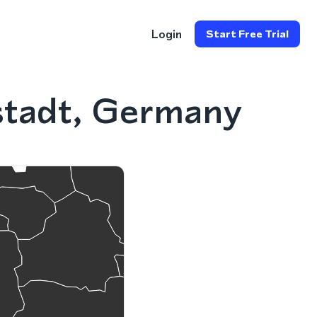
Login
Start Free Trial
stadt, Germany