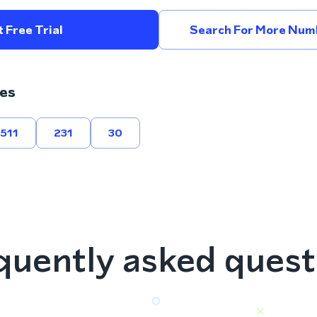
 Free Trial
Search For More Num
es
511
231
30
quently asked quest