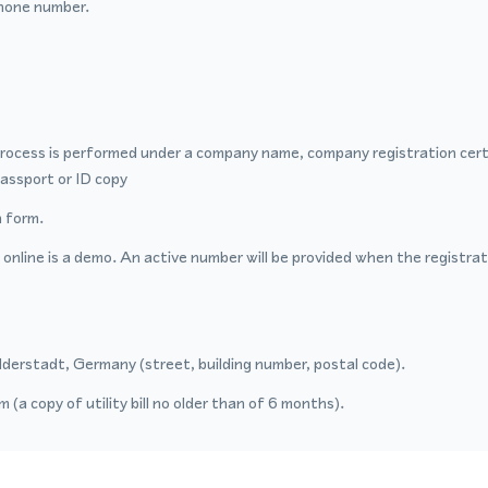
hone number.
process is performed under a company name, company registration certi
passport or ID copy
 form.
nline is a demo. An active number will be provided when the registrat
lderstadt, Germany (street, building number, postal code).
 (a copy of utility bill no older than of 6 months).