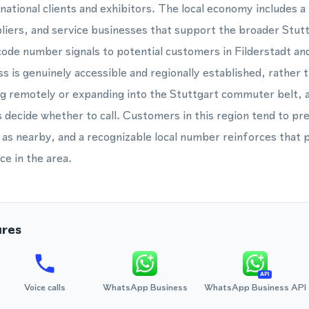
rnational clients and exhibitors. The local economy includes 
liers, and service businesses that support the broader Stut
 code number signals to potential customers in Filderstadt an
s is genuinely accessible and regionally established, rather t
g remotely or expanding into the Stuttgart commuter belt, 
 decide whether to call. Customers in this region tend to pr
 as nearby, and a recognizable local number reinforces that 
ce in the area.
ures
API
Voice calls
WhatsApp Business
WhatsApp Business API