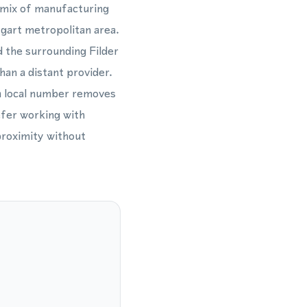
a mix of manufacturing
tgart metropolitan area.
d the surrounding Filder
han a distant provider.
a local number removes
efer working with
proximity without