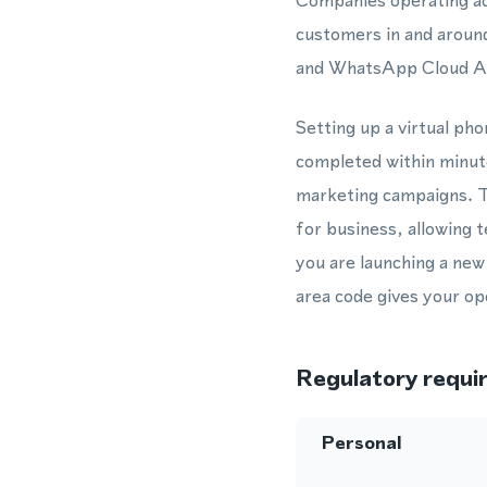
Companies operating ac
customers in and aroun
and WhatsApp Cloud API
Setting up a virtual ph
completed within minute
marketing campaigns. T
for business, allowing
you are launching a new
area code gives your ope
Regulatory requi
Personal