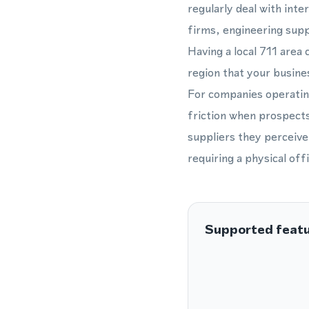
regularly deal with inte
firms, engineering supp
Having a local 711 area
region that your busines
For companies operatin
friction when prospects
suppliers they perceive
requiring a physical offi
Supported feat