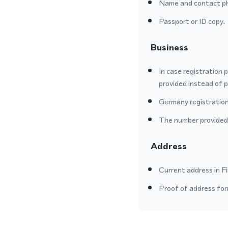
Name and contact p
Passport or ID copy.
Business
In case registration 
provided instead of 
Germany registration
The number provided o
Address
Current address in Fi
Proof of address form