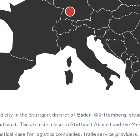
ed city in the Stuttgart district of Baden-Württemberg, situa
tuttgart. The area sits close to Stuttgart Airport and the Me
actical base for logistics companies, trade service providers