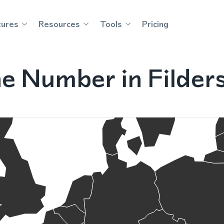
tures
Resources
Tools
Pricing
ne Number in Filder