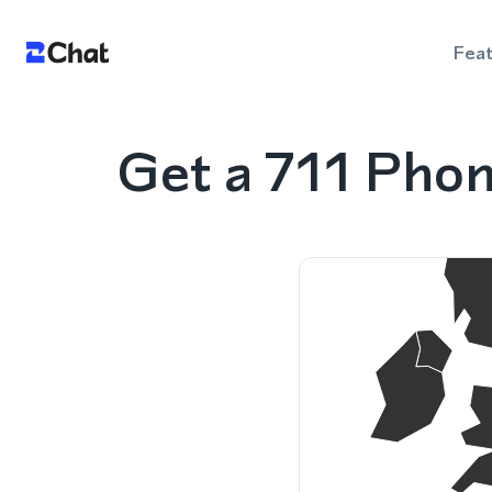
Fea
Get a 711 Pho