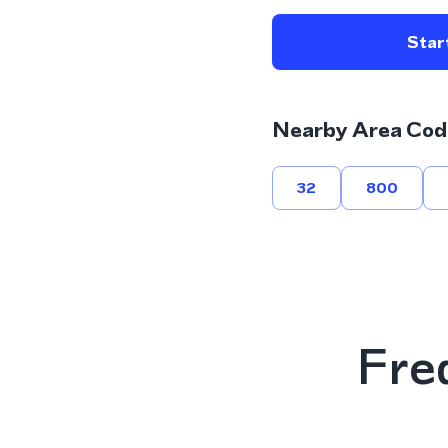
Start
Nearby Area Cod
32
800
Fre