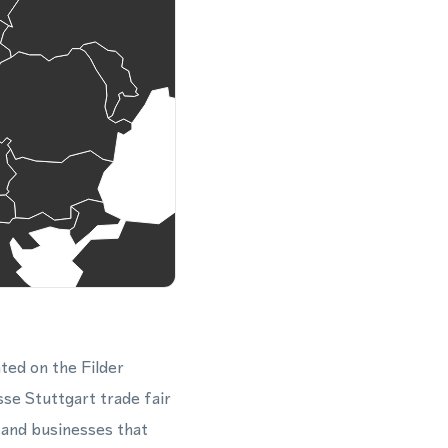
ted on the Filder
sse Stuttgart trade fair
, and businesses that