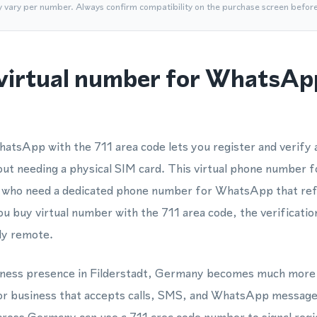
y vary per number. Always confirm compatibility on the purchase screen befor
virtual number for WhatsAp
hatsApp with the 711 area code lets you register and verif
hout needing a physical SIM card. This virtual phone number 
ms who need a dedicated phone number for WhatsApp that re
u buy virtual number with the 711 area code, the verificatio
ly remote.
usiness presence in Filderstadt, Germany becomes much more 
r business that accepts calls, SMS, and WhatsApp messages 