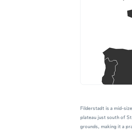
Filderstadt is a mid-siz
plateau just south of S
grounds, making it a pr