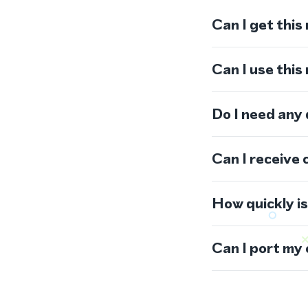
Can I get this
Can I use thi
Do I need any
Can I receive 
How quickly i
Can I port my