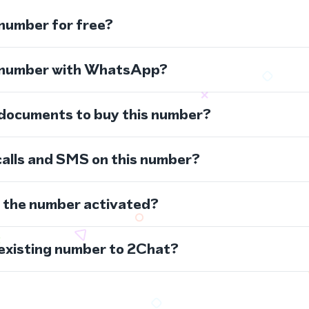
 number for free?
s number with WhatsApp?
 documents to buy this number?
calls and SMS on this number?
s the number activated?
 existing number to 2Chat?