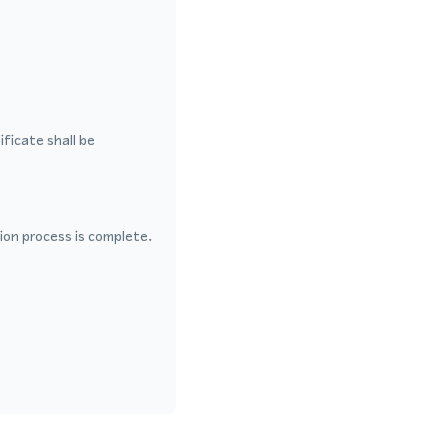
ficate shall be
ion process is complete.