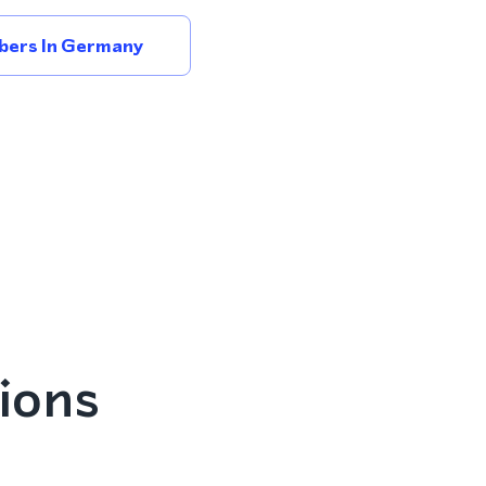
bers In Germany
ions