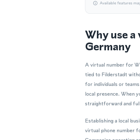
Available features ma
Why use a 
Germany
A virtual number for W
tied to Filderstadt wit
for individuals or tea
local presence. When yo
straightforward and ful
Establishing a local b
virtual phone number fo