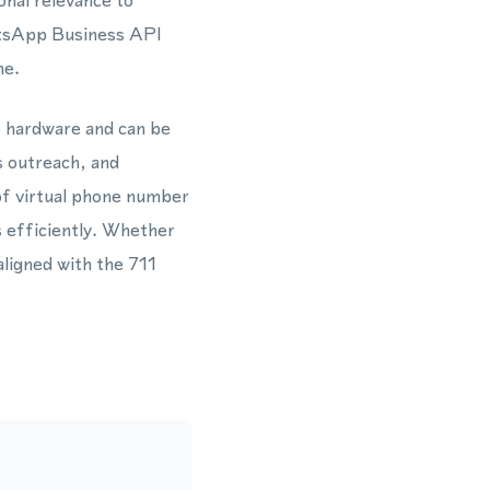
nal relevance to
atsApp Business API
ne.
o hardware and can be
s outreach, and
of virtual phone number
 efficiently. Whether
aligned with the 711