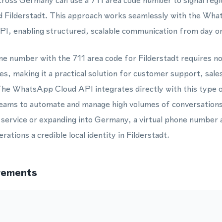
ross Germany can use a 711 area code number to signal regio
d Filderstadt. This approach works seamlessly with the Wh
, enabling structured, scalable communication from day o
one number with the 711 area code for Filderstadt requires n
s, making it a practical solution for customer support, sale
he WhatsApp Cloud API integrates directly with this type 
 teams to automate and manage high volumes of conversations
 service or expanding into Germany, a virtual phone number 
rations a credible local identity in Filderstadt.
rements