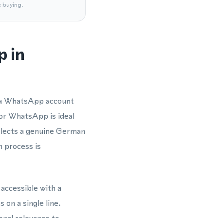
e buying.
p in
y a WhatsApp account
for WhatsApp is ideal
flects a genuine German
n process is
accessible with a
on a single line.