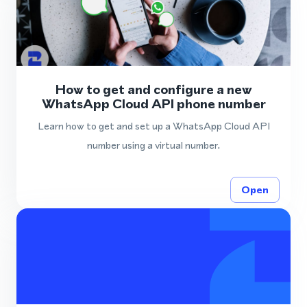
How to get and configure a new
WhatsApp Cloud API phone number
Learn how to get and set up a WhatsApp Cloud API
number using a virtual number.
Open