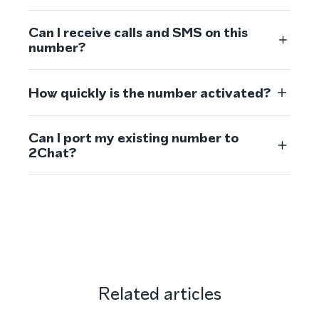
Can I receive calls and SMS on this
number?
How quickly is the number activated?
Can I port my existing number to
2Chat?
Related articles