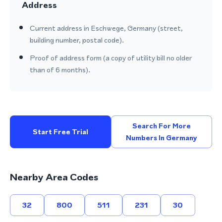
Address
Current address in Eschwege, Germany (street,
building number, postal code).
Proof of address form (a copy of utility bill no older
than of 6 months).
Search For More
Start Free Trial
Numbers In Germany
Nearby Area Codes
32
800
511
231
30