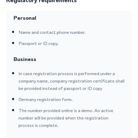
Regulatory requirements
Personal
Name and contact phone number.
Passport or ID copy.
Business
In case registration process is performed under a
company name, company registration certificate shall
be provided instead of passport or ID copy
Germany registration form.
The number provided online is a demo. An active
number will be provided when the registration
process is complete.