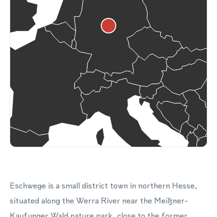
Eschwege is a small district town in northern Hesse,
situated along the Werra River near the Meißner-
Kaufunger Wald nature park, close to the former