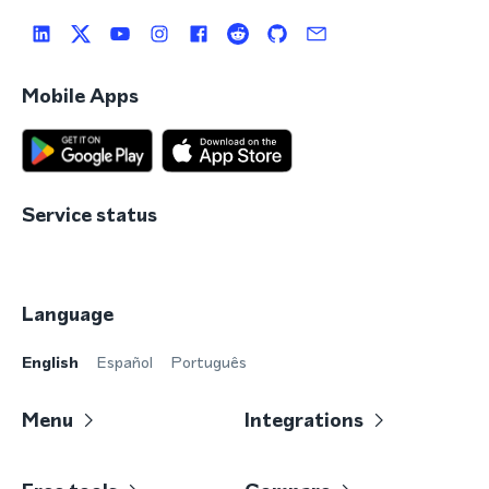
Mobile Apps
Service status
Language
English
Español
Português
Menu
Integrations