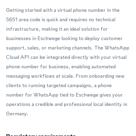
Getting started with a virtual phone number in the
5651 area code is quick and requires no technical
infrastructure, making it an ideal solution for
businesses in Eschwege looking to deploy customer
support, sales, or marketing channels. The WhatsApp
Cloud API can be integrated directly with your virtual
phone number for business, enabling automated
messaging workflows at scale. From onboarding new
clients to running targeted campaigns, a phone
number for WhatsApp tied to Eschwege gives your
operations a credible and professional local identity in
Germany.