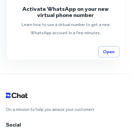
Activate WhatsApp on your new
virtual phone number
Learn how to use a virtual number to get a new
WhatsApp account in a few minutes.
Open
On a mission to help you amaze your customers
Social