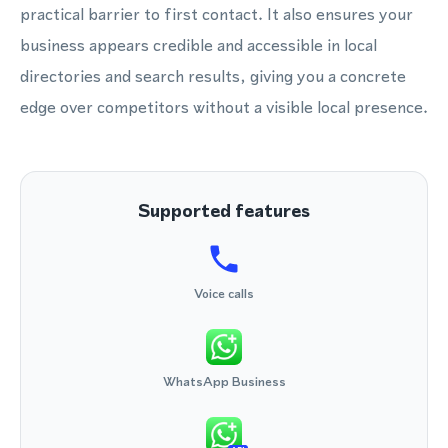
practical barrier to first contact. It also ensures your
business appears credible and accessible in local
directories and search results, giving you a concrete
edge over competitors without a visible local presence.
Supported features
Voice calls
WhatsApp Business