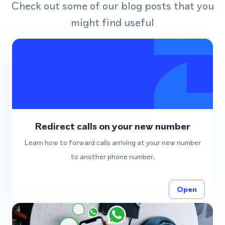
Check out some of our blog posts that you
might find useful
Redirect calls on your new number
Learn how to forward calls arriving at your new number
to another phone number.
Open