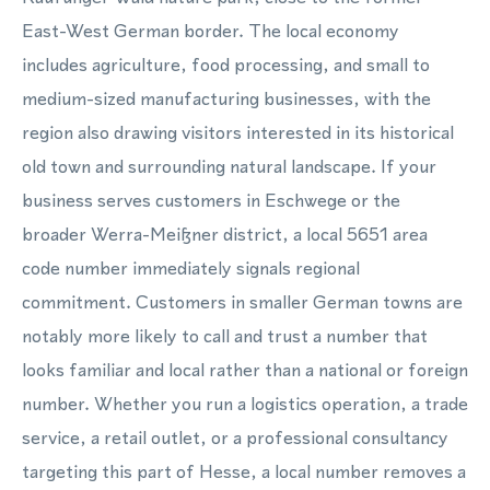
East-West German border. The local economy
includes agriculture, food processing, and small to
medium-sized manufacturing businesses, with the
region also drawing visitors interested in its historical
old town and surrounding natural landscape. If your
business serves customers in Eschwege or the
broader Werra-Meißner district, a local 5651 area
code number immediately signals regional
commitment. Customers in smaller German towns are
notably more likely to call and trust a number that
looks familiar and local rather than a national or foreign
number. Whether you run a logistics operation, a trade
service, a retail outlet, or a professional consultancy
targeting this part of Hesse, a local number removes a