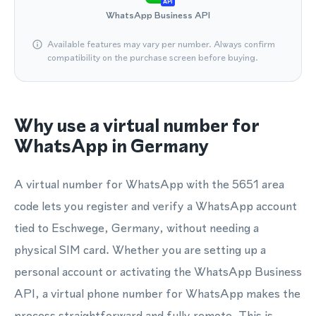
API
WhatsApp Business API
Available features may vary per number. Always confirm
compatibility on the purchase screen before buying.
Why use a virtual number for
WhatsApp in Germany
A virtual number for WhatsApp with the 5651 area
code lets you register and verify a WhatsApp account
tied to Eschwege, Germany, without needing a
physical SIM card. Whether you are setting up a
personal account or activating the WhatsApp Business
API, a virtual phone number for WhatsApp makes the
process straightforward and fully remote. This is