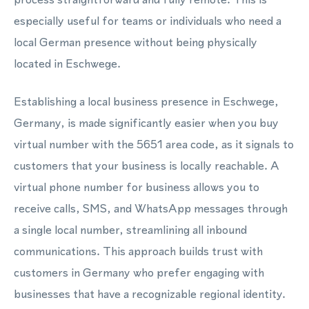
especially useful for teams or individuals who need a
local German presence without being physically
located in Eschwege.
Establishing a local business presence in Eschwege,
Germany, is made significantly easier when you buy
virtual number with the 5651 area code, as it signals to
customers that your business is locally reachable. A
virtual phone number for business allows you to
receive calls, SMS, and WhatsApp messages through
a single local number, streamlining all inbound
communications. This approach builds trust with
customers in Germany who prefer engaging with
businesses that have a recognizable regional identity.