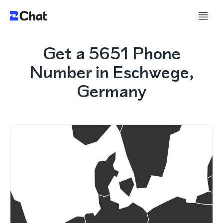
Get a 5651 Phone
Number in Eschwege,
Germany