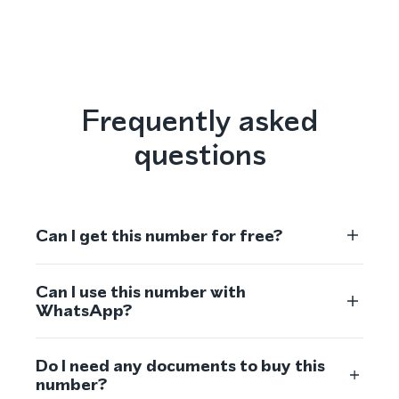
Frequently asked
questions
Can I get this number for free?
Can I use this number with
WhatsApp?
Do I need any documents to buy this
number?