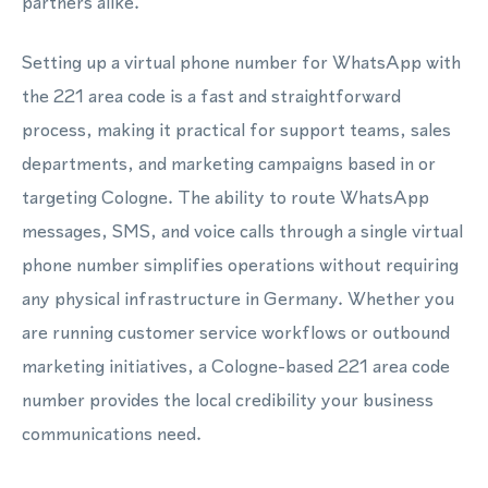
partners alike.
Setting up a virtual phone number for WhatsApp with
the 221 area code is a fast and straightforward
process, making it practical for support teams, sales
departments, and marketing campaigns based in or
targeting Cologne. The ability to route WhatsApp
messages, SMS, and voice calls through a single virtual
phone number simplifies operations without requiring
any physical infrastructure in Germany. Whether you
are running customer service workflows or outbound
marketing initiatives, a Cologne-based 221 area code
number provides the local credibility your business
communications need.