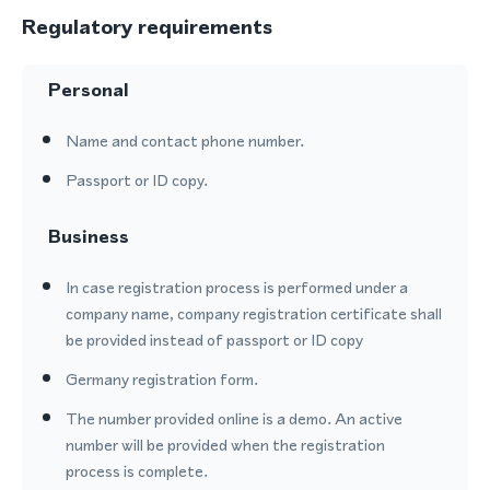
Regulatory requirements
Personal
Name and contact phone number.
Passport or ID copy.
Business
In case registration process is performed under a
company name, company registration certificate shall
be provided instead of passport or ID copy
Germany registration form.
The number provided online is a demo. An active
number will be provided when the registration
process is complete.