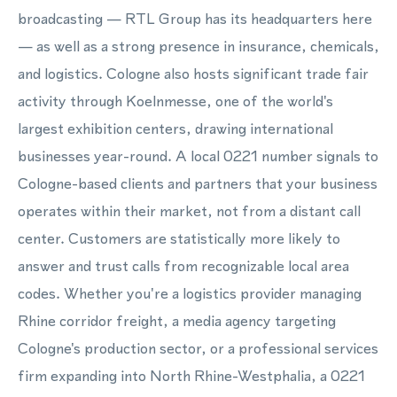
broadcasting — RTL Group has its headquarters here
— as well as a strong presence in insurance, chemicals,
and logistics. Cologne also hosts significant trade fair
activity through Koelnmesse, one of the world's
largest exhibition centers, drawing international
businesses year-round. A local 0221 number signals to
Cologne-based clients and partners that your business
operates within their market, not from a distant call
center. Customers are statistically more likely to
answer and trust calls from recognizable local area
codes. Whether you're a logistics provider managing
Rhine corridor freight, a media agency targeting
Cologne's production sector, or a professional services
firm expanding into North Rhine-Westphalia, a 0221