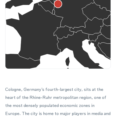
Cologne, Germany's fourth-largest city, sits at the
heart of the Rhine-Ruhr metropolitan region, one of
the most densely populated economic zones in
Europe. The city is home to major players in media and