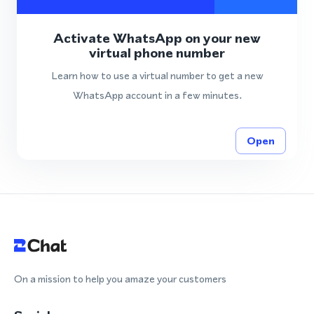
Activate WhatsApp on your new
virtual phone number
Learn how to use a virtual number to get a new
WhatsApp account in a few minutes.
Open
On a mission to help you amaze your customers