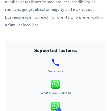
number establishes immediate local credibility. It
removes geographical ambiguity and makes your
business easier to reach for clients who prefer calling
a familiar local line.
Supported features
Voice calls
WhatsApp Business
API