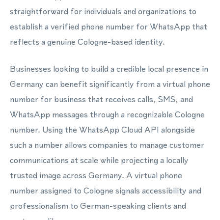
straightforward for individuals and organizations to
establish a verified phone number for WhatsApp that
reflects a genuine Cologne-based identity.
Businesses looking to build a credible local presence in
Germany can benefit significantly from a virtual phone
number for business that receives calls, SMS, and
WhatsApp messages through a recognizable Cologne
number. Using the WhatsApp Cloud API alongside
such a number allows companies to manage customer
communications at scale while projecting a locally
trusted image across Germany. A virtual phone
number assigned to Cologne signals accessibility and
professionalism to German-speaking clients and