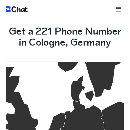
Get a 221 Phone Number
in Cologne, Germany