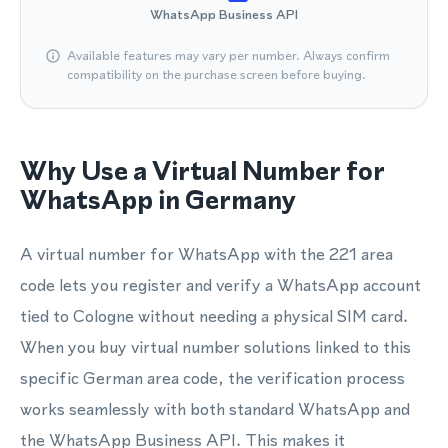
WhatsApp Business API
Available features may vary per number. Always confirm
compatibility on the purchase screen before buying.
Why Use a Virtual Number for
WhatsApp in Germany
A virtual number for WhatsApp with the 221 area
code lets you register and verify a WhatsApp account
tied to Cologne without needing a physical SIM card.
When you buy virtual number solutions linked to this
specific German area code, the verification process
works seamlessly with both standard WhatsApp and
the WhatsApp Business API. This makes it