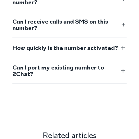
number?
Can I receive calls and SMS on this
number?
How quickly is the number activated?
Can I port my existing number to
2Chat?
Related articles