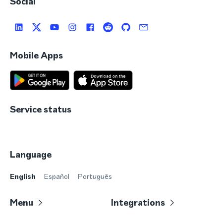
Social
Mobile Apps
Service status
Language
English
Español
Português
Menu
Integrations