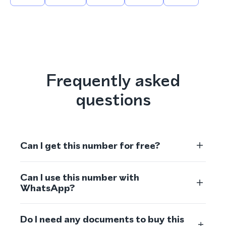
Frequently asked
questions
Can I get this number for free?
Can I use this number with
WhatsApp?
Do I need any documents to buy this