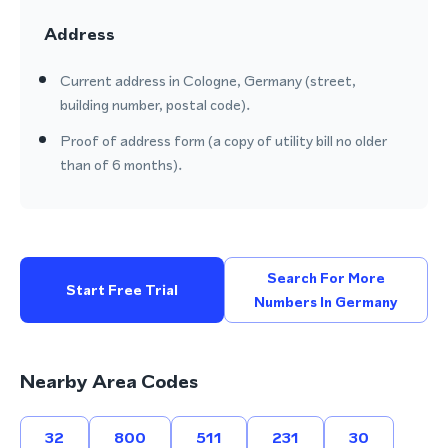
Address
Current address in Cologne, Germany (street,
building number, postal code).
Proof of address form (a copy of utility bill no older
than of 6 months).
Search For More
Start Free Trial
Numbers In Germany
Nearby Area Codes
32
800
511
231
30