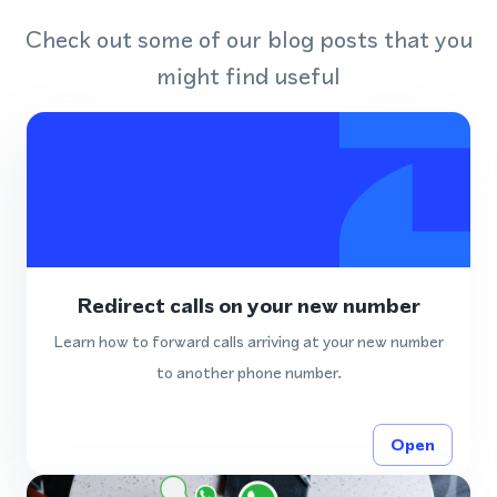
Check out some of our blog posts that you
might find useful
Redirect calls on your new number
Learn how to forward calls arriving at your new number
to another phone number.
Open