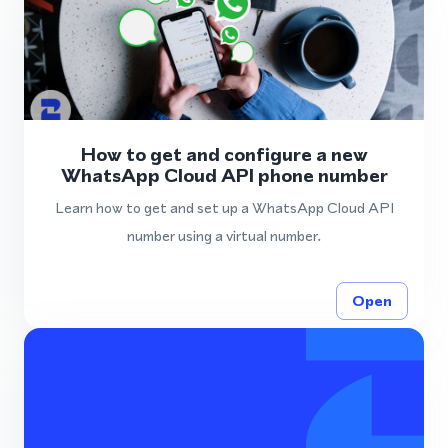
How to get and configure a new
WhatsApp Cloud API phone number
Learn how to get and set up a WhatsApp Cloud API
number using a virtual number.
Open