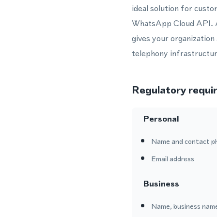
ideal solution for cust
WhatsApp Cloud API. A
gives your organization
telephony infrastructur
Regulatory requi
Personal
Name and contact p
Email address
Business
Name, business name