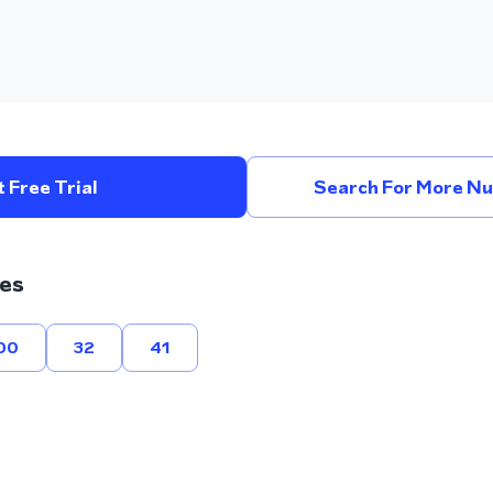
 Free Trial
Search For More Nu
es
00
32
41