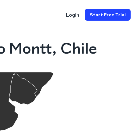
Login
Start Free Trial
 Montt, Chile