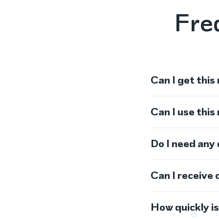
Fre
Can I get this
Can I use thi
Do I need any
Can I receive 
How quickly i