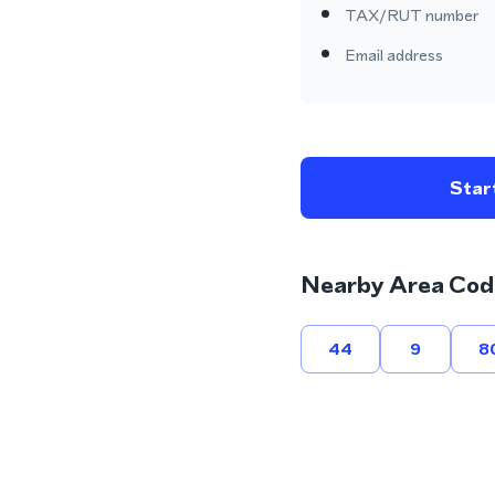
TAX/RUT number
Email address
Start
Nearby Area Cod
44
9
8