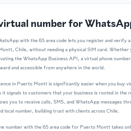
virtual number for WhatsApp
hatsApp with the 65 area code lets you register and verify
 Montt, Chile, without needing a physical SIM card. Whether 
tivating the WhatsApp Business API, a virtual phone numb
ward and accessible from anywhere in the world.
esence in Puerto Montt is significantly easier when you buy v
 it signals to customers that your business is rooted in the 
lows you to receive calls, SMS, and WhatsApp messages thro
 local number, building trust with clients across Chile.
one number with the 65 area code for Puerto Montt takes onl