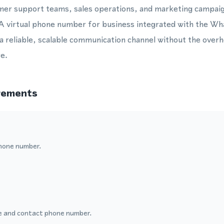
omer support teams, sales operations, and marketing campaig
 virtual phone number for business integrated with the W
 a reliable, scalable communication channel without the overh
e.
rements
hone number.
 and contact phone number.