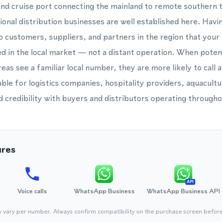
 and cruise port connecting the mainland to remote southern t
ional distribution businesses are well established here. Havin
 customers, suppliers, and partners in the region that your 
 in the local market — not a distant operation. When potenti
as see a familiar local number, they are more likely to call 
uable for logistics companies, hospitality providers, aquacult
ld credibility with buyers and distributors operating through
ures
API
Voice calls
WhatsApp Business
WhatsApp Business API
y vary per number. Always confirm compatibility on the purchase screen befor