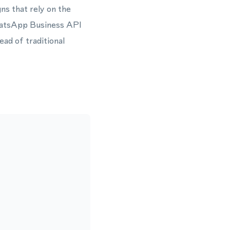
ns that rely on the
hatsApp Business API
ead of traditional