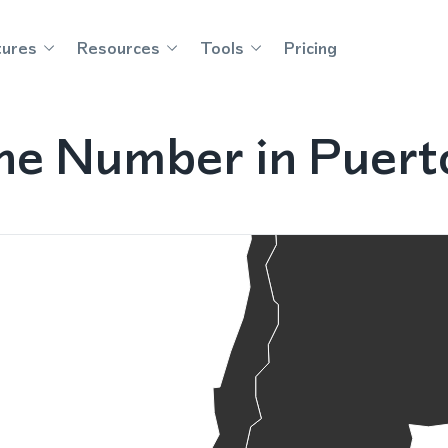
tures
Resources
Tools
Pricing
ne Number in Puerto