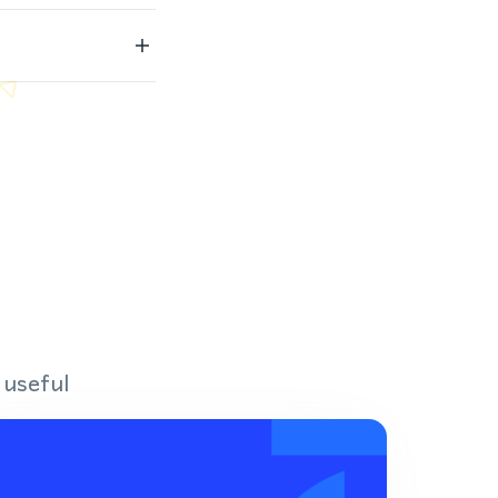
 useful