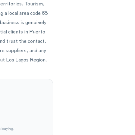
erritories. Tourism,
g a local area code 65
business is genuinely
al clients in Puerto
and trust the contact.
ure suppliers, and any
out Los Lagos Region.
e buying.