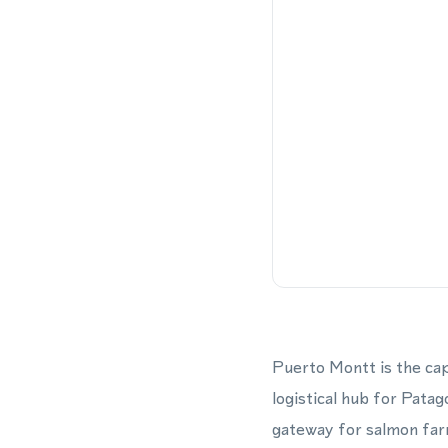
Puerto Montt is the cap
logistical hub for Patag
gateway for salmon farm