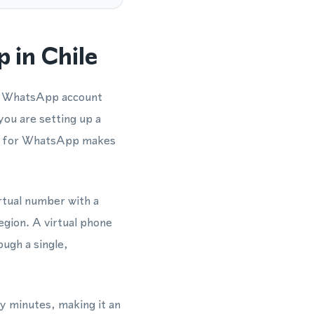
 in Chile
 a WhatsApp account
you are setting up a
er for WhatsApp makes
irtual number with a
region. A virtual phone
ugh a single,
y minutes, making it an