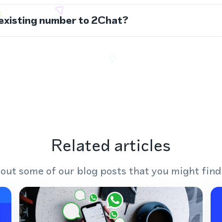
 existing number to 2Chat?
Related articles
out some of our blog posts that you might find