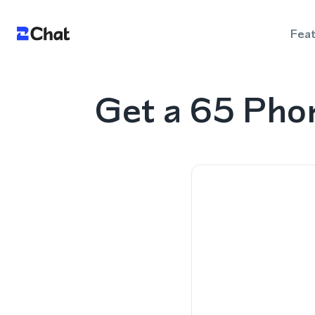
Fea
Get a 65 Pho