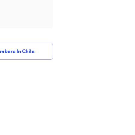
mbers In Chile