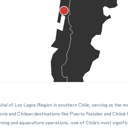
ital of Los Lagos Region in southern Chile, serving as the m
onia and Chilean destinations like Puerto Natales and Chiloé I
ing and aquaculture operations, one of Chile's most signific