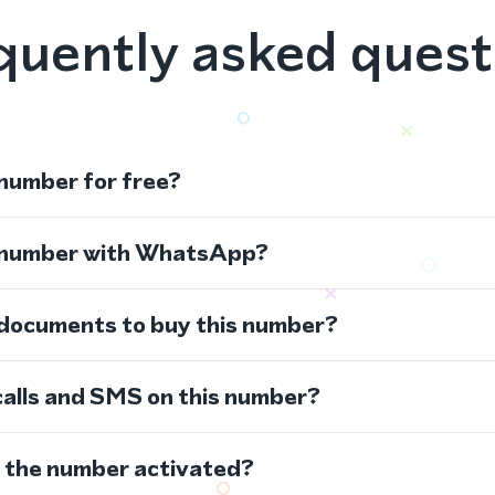
quently asked quest
 number for free?
s number with WhatsApp?
 documents to buy this number?
calls and SMS on this number?
s the number activated?