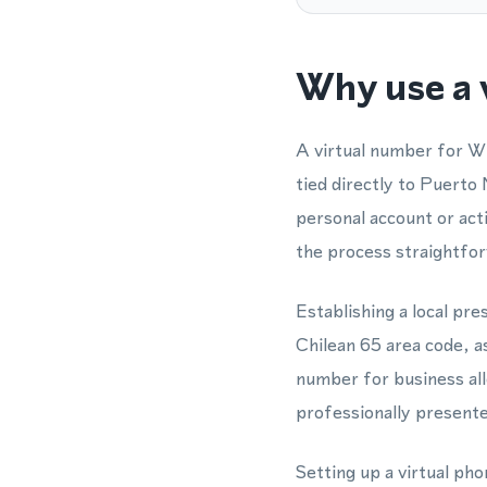
Why use a 
A virtual number for W
tied directly to Puerto
personal account or ac
the process straightfor
Establishing a local pr
Chilean 65 area code, as
number for business al
professionally presented
Setting up a virtual ph