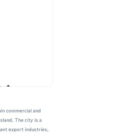
ain commercial and
sland. The city is a
ant export industries,