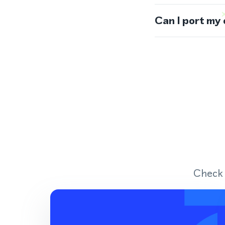
Can I port my
Check 