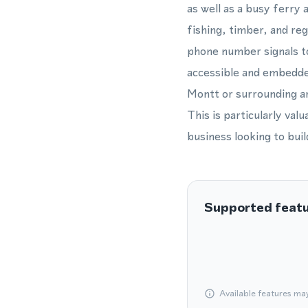
as well as a busy ferry
fishing, timber, and reg
phone number signals to
accessible and embedded
Montt or surrounding are
This is particularly val
business looking to bui
Supported feat
Available features ma