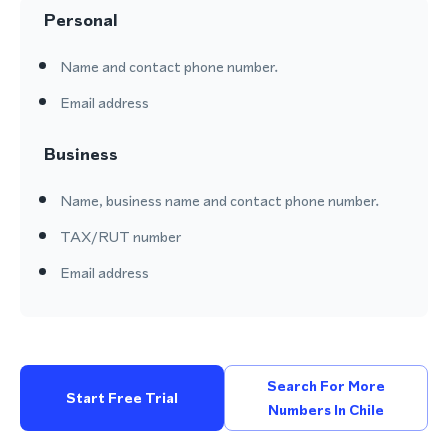
Personal
Name and contact phone number.
Email address
Business
Name, business name and contact phone number.
TAX/RUT number
Email address
Search For More
Start Free Trial
Numbers In Chile