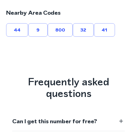
Nearby Area Codes
44
9
800
32
41
Frequently asked
questions
Can I get this number for free?