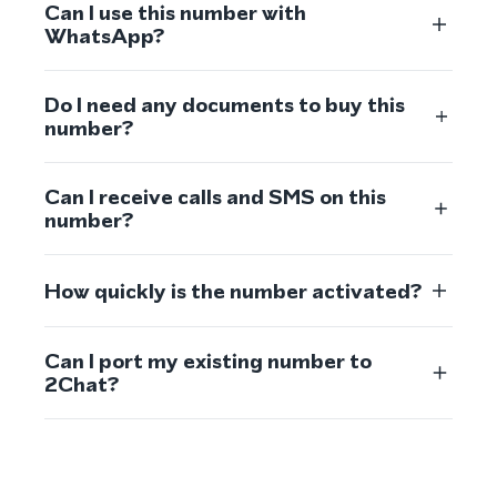
Can I use this number with
WhatsApp?
Do I need any documents to buy this
number?
Can I receive calls and SMS on this
number?
How quickly is the number activated?
Can I port my existing number to
2Chat?