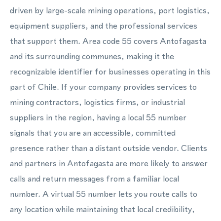
driven by large-scale mining operations, port logistics,
equipment suppliers, and the professional services
that support them. Area code 55 covers Antofagasta
and its surrounding communes, making it the
recognizable identifier for businesses operating in this
part of Chile. If your company provides services to
mining contractors, logistics firms, or industrial
suppliers in the region, having a local 55 number
signals that you are an accessible, committed
presence rather than a distant outside vendor. Clients
and partners in Antofagasta are more likely to answer
calls and return messages from a familiar local
number. A virtual 55 number lets you route calls to
any location while maintaining that local credibility,