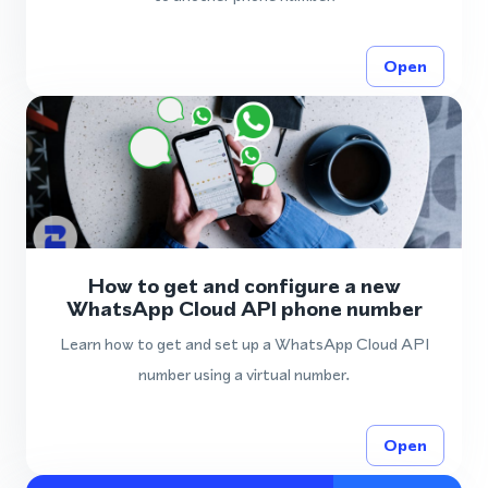
Open
How to get and configure a new
WhatsApp Cloud API phone number
Learn how to get and set up a WhatsApp Cloud API
number using a virtual number.
Open