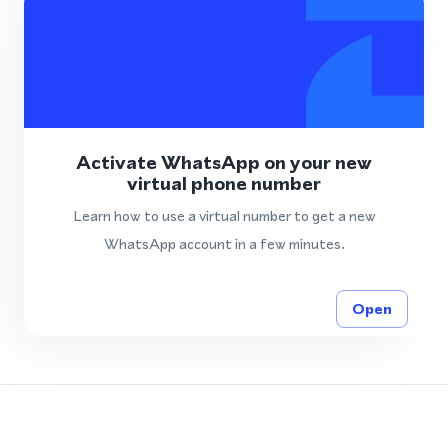
Activate WhatsApp on your new
virtual phone number
Learn how to use a virtual number to get a new
WhatsApp account in a few minutes.
Open