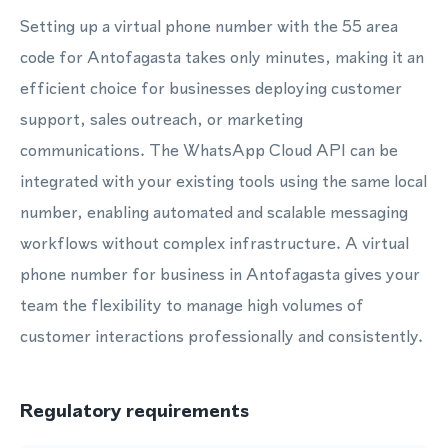
Setting up a virtual phone number with the 55 area
code for Antofagasta takes only minutes, making it an
efficient choice for businesses deploying customer
support, sales outreach, or marketing
communications. The WhatsApp Cloud API can be
integrated with your existing tools using the same local
number, enabling automated and scalable messaging
workflows without complex infrastructure. A virtual
phone number for business in Antofagasta gives your
team the flexibility to manage high volumes of
customer interactions professionally and consistently.
Regulatory requirements