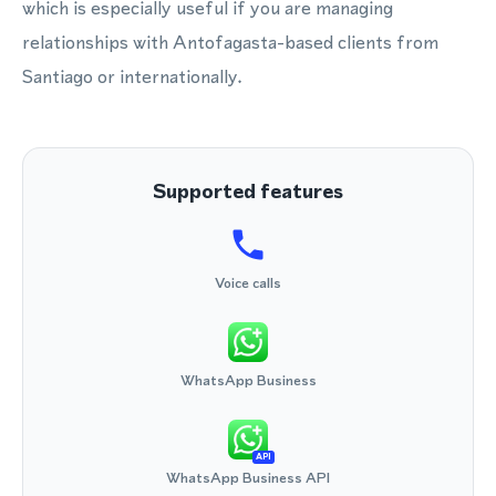
which is especially useful if you are managing
relationships with Antofagasta-based clients from
Santiago or internationally.
Supported features
Voice calls
WhatsApp Business
API
WhatsApp Business API