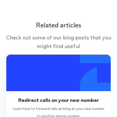
Related articles
Check out some of our blog posts that you
might find useful
Redirect calls on your new number
Learn how to forward calls arriving at your new number
to another phone number.