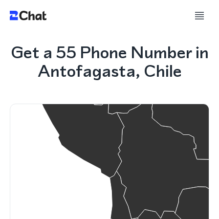
Get a 55 Phone Number in
Antofagasta, Chile