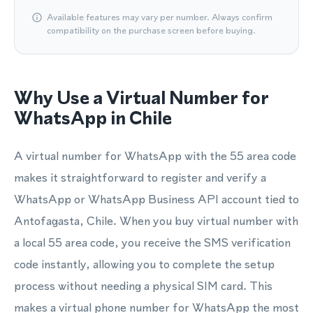
Available features may vary per number. Always confirm
compatibility on the purchase screen before buying.
Why Use a Virtual Number for
WhatsApp in Chile
A virtual number for WhatsApp with the 55 area code
makes it straightforward to register and verify a
WhatsApp or WhatsApp Business API account tied to
Antofagasta, Chile. When you buy virtual number with
a local 55 area code, you receive the SMS verification
code instantly, allowing you to complete the setup
process without needing a physical SIM card. This
makes a virtual phone number for WhatsApp the most