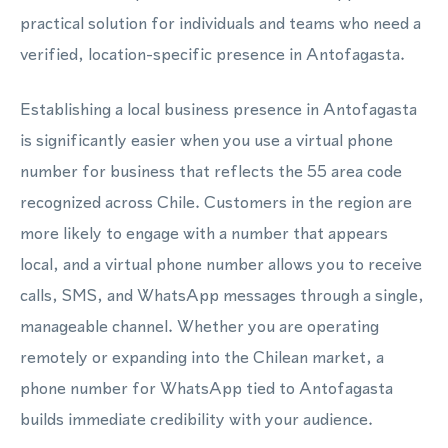
practical solution for individuals and teams who need a
verified, location-specific presence in Antofagasta.
Establishing a local business presence in Antofagasta
is significantly easier when you use a virtual phone
number for business that reflects the 55 area code
recognized across Chile. Customers in the region are
more likely to engage with a number that appears
local, and a virtual phone number allows you to receive
calls, SMS, and WhatsApp messages through a single,
manageable channel. Whether you are operating
remotely or expanding into the Chilean market, a
phone number for WhatsApp tied to Antofagasta
builds immediate credibility with your audience.