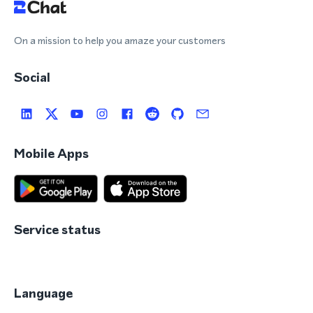
On a mission to help you amaze your customers
Social
Mobile Apps
Service status
Language