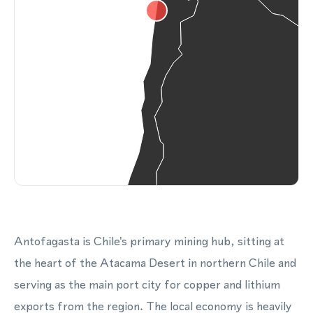
Antofagasta is Chile's primary mining hub, sitting at
the heart of the Atacama Desert in northern Chile and
serving as the main port city for copper and lithium
exports from the region. The local economy is heavily