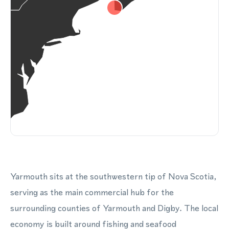
Yarmouth sits at the southwestern tip of Nova Scotia,
serving as the main commercial hub for the
surrounding counties of Yarmouth and Digby. The local
economy is built around fishing and seafood