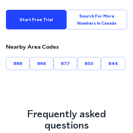
Search For More
Start Free Trial
Numbers In Canada
Nearby Area Codes
888
866
877
855
844
Frequently asked
questions