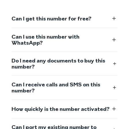
Can I get this number for free?
Can I use this number with
WhatsApp?
Do I need any documents to buy this
number?
Can I receive calls and SMS on this
number?
How quickly is the number activated?
Can I port my existing number to