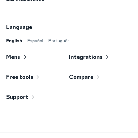
Language
English
Español
Português
Menu
Integrations
Free tools
Compare
Support