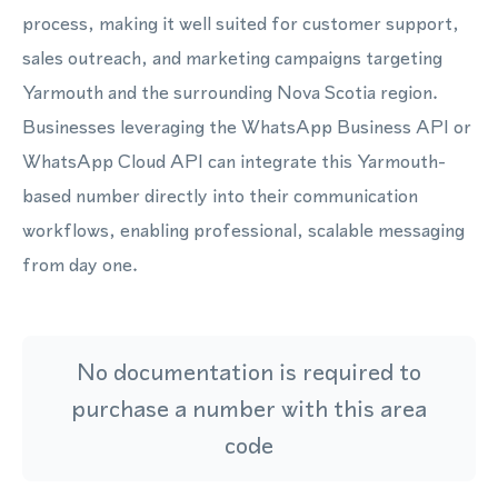
process, making it well suited for customer support,
sales outreach, and marketing campaigns targeting
Yarmouth and the surrounding Nova Scotia region.
Businesses leveraging the WhatsApp Business API or
WhatsApp Cloud API can integrate this Yarmouth-
based number directly into their communication
workflows, enabling professional, scalable messaging
from day one.
No documentation is required to
purchase a number with this area
code