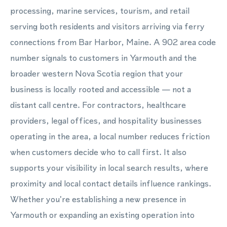
processing, marine services, tourism, and retail
serving both residents and visitors arriving via ferry
connections from Bar Harbor, Maine. A 902 area code
number signals to customers in Yarmouth and the
broader western Nova Scotia region that your
business is locally rooted and accessible — not a
distant call centre. For contractors, healthcare
providers, legal offices, and hospitality businesses
operating in the area, a local number reduces friction
when customers decide who to call first. It also
supports your visibility in local search results, where
proximity and local contact details influence rankings.
Whether you're establishing a new presence in
Yarmouth or expanding an existing operation into