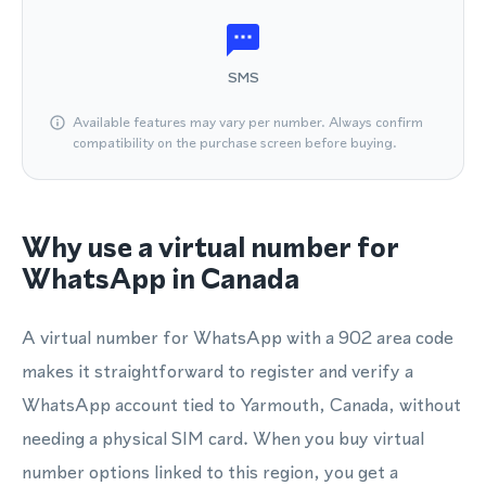
SMS
Available features may vary per number. Always confirm
compatibility on the purchase screen before buying.
Why use a virtual number for
WhatsApp in Canada
A virtual number for WhatsApp with a 902 area code
makes it straightforward to register and verify a
WhatsApp account tied to Yarmouth, Canada, without
needing a physical SIM card. When you buy virtual
number options linked to this region, you get a