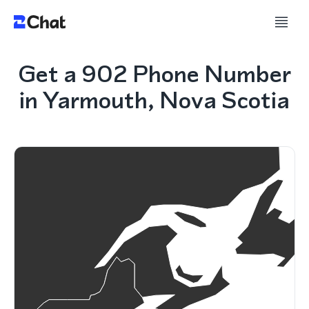
Get a 902 Phone Number
in Yarmouth, Nova Scotia