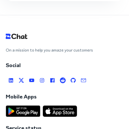
On a mission to help you amaze your customers
Social
Mobile Apps
Service status