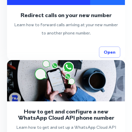
Redirect calls on your new number
Learn how to forward calls arriving at your new number
to another phone number.
Open
How to get and configure a new
WhatsApp Cloud API phone number
Learn how to get and set up a WhatsApp Cloud API