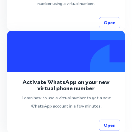
number using a virtual number.
Open
Activate WhatsApp on your new
virtual phone number
Learn how to use a virtual number to get a new
WhatsApp account in a few minutes.
Open