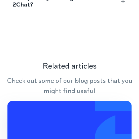
2Chat?
Related articles
Check out some of our blog posts that you
might find useful