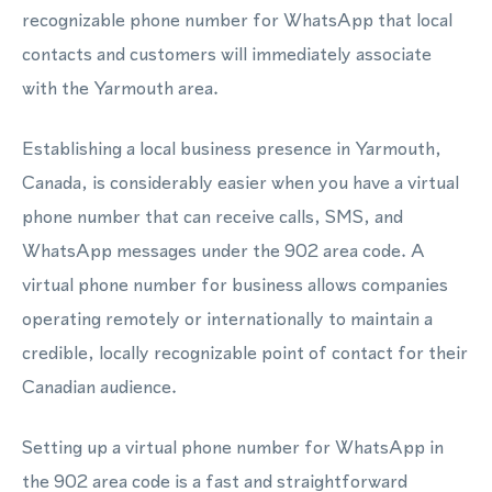
recognizable phone number for WhatsApp that local
contacts and customers will immediately associate
with the Yarmouth area.
Establishing a local business presence in Yarmouth,
Canada, is considerably easier when you have a virtual
phone number that can receive calls, SMS, and
WhatsApp messages under the 902 area code. A
virtual phone number for business allows companies
operating remotely or internationally to maintain a
credible, locally recognizable point of contact for their
Canadian audience.
Setting up a virtual phone number for WhatsApp in
the 902 area code is a fast and straightforward