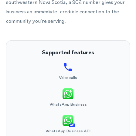
southwestern Nova Scotia, a 902 number gives your
business an immediate, credible connection to the
community you're serving.
Supported features
Voice calls
WhatsApp Business
API
WhatsApp Business API