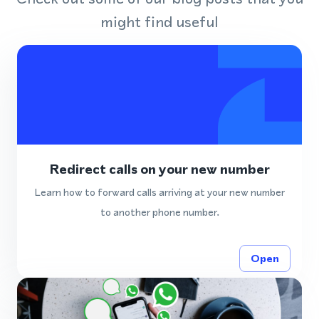
might find useful
Redirect calls on your new number
Learn how to forward calls arriving at your new number
to another phone number.
Open