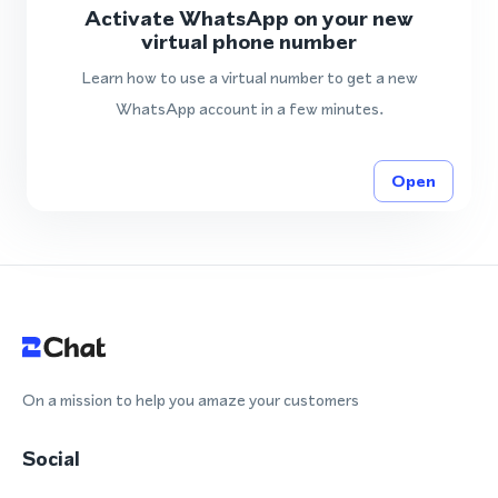
Activate WhatsApp on your new
virtual phone number
Learn how to use a virtual number to get a new
WhatsApp account in a few minutes.
Open
On a mission to help you amaze your customers
Social