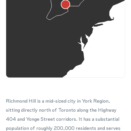
Richmond Hill is a mid-sized city in York Region,
sitting directly north of Toronto along the Highway
404 and Yonge Street corridors. It has a substantial
population of roughly 200,000 residents and serves