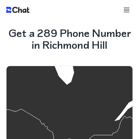
Get a 289 Phone Number
in Richmond Hill