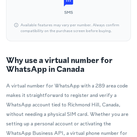
SMS
Available features may vary per number. Always confirm
compatibility on the purchase screen before buying.
Why use a virtual number for
WhatsApp in Canada
A virtual number for WhatsApp with a 289 area code
makes it straightforward to register and verify a
WhatsApp account tied to Richmond Hill, Canada,
without needing a physical SIM card. Whether you are
setting up a personal account or activating the
WhatsApp Business API, a virtual phone number for