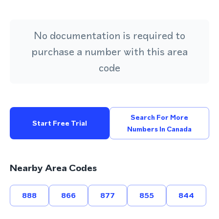
No documentation is required to
purchase a number with this area
code
Search For More
Start Free Trial
Numbers In Canada
Nearby Area Codes
888
866
877
855
844