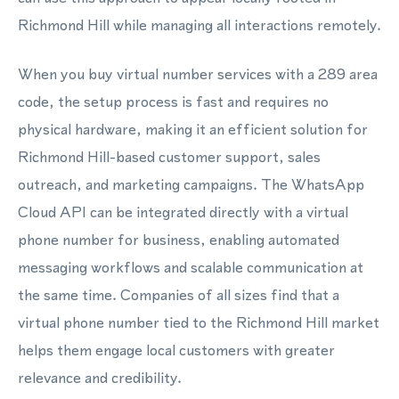
Richmond Hill while managing all interactions remotely.
When you buy virtual number services with a 289 area
code, the setup process is fast and requires no
physical hardware, making it an efficient solution for
Richmond Hill-based customer support, sales
outreach, and marketing campaigns. The WhatsApp
Cloud API can be integrated directly with a virtual
phone number for business, enabling automated
messaging workflows and scalable communication at
the same time. Companies of all sizes find that a
virtual phone number tied to the Richmond Hill market
helps them engage local customers with greater
relevance and credibility.