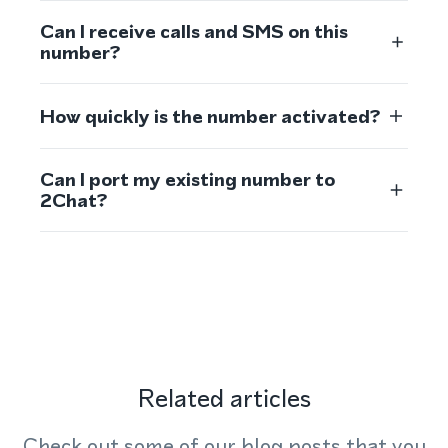
Can I receive calls and SMS on this
number?
How quickly is the number activated?
Can I port my existing number to
2Chat?
Related articles
Check out some of our blog posts that you