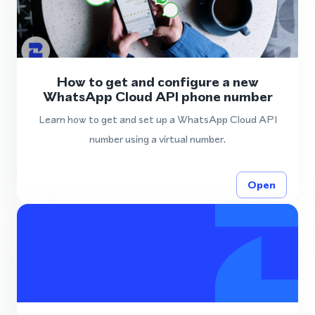
How to get and configure a new
WhatsApp Cloud API phone number
Learn how to get and set up a WhatsApp Cloud API
number using a virtual number.
Open