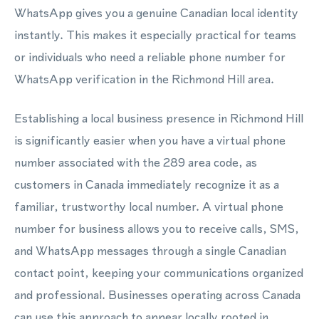
WhatsApp gives you a genuine Canadian local identity
instantly. This makes it especially practical for teams
or individuals who need a reliable phone number for
WhatsApp verification in the Richmond Hill area.
Establishing a local business presence in Richmond Hill
is significantly easier when you have a virtual phone
number associated with the 289 area code, as
customers in Canada immediately recognize it as a
familiar, trustworthy local number. A virtual phone
number for business allows you to receive calls, SMS,
and WhatsApp messages through a single Canadian
contact point, keeping your communications organized
and professional. Businesses operating across Canada
can use this approach to appear locally rooted in