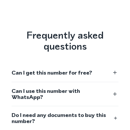
Frequently asked
questions
Can I get this number for free?
Can I use this number with
WhatsApp?
Do I need any documents to buy this
number?