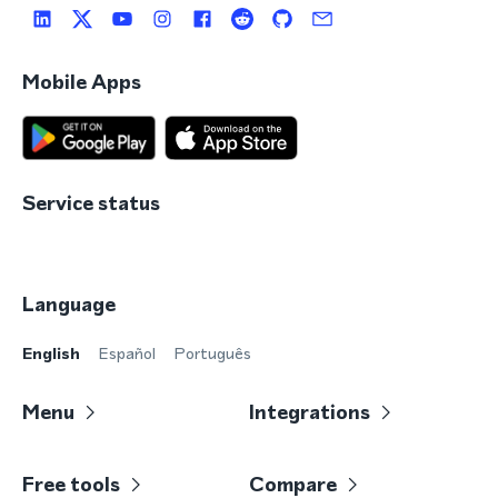
Mobile Apps
Service status
Language
English
Español
Português
Menu
Integrations
Free tools
Compare