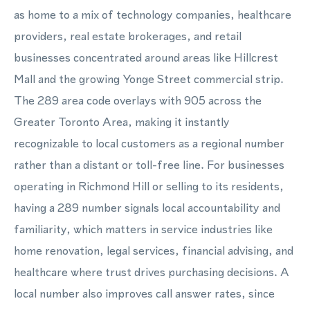
as home to a mix of technology companies, healthcare
providers, real estate brokerages, and retail
businesses concentrated around areas like Hillcrest
Mall and the growing Yonge Street commercial strip.
The 289 area code overlays with 905 across the
Greater Toronto Area, making it instantly
recognizable to local customers as a regional number
rather than a distant or toll-free line. For businesses
operating in Richmond Hill or selling to its residents,
having a 289 number signals local accountability and
familiarity, which matters in service industries like
home renovation, legal services, financial advising, and
healthcare where trust drives purchasing decisions. A
local number also improves call answer rates, since