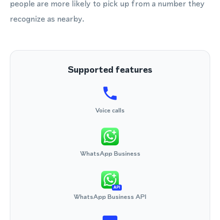
people are more likely to pick up from a number they
recognize as nearby.
Supported features
Voice calls
WhatsApp Business
API
WhatsApp Business API