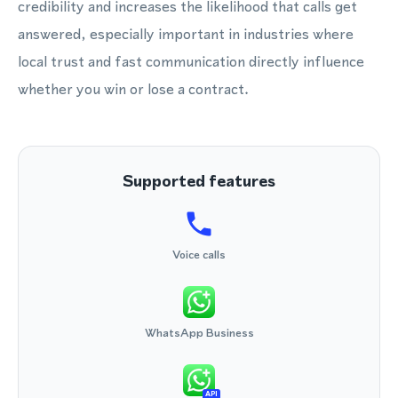
credibility and increases the likelihood that calls get
answered, especially important in industries where
local trust and fast communication directly influence
whether you win or lose a contract.
Supported features
Voice calls
WhatsApp Business
API