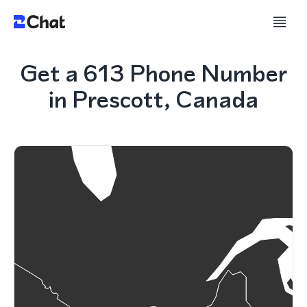
Get a 613 Phone Number
in Prescott, Canada