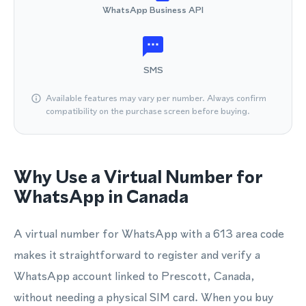
WhatsApp Business API
SMS
Available features may vary per number. Always confirm
compatibility on the purchase screen before buying.
Why Use a Virtual Number for
WhatsApp in Canada
A virtual number for WhatsApp with a 613 area code
makes it straightforward to register and verify a
WhatsApp account linked to Prescott, Canada,
without needing a physical SIM card. When you buy