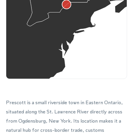
Prescott is a small riverside town in Eastern Ontario,
situated along the St. Lawrence River directly across
from Ogdensburg, New York. Its location makes it a
natural hub for cross-border trade, customs