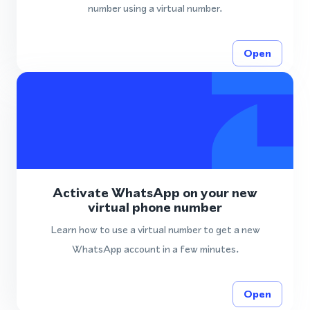
number using a virtual number.
Open
Activate WhatsApp on your new
virtual phone number
Learn how to use a virtual number to get a new
WhatsApp account in a few minutes.
Open