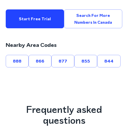
Search For More
Start Free Trial
Numbers In Canada
Nearby Area Codes
888
866
877
855
844
Frequently asked
questions