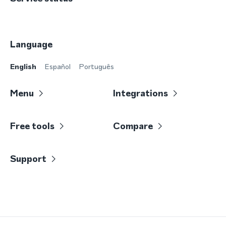
Language
English
Español
Português
Menu
Integrations
Free tools
Compare
Support