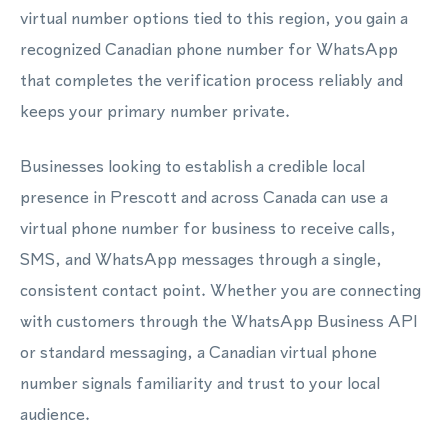
virtual number options tied to this region, you gain a
recognized Canadian phone number for WhatsApp
that completes the verification process reliably and
keeps your primary number private.
Businesses looking to establish a credible local
presence in Prescott and across Canada can use a
virtual phone number for business to receive calls,
SMS, and WhatsApp messages through a single,
consistent contact point. Whether you are connecting
with customers through the WhatsApp Business API
or standard messaging, a Canadian virtual phone
number signals familiarity and trust to your local
audience.