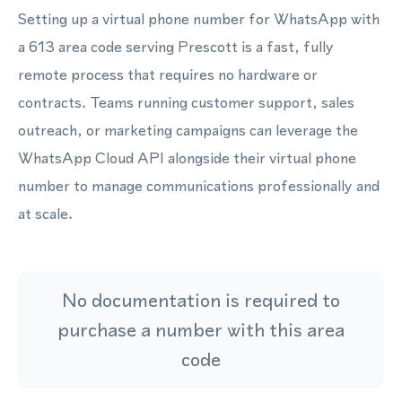
Setting up a virtual phone number for WhatsApp with
a 613 area code serving Prescott is a fast, fully
remote process that requires no hardware or
contracts. Teams running customer support, sales
outreach, or marketing campaigns can leverage the
WhatsApp Cloud API alongside their virtual phone
number to manage communications professionally and
at scale.
No documentation is required to
purchase a number with this area
code