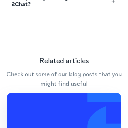
2Chat?
Related articles
Check out some of our blog posts that you
might find useful