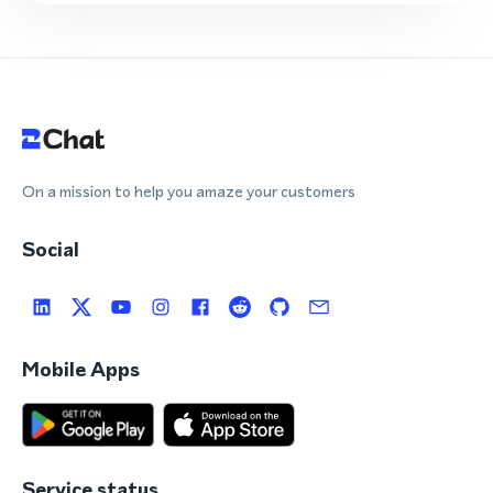
On a mission to help you amaze your customers
Social
Mobile Apps
Service status