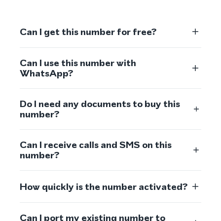
Can I get this number for free?
Can I use this number with
WhatsApp?
Do I need any documents to buy this
number?
Can I receive calls and SMS on this
number?
How quickly is the number activated?
Can I port my existing number to