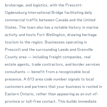
brokerage, and logistics, with the Prescott-
Ogdensburg International Bridge facilitating daily
commercial traffic between Canada and the United
States. The town also has a notable history in marine
activity and hosts Fort Wellington, drawing heritage
tourism to the region. Businesses operating in
Prescott and the surrounding Leeds and Grenville
County area — including freight companies, real
estate agents, trade contractors, and border services
consultants — benefit from a recognizable local
presence. A 613 area code number signals to local
customers and partners that your business is rooted in
Eastern Ontario, rather than appearing as an out-of-
province or toll-free contact. This builds immediate