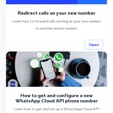
Redirect calls on your new number
Learn how to forward calls arriving at your new number
to another phone number.
Open
How to get and configure a new
WhatsApp Cloud API phone number
Learn how to get and set up a WhatsApp Cloud API