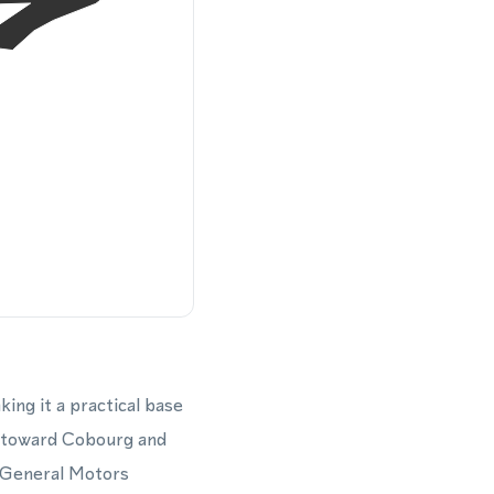
ng it a practical base
g toward Cobourg and
 General Motors