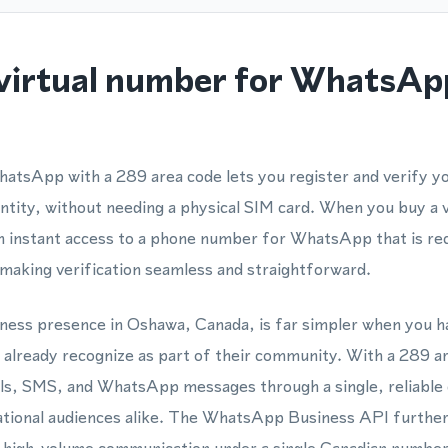
virtual number for WhatsAp
hatsApp with a 289 area code lets you register and verify
entity, without needing a physical SIM card. When you buy a
 instant access to a phone number for WhatsApp that is rec
making verification seamless and straightforward.
siness presence in Oshawa, Canada, is far simpler when you h
already recognize as part of their community. With a 289 a
lls, SMS, and WhatsApp messages through a single, reliable 
ational audiences alike. The WhatsApp Business API further 