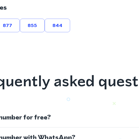
es
877
855
844
quently asked quest
 number for free?
s number with WhatsApp?