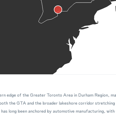
ern edge of the Greater Toronto Area in Durham Region, maki
 both the GTA and the broader lakeshore corridor stretchin
 has long been anchored by automotive manufacturing, with