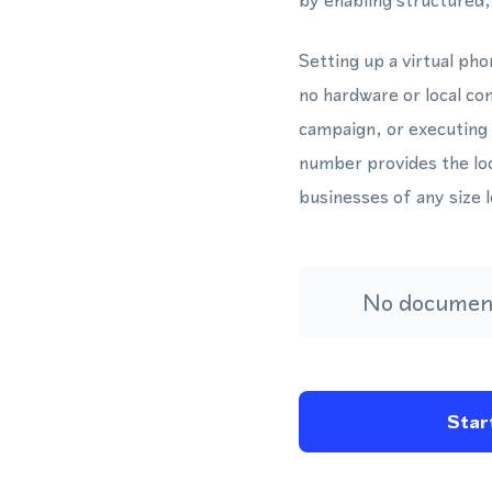
by enabling structured
Setting up a virtual ph
no hardware or local c
campaign, or executing
number provides the loca
businesses of any size 
No document
Start