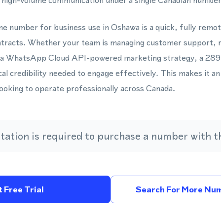
, high-volume communication under a single Canadian number
one number for business use in Oshawa is a quick, fully remo
ontracts. Whether your team is managing customer support, r
 a WhatsApp Cloud API-powered marketing strategy, a 289 a
l credibility needed to engage effectively. This makes it an 
looking to operate professionally across Canada.
ation is required to purchase a number with th
 Free Trial
Search For More Num