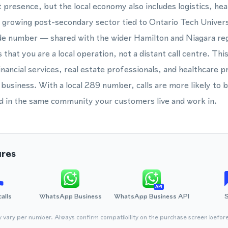
t presence, but the local economy also includes logistics, he
a growing post-secondary sector tied to Ontario Tech Unive
de number — shared with the wider Hamilton and Niagara reg
hat you are a local operation, not a distant call centre. Thi
inancial services, real estate professionals, and healthcare p
business. With a local 289 number, calls are more likely to
d in the same community your customers live and work in.
ures
API
calls
WhatsApp Business
WhatsApp Business API
y vary per number. Always confirm compatibility on the purchase screen befor