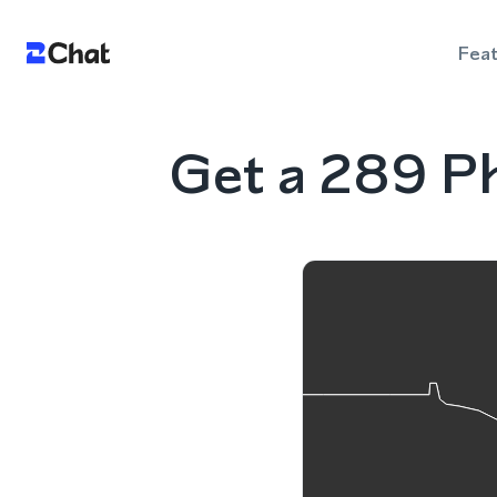
Fea
Get a 289 P