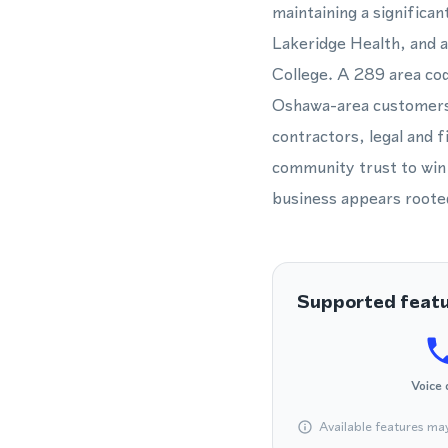
maintaining a significan
Lakeridge Health, and 
College. A 289 area co
Oshawa-area customers t
contractors, legal and f
community trust to win 
business appears roote
Supported feat
Voice 
Available features ma