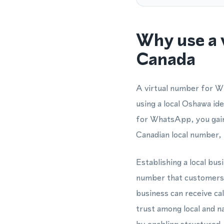
Why use a 
Canada
A virtual number for W
using a local Oshawa id
for WhatsApp, you gain
Canadian local number, 
Establishing a local bu
number that customers 
business can receive ca
trust among local and n