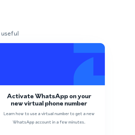
 useful
Activate WhatsApp on your
new virtual phone number
Learn how to use a virtual number to get a new
WhatsApp account in a few minutes.