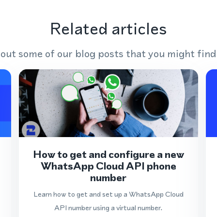
Related articles
out some of our blog posts that you might find
How to get and configure a new
WhatsApp Cloud API phone
number
Learn how to get and set up a WhatsApp Cloud
API number using a virtual number.