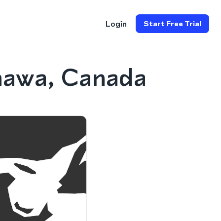
Login
Start Free Trial
hawa, Canada