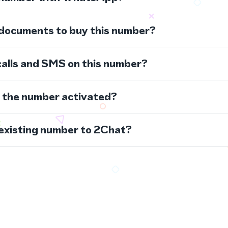
 documents to buy this number?
calls and SMS on this number?
s the number activated?
 existing number to 2Chat?