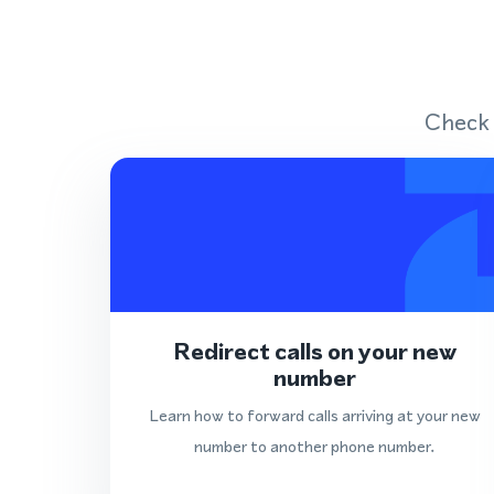
Check 
Redirect calls on your new
number
Learn how to forward calls arriving at your new
number to another phone number.