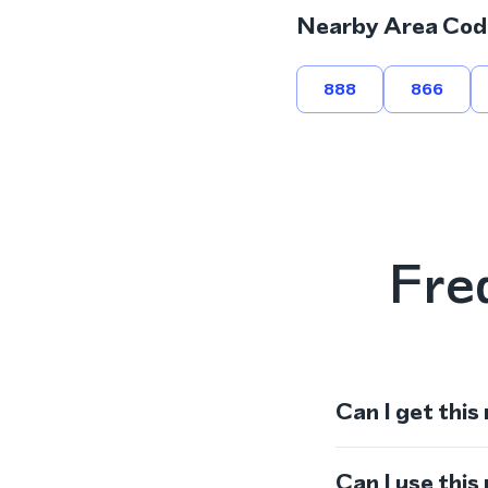
Nearby Area Cod
888
866
Fre
Can I get this
Can I use thi