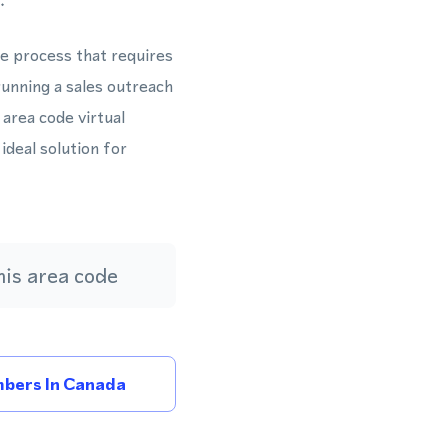
.
te process that requires
unning a sales outreach
rea code virtual
ideal solution for
is area code
bers In Canada