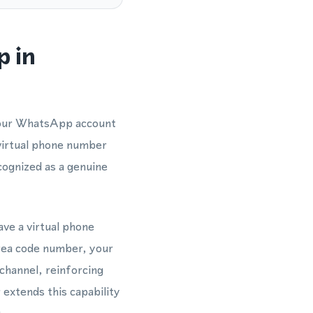
p in
 your WhatsApp account
 virtual phone number
ognized as a genuine
ave a virtual phone
rea code number, your
channel, reinforcing
extends this capability