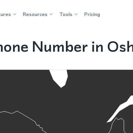
tures
Resources
Tools
Pricing
hone Number in Os