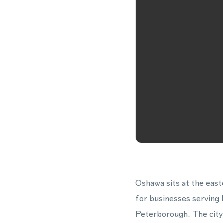
Oshawa sits at the east
for businesses serving
Peterborough. The city