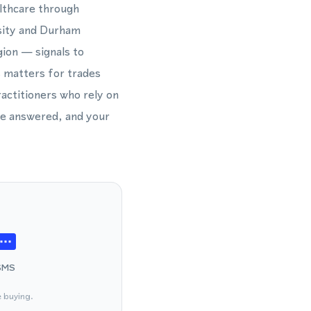
althcare through
rsity and Durham
ion — signals to
s matters for trades
ractitioners who rely on
 be answered, and your
SMS
e buying.