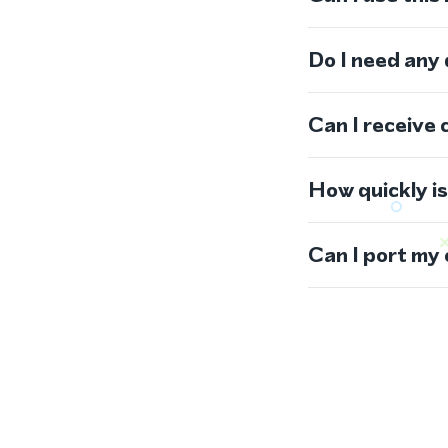
Do I need any
Can I receive 
How quickly i
Can I port my