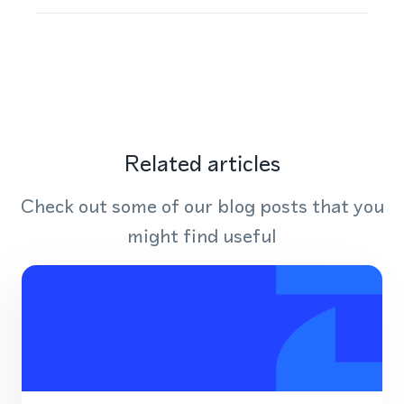
Related articles
Check out some of our blog posts that you
might find useful