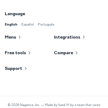
Language
English
Español
Português
Menu
Integrations
Free tools
Compare
Support
©
2026
Nagence, Inc.
— Made by hand 🫶 by a team that cares