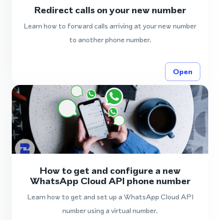
Redirect calls on your new number
Learn how to forward calls arriving at your new number
to another phone number.
Open
How to get and configure a new
WhatsApp Cloud API phone number
Learn how to get and set up a WhatsApp Cloud API
number using a virtual number.