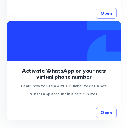
Open
Activate WhatsApp on your new
virtual phone number
Learn how to use a virtual number to get a new
WhatsApp account in a few minutes.
Open