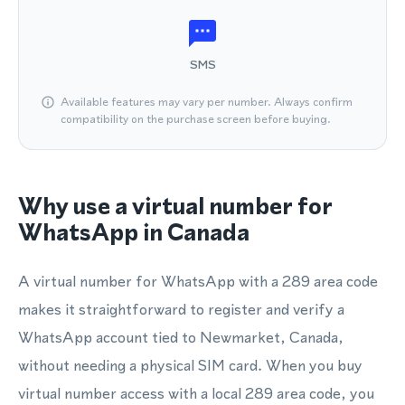
SMS
Available features may vary per number. Always confirm
compatibility on the purchase screen before buying.
Why use a virtual number for
WhatsApp in Canada
A virtual number for WhatsApp with a 289 area code
makes it straightforward to register and verify a
WhatsApp account tied to Newmarket, Canada,
without needing a physical SIM card. When you buy
virtual number access with a local 289 area code, you