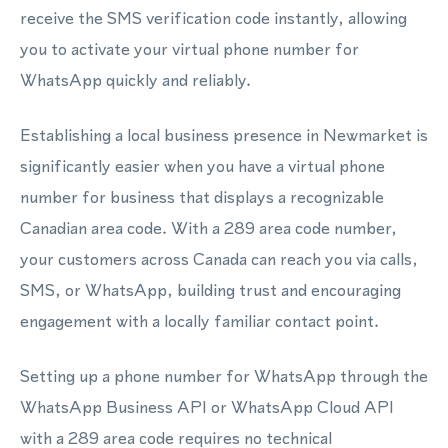
receive the SMS verification code instantly, allowing
you to activate your virtual phone number for
WhatsApp quickly and reliably.
Establishing a local business presence in Newmarket is
significantly easier when you have a virtual phone
number for business that displays a recognizable
Canadian area code. With a 289 area code number,
your customers across Canada can reach you via calls,
SMS, or WhatsApp, building trust and encouraging
engagement with a locally familiar contact point.
Setting up a phone number for WhatsApp through the
WhatsApp Business API or WhatsApp Cloud API
with a 289 area code requires no technical