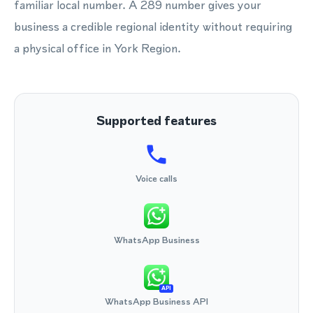
familiar local number. A 289 number gives your
business a credible regional identity without requiring
a physical office in York Region.
Supported features
Voice calls
WhatsApp Business
API
WhatsApp Business API