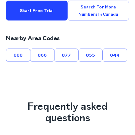
Search For More
Start Free Trial
Numbers In Canada
Nearby Area Codes
888
866
877
855
844
Frequently asked
questions