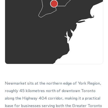
Newmarket sits at the northern edge of York Region,
roughly 45 kilometres north of downtown Toronto
along the Highway 404 corridor, making it a practical
base for businesses serving both the Greater Toronto