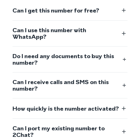
Can I get this number for free?
Can I use this number with
WhatsApp?
Do I need any documents to buy this
number?
Can I receive calls and SMS on this
number?
How quickly is the number activated?
Can I port my existing number to
2Chat?