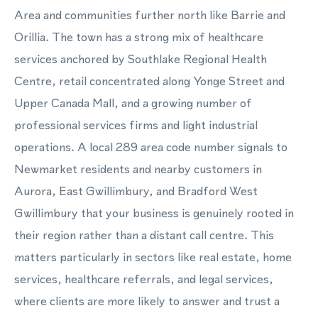
Area and communities further north like Barrie and
Orillia. The town has a strong mix of healthcare
services anchored by Southlake Regional Health
Centre, retail concentrated along Yonge Street and
Upper Canada Mall, and a growing number of
professional services firms and light industrial
operations. A local 289 area code number signals to
Newmarket residents and nearby customers in
Aurora, East Gwillimbury, and Bradford West
Gwillimbury that your business is genuinely rooted in
their region rather than a distant call centre. This
matters particularly in sectors like real estate, home
services, healthcare referrals, and legal services,
where clients are more likely to answer and trust a