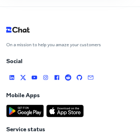
On a mission to help you amaze your customers
Social
Mobile Apps
Service status