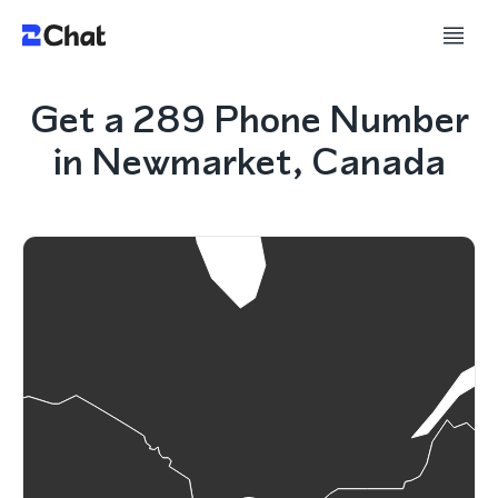
Get a 289 Phone Number
in Newmarket, Canada