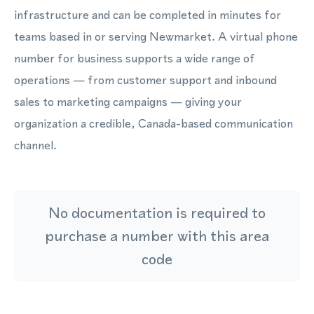
infrastructure and can be completed in minutes for
teams based in or serving Newmarket. A virtual phone
number for business supports a wide range of
operations — from customer support and inbound
sales to marketing campaigns — giving your
organization a credible, Canada-based communication
channel.
No documentation is required to
purchase a number with this area
code