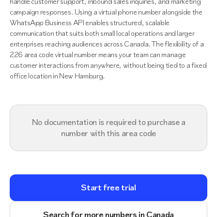
handle customer support, inbound sales inquiries, and marketing
campaign responses. Using a virtual phone number alongside the
WhatsApp Business API enables structured, scalable
communication that suits both small local operations and larger
enterprises reaching audiences across Canada. The flexibility of a
226 area code virtual number means your team can manage
customer interactions from anywhere, without being tied to a fixed
office location in New Hamburg.
No documentation is required to purchase a
number with this area code
Start free trial
Search for more numbers in Canada