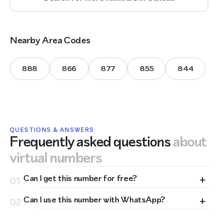
Nearby Area Codes
888
866
877
855
844
QUESTIONS & ANSWERS
Frequently asked questions
about
virtual numbers
+
Can I get this number for free?
01
+
Can I use this number with WhatsApp?
02