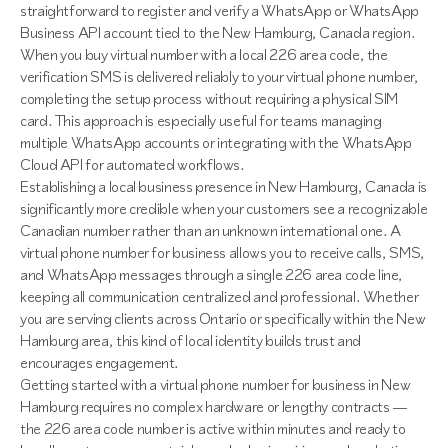
straightforward to register and verify a WhatsApp or WhatsApp
Business API account tied to the New Hamburg, Canada region.
When you buy virtual number with a local 226 area code, the
verification SMS is delivered reliably to your virtual phone number,
completing the setup process without requiring a physical SIM
card. This approach is especially useful for teams managing
multiple WhatsApp accounts or integrating with the WhatsApp
Cloud API for automated workflows.
Establishing a local business presence in New Hamburg, Canada is
significantly more credible when your customers see a recognizable
Canadian number rather than an unknown international one. A
virtual phone number for business allows you to receive calls, SMS,
and WhatsApp messages through a single 226 area code line,
keeping all communication centralized and professional. Whether
you are serving clients across Ontario or specifically within the New
Hamburg area, this kind of local identity builds trust and
encourages engagement.
Getting started with a virtual phone number for business in New
Hamburg requires no complex hardware or lengthy contracts —
the 226 area code number is active within minutes and ready to