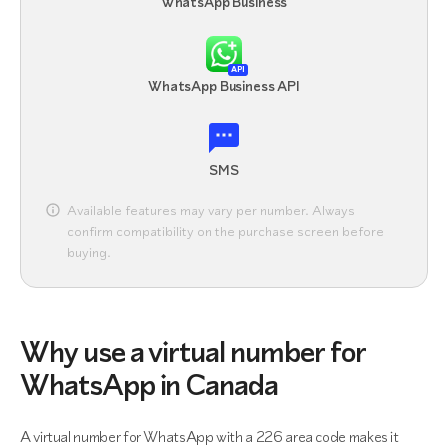
WhatsApp Business
API
WhatsApp Business API
SMS
Available features may vary per number. Always
confirm compatibility on the purchase screen before
buying.
Why use a virtual number for
WhatsApp in Canada
A virtual number for WhatsApp with a 226 area code makes it