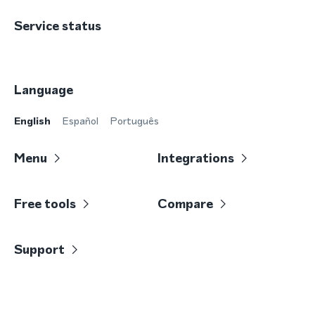
Service status
Language
English
Español
Português
Menu
Integrations
Free tools
Compare
Support