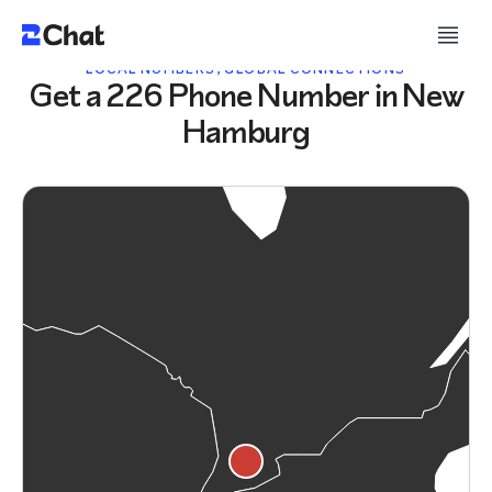
LOCAL NUMBERS, GLOBAL CONNECTIONS
Get a 226 Phone Number in New
Hamburg