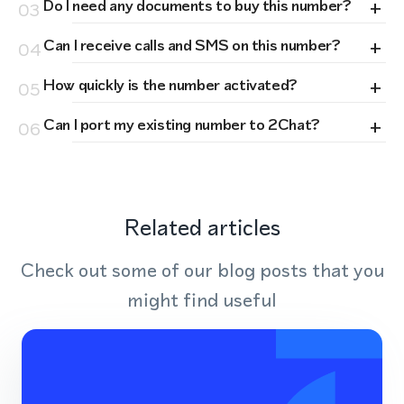
+
Do I need any documents to buy this number?
03
+
Can I receive calls and SMS on this number?
04
+
How quickly is the number activated?
05
+
Can I port my existing number to 2Chat?
06
Related articles
Check out some of our blog posts that you
might find useful