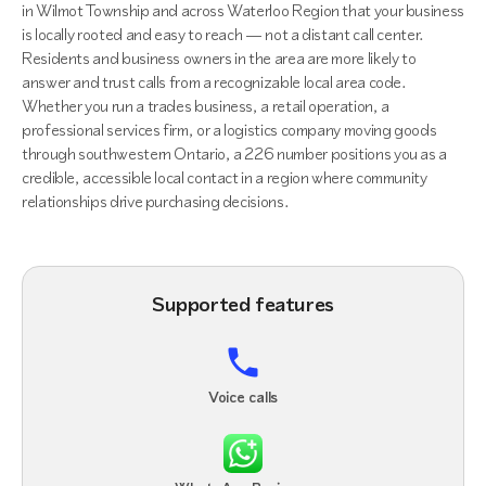
in Wilmot Township and across Waterloo Region that your business
is locally rooted and easy to reach — not a distant call center.
Residents and business owners in the area are more likely to
answer and trust calls from a recognizable local area code.
Whether you run a trades business, a retail operation, a
professional services firm, or a logistics company moving goods
through southwestern Ontario, a 226 number positions you as a
credible, accessible local contact in a region where community
relationships drive purchasing decisions.
Supported features
Voice calls