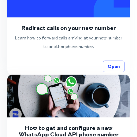
Redirect calls on your new number
Learn how to forward calls arriving at your new number
to another phone number.
Open
How to get and configure a new
WhatsApp Cloud API phone number