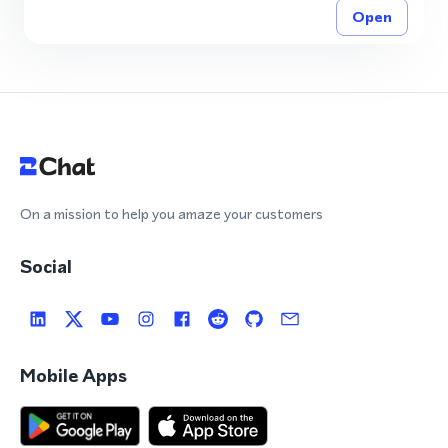
Open
On a mission to help you amaze your customers
Social
Mobile Apps