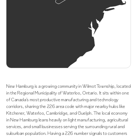
New Hamburg is a growing community in Wilmot Township, located
in the Regional Municipality of Waterloo, Ontario. It sits within one
of Canada's most productive manufacturing and technology
corridors, sharing the 226 area code with major nearby hubs like
Kitchener, Waterloo, Cambridge, and Guelph. The local economy
in New Hamburg leans heavily on light manufacturing, agricultural
services, and small businesses serving the surrounding rural and
suburban population. Having a 226 number signals to customers