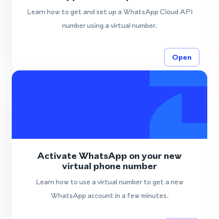
Learn how to get and set up a WhatsApp Cloud API
number using a virtual number.
Open
Activate WhatsApp on your new
virtual phone number
Learn how to use a virtual number to get a new
WhatsApp account in a few minutes.