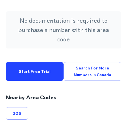
No documentation is required to
purchase a number with this area
code
Search For More
Start Free Trial
Numbers In Canada
Nearby Area Codes
306