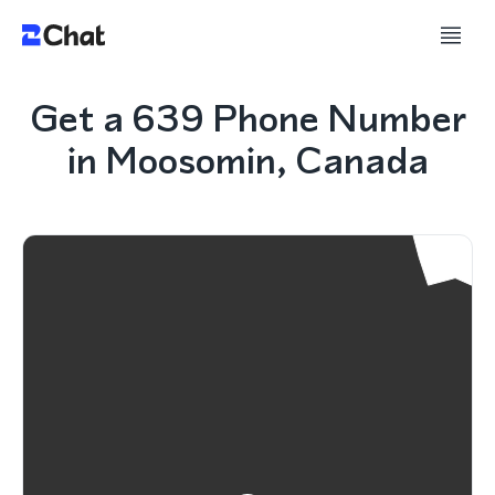
Get a 639 Phone Number
in Moosomin, Canada