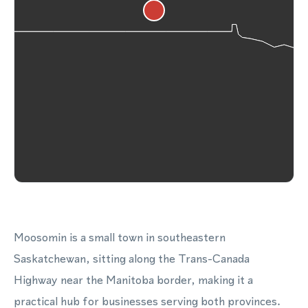
Moosomin is a small town in southeastern
Saskatchewan, sitting along the Trans-Canada
Highway near the Manitoba border, making it a
practical hub for businesses serving both provinces.