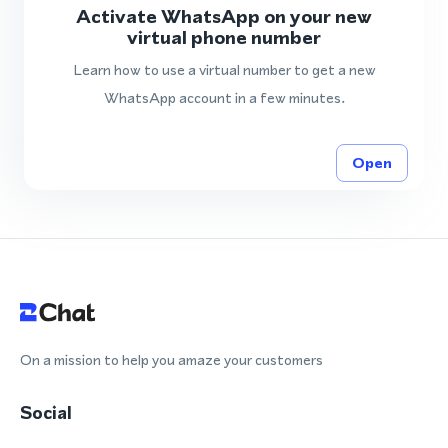
Activate WhatsApp on your new
virtual phone number
Learn how to use a virtual number to get a new
WhatsApp account in a few minutes.
Open
On a mission to help you amaze your customers
Social