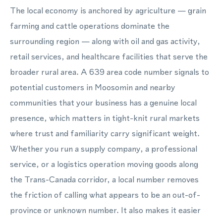
The local economy is anchored by agriculture — grain
farming and cattle operations dominate the
surrounding region — along with oil and gas activity,
retail services, and healthcare facilities that serve the
broader rural area. A 639 area code number signals to
potential customers in Moosomin and nearby
communities that your business has a genuine local
presence, which matters in tight-knit rural markets
where trust and familiarity carry significant weight.
Whether you run a supply company, a professional
service, or a logistics operation moving goods along
the Trans-Canada corridor, a local number removes
the friction of calling what appears to be an out-of-
province or unknown number. It also makes it easier