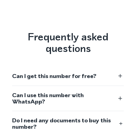
Frequently asked
questions
Can I get this number for free?
Can I use this number with
WhatsApp?
Do I need any documents to buy this
number?