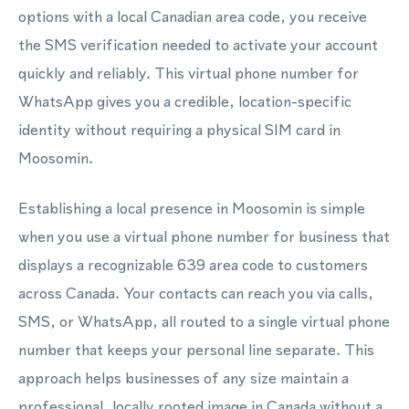
options with a local Canadian area code, you receive
the SMS verification needed to activate your account
quickly and reliably. This virtual phone number for
WhatsApp gives you a credible, location-specific
identity without requiring a physical SIM card in
Moosomin.
Establishing a local presence in Moosomin is simple
when you use a virtual phone number for business that
displays a recognizable 639 area code to customers
across Canada. Your contacts can reach you via calls,
SMS, or WhatsApp, all routed to a single virtual phone
number that keeps your personal line separate. This
approach helps businesses of any size maintain a
professional, locally rooted image in Canada without a