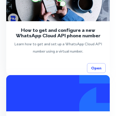
How to get and configure a new
WhatsApp Cloud API phone number
Learn how to get and set up a WhatsApp Cloud API
number using a virtual number.
Open