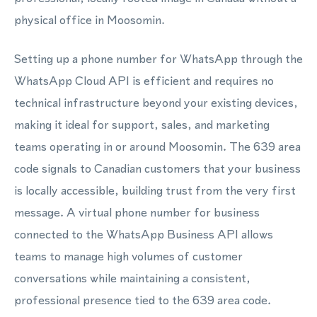
physical office in Moosomin.
Setting up a phone number for WhatsApp through the
WhatsApp Cloud API is efficient and requires no
technical infrastructure beyond your existing devices,
making it ideal for support, sales, and marketing
teams operating in or around Moosomin. The 639 area
code signals to Canadian customers that your business
is locally accessible, building trust from the very first
message. A virtual phone number for business
connected to the WhatsApp Business API allows
teams to manage high volumes of customer
conversations while maintaining a consistent,
professional presence tied to the 639 area code.