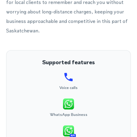
for local clients to remember and reach you without
worrying about long-distance charges, keeping your
business approachable and competitive in this part of
Saskatchewan.
Supported features
Voice calls
WhatsApp Business
API