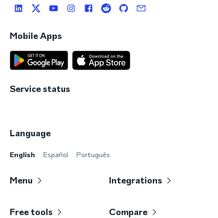
Mobile Apps
Service status
Language
English
Español
Português
Menu
Integrations
Free tools
Compare