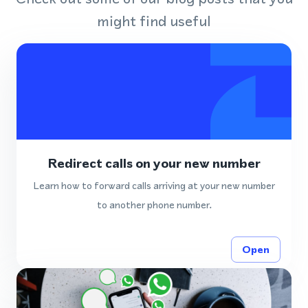
might find useful
Redirect calls on your new number
Learn how to forward calls arriving at your new number
to another phone number.
Open