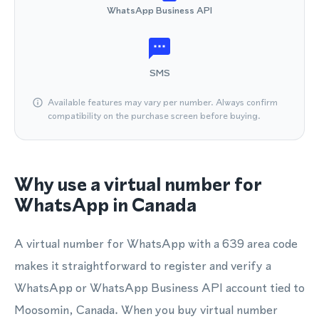
WhatsApp Business API
SMS
Available features may vary per number. Always confirm
compatibility on the purchase screen before buying.
Why use a virtual number for
WhatsApp in Canada
A virtual number for WhatsApp with a 639 area code
makes it straightforward to register and verify a
WhatsApp or WhatsApp Business API account tied to
Moosomin, Canada. When you buy virtual number