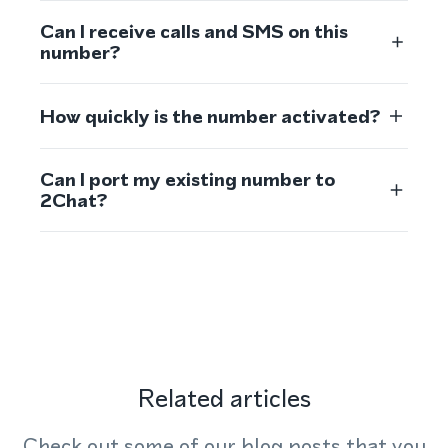
Can I receive calls and SMS on this
number?
How quickly is the number activated?
Can I port my existing number to
2Chat?
Related articles
Check out some of our blog posts that you