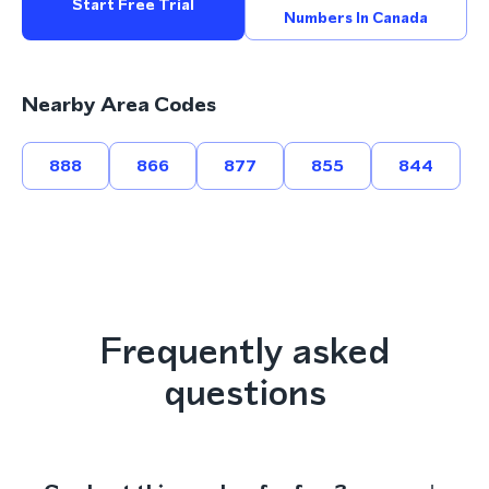
Start Free Trial
Numbers In Canada
Nearby Area Codes
888
866
877
855
844
Frequently asked
questions