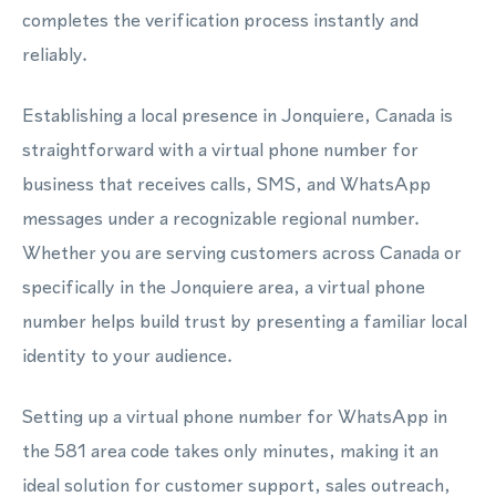
completes the verification process instantly and
reliably.
Establishing a local presence in Jonquiere, Canada is
straightforward with a virtual phone number for
business that receives calls, SMS, and WhatsApp
messages under a recognizable regional number.
Whether you are serving customers across Canada or
specifically in the Jonquiere area, a virtual phone
number helps build trust by presenting a familiar local
identity to your audience.
Setting up a virtual phone number for WhatsApp in
the 581 area code takes only minutes, making it an
ideal solution for customer support, sales outreach,