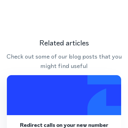
Related articles
Check out some of our blog posts that you
might find useful
Redirect calls on your new number