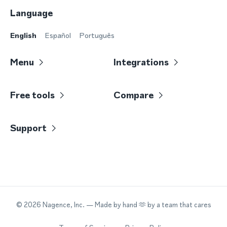
Language
English
Español
Português
Menu
Integrations
Free tools
Compare
Support
©
2026
Nagence, Inc.
— Made by hand 🫶 by a team that cares