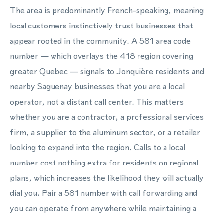
The area is predominantly French-speaking, meaning
local customers instinctively trust businesses that
appear rooted in the community. A 581 area code
number — which overlays the 418 region covering
greater Quebec — signals to Jonquière residents and
nearby Saguenay businesses that you are a local
operator, not a distant call center. This matters
whether you are a contractor, a professional services
firm, a supplier to the aluminum sector, or a retailer
looking to expand into the region. Calls to a local
number cost nothing extra for residents on regional
plans, which increases the likelihood they will actually
dial you. Pair a 581 number with call forwarding and
you can operate from anywhere while maintaining a