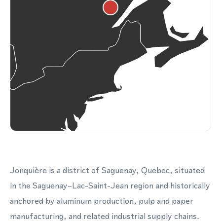
Jonquière is a district of Saguenay, Quebec, situated
in the Saguenay–Lac-Saint-Jean region and historically
anchored by aluminum production, pulp and paper
manufacturing, and related industrial supply chains.