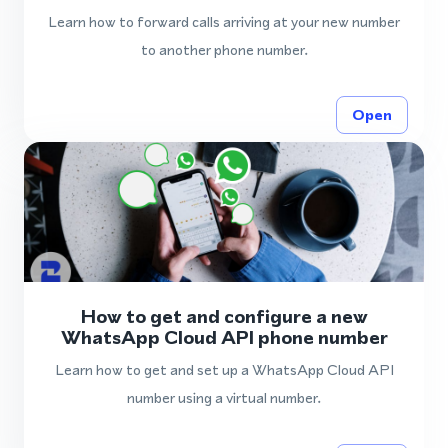
Learn how to forward calls arriving at your new number
to another phone number.
Open
How to get and configure a new
WhatsApp Cloud API phone number
Learn how to get and set up a WhatsApp Cloud API
number using a virtual number.