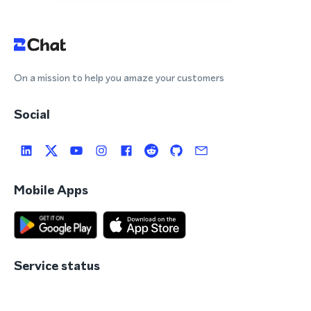
On a mission to help you amaze your customers
Social
Mobile Apps
Service status