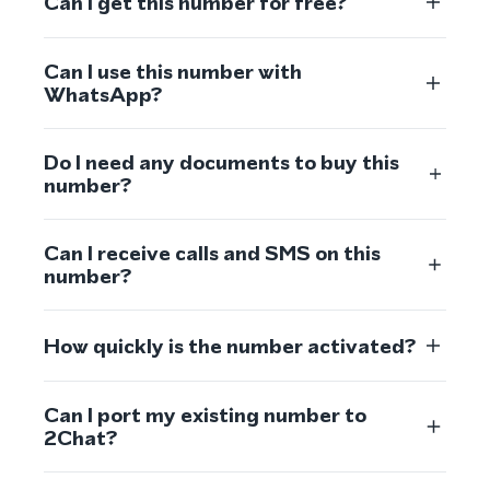
Can I get this number for free?
Can I use this number with
WhatsApp?
Do I need any documents to buy this
number?
Can I receive calls and SMS on this
number?
How quickly is the number activated?
Can I port my existing number to
2Chat?