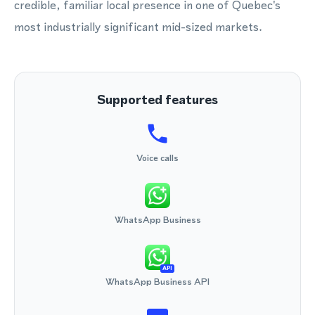
credible, familiar local presence in one of Quebec's
most industrially significant mid-sized markets.
Supported features
Voice calls
WhatsApp Business
API
WhatsApp Business API