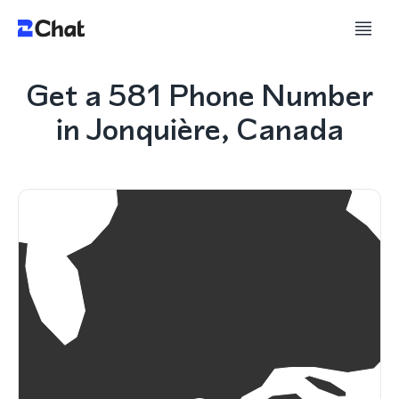
Get a 581 Phone Number
in Jonquière, Canada