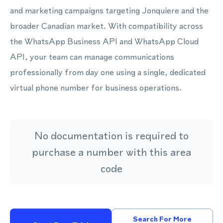
and marketing campaigns targeting Jonquiere and the
broader Canadian market. With compatibility across
the WhatsApp Business API and WhatsApp Cloud
API, your team can manage communications
professionally from day one using a single, dedicated
virtual phone number for business operations.
No documentation is required to
purchase a number with this area
code
Search For More