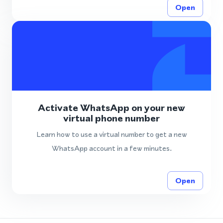
Open
Activate WhatsApp on your new
virtual phone number
Learn how to use a virtual number to get a new
WhatsApp account in a few minutes.
Open