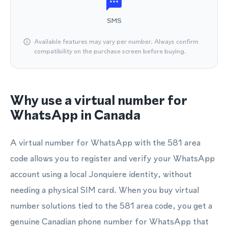
SMS
Available features may vary per number. Always confirm
compatibility on the purchase screen before buying.
Why use a virtual number for
WhatsApp in Canada
A virtual number for WhatsApp with the 581 area
code allows you to register and verify your WhatsApp
account using a local Jonquiere identity, without
needing a physical SIM card. When you buy virtual
number solutions tied to the 581 area code, you get a
genuine Canadian phone number for WhatsApp that