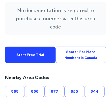
No documentation is required to
purchase a number with this area
code
Search For More
Start Free Trial
Numbers In Canada
Nearby Area Codes
888
866
877
855
844