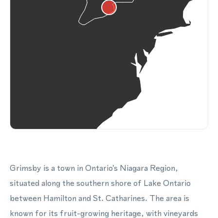
Grimsby is a town in Ontario's Niagara Region,
situated along the southern shore of Lake Ontario
between Hamilton and St. Catharines. The area is
known for its fruit-growing heritage, with vineyards