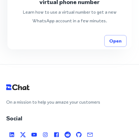
virtual phone number
Learn how to use a virtual number to get a new
WhatsApp account in a few minutes.
Open
On a mission to help you amaze your customers
Social