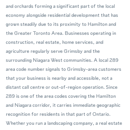
and orchards forming a significant part of the local
economy alongside residential development that has
grown steadily due to its proximity to Hamilton and
the Greater Toronto Area. Businesses operating in
construction, real estate, home services, and
agriculture regularly serve Grimsby and the
surrounding Niagara West communities. A local 289
area code number signals to Grimsby-area customers
that your business is nearby and accessible, not a
distant call centre or out-of-region operation. Since
289 is one of the area codes covering the Hamilton
and Niagara corridor, it carries immediate geographic
recognition for residents in that part of Ontario.
Whether you run a landscaping company, a real estate