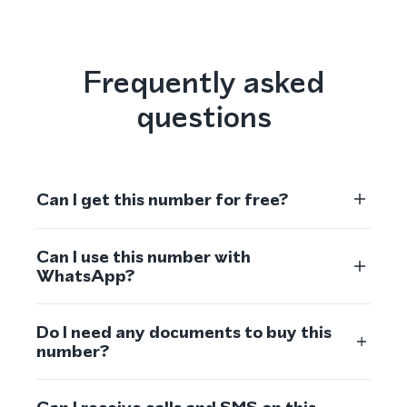
Frequently asked
questions
Can I get this number for free?
Can I use this number with
WhatsApp?
Do I need any documents to buy this
number?