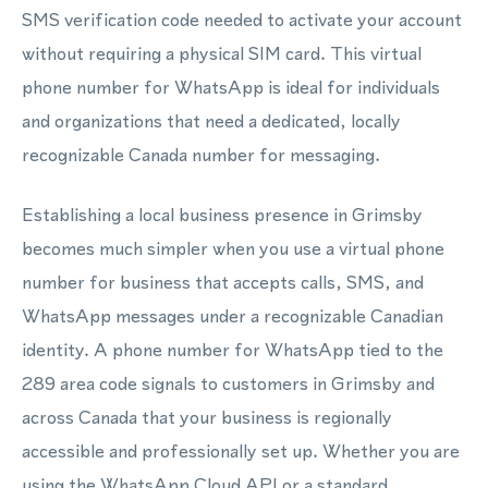
SMS verification code needed to activate your account
without requiring a physical SIM card. This virtual
phone number for WhatsApp is ideal for individuals
and organizations that need a dedicated, locally
recognizable Canada number for messaging.
Establishing a local business presence in Grimsby
becomes much simpler when you use a virtual phone
number for business that accepts calls, SMS, and
WhatsApp messages under a recognizable Canadian
identity. A phone number for WhatsApp tied to the
289 area code signals to customers in Grimsby and
across Canada that your business is regionally
accessible and professionally set up. Whether you are
using the WhatsApp Cloud API or a standard