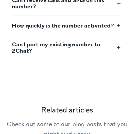
Can I receive calls and SMS on this
number?
How quickly is the number activated?
Can I port my existing number to
2Chat?
Related articles
Check out some of our blog posts that you
might find useful