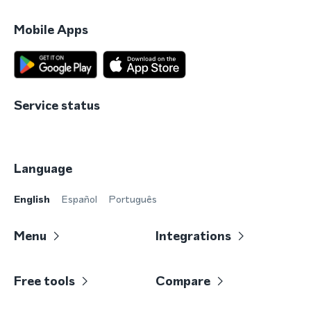
Mobile Apps
Service status
Language
English
Español
Português
Menu
Integrations
Free tools
Compare