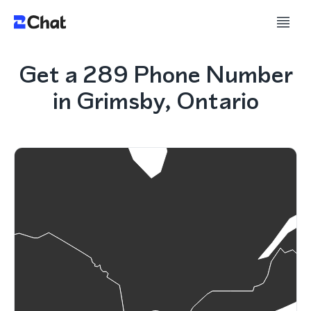
Get a 289 Phone Number
in Grimsby, Ontario