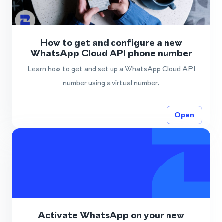
How to get and configure a new
WhatsApp Cloud API phone number
Learn how to get and set up a WhatsApp Cloud API
number using a virtual number.
Open
Activate WhatsApp on your new