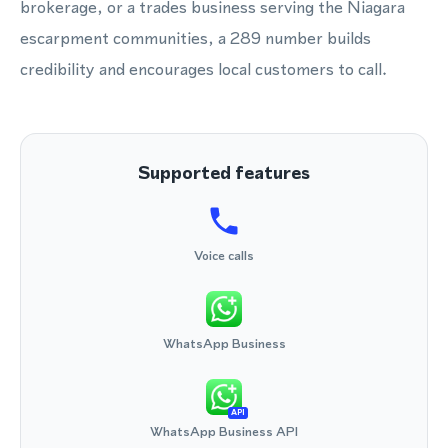
brokerage, or a trades business serving the Niagara
escarpment communities, a 289 number builds
credibility and encourages local customers to call.
Supported features
Voice calls
WhatsApp Business
API
WhatsApp Business API