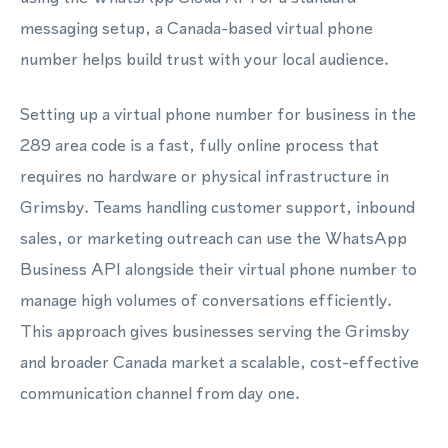
messaging setup, a Canada-based virtual phone
number helps build trust with your local audience.
Setting up a virtual phone number for business in the
289 area code is a fast, fully online process that
requires no hardware or physical infrastructure in
Grimsby. Teams handling customer support, inbound
sales, or marketing outreach can use the WhatsApp
Business API alongside their virtual phone number to
manage high volumes of conversations efficiently.
This approach gives businesses serving the Grimsby
and broader Canada market a scalable, cost-effective
communication channel from day one.