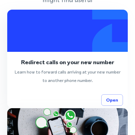
Redirect calls on your new number
Learn how to forward calls arriving at your new number
to another phone number.
Open