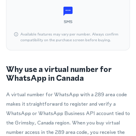
SMS
Available features may vary per number. Always confirm
compatibility on the purchase screen before buying.
Why use a virtual number for
WhatsApp in Canada
A virtual number for WhatsApp with a 289 area code
makes it straightforward to register and verify a
WhatsApp or WhatsApp Business API account tied to
the Grimsby, Canada region. When you buy virtual
number access in the 289 area code, you receive the