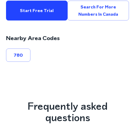
Search For More
Start Free Trial
Numbers In Canada
Nearby Area Codes
780
Frequently asked
questions