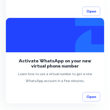
Open
Activate WhatsApp on your new
virtual phone number
Learn how to use a virtual number to get a new
WhatsApp account in a few minutes.
Open