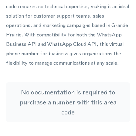
code requires no technical expertise, making it an ideal
solution for customer support teams, sales
operations, and marketing campaigns based in Grande
Prairie. With compatibility for both the WhatsApp
Business API and WhatsApp Cloud API, this virtual
phone number for business gives organizations the
flexibility to manage communications at any scale.
No documentation is required to
purchase a number with this area
code