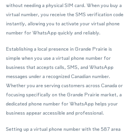
without needing a physical SIM card. When you buy a
virtual number, you receive the SMS verification code
instantly, allowing you to activate your virtual phone
number for WhatsApp quickly and reliably.
Establishing a local presence in Grande Prairie is
simple when you use a virtual phone number for
business that accepts calls, SMS, and WhatsApp
messages under a recognized Canadian number.
Whether you are serving customers across Canada or
focusing specifically on the Grande Prairie market, a
dedicated phone number for WhatsApp helps your
business appear accessible and professional.
Setting up a virtual phone number with the 587 area