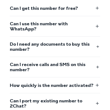
Can I get this number for free?
Can I use this number with
WhatsApp?
Do I need any documents to buy this
number?
Can I receive calls and SMS on this
number?
How quickly is the number activated?
Can I port my existing number to
2Chat?