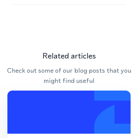
Related articles
Check out some of our blog posts that you
might find useful