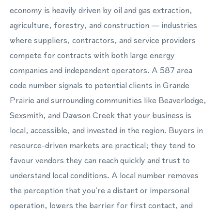
economy is heavily driven by oil and gas extraction,
agriculture, forestry, and construction — industries
where suppliers, contractors, and service providers
compete for contracts with both large energy
companies and independent operators. A 587 area
code number signals to potential clients in Grande
Prairie and surrounding communities like Beaverlodge,
Sexsmith, and Dawson Creek that your business is
local, accessible, and invested in the region. Buyers in
resource-driven markets are practical; they tend to
favour vendors they can reach quickly and trust to
understand local conditions. A local number removes
the perception that you're a distant or impersonal
operation, lowers the barrier for first contact, and