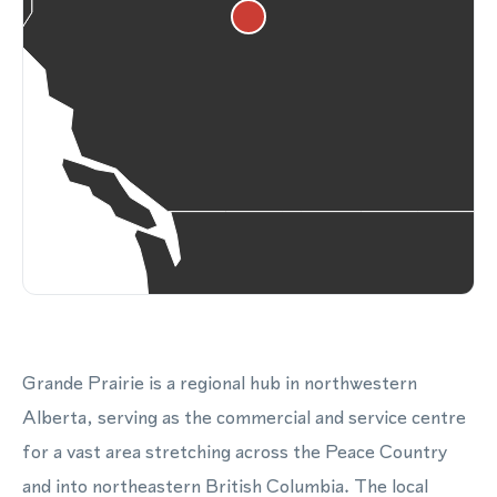
Grande Prairie is a regional hub in northwestern
Alberta, serving as the commercial and service centre
for a vast area stretching across the Peace Country
and into northeastern British Columbia. The local