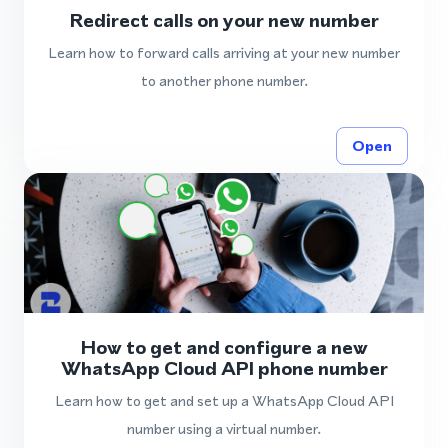
Redirect calls on your new number
Learn how to forward calls arriving at your new number
to another phone number.
Open
How to get and configure a new
WhatsApp Cloud API phone number
Learn how to get and set up a WhatsApp Cloud API
number using a virtual number.