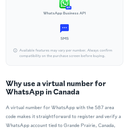
API
WhatsApp Business API
SMS
Available features may vary per number. Always confirm
compatibility on the purchase screen before buying.
Why use a virtual number for
WhatsApp in Canada
A virtual number for WhatsApp with the 587 area
code makes it straightforward to register and verify a
WhatsApp account tied to Grande Prairie, Canada,