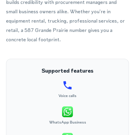
builds credibility with procurement managers and
small business owners alike. Whether you're in
equipment rental, trucking, professional services, or
retail, a 587 Grande Prairie number gives you a
concrete local footprint.
Supported features
Voice calls
WhatsApp Business