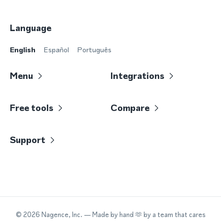
Language
English
Español
Português
Menu
Integrations
Free tools
Compare
Support
©
2026
Nagence, Inc.
— Made by hand 🫶 by a team that cares