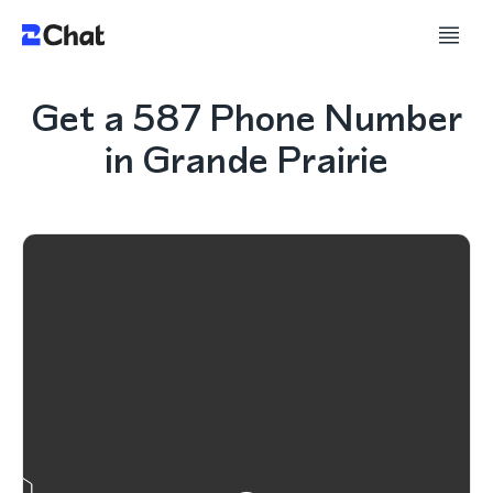
Get a 587 Phone Number
in Grande Prairie