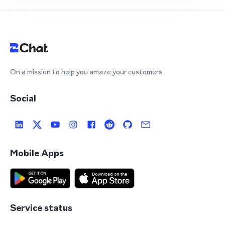
On a mission to help you amaze your customers
Social
Mobile Apps
Service status