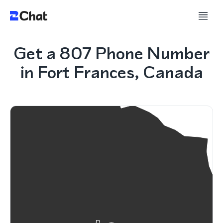
Get a 807 Phone Number
in Fort Frances, Canada