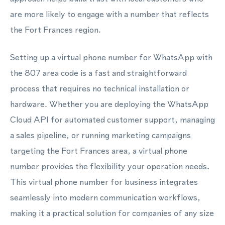
are more likely to engage with a number that reflects
the Fort Frances region.
Setting up a virtual phone number for WhatsApp with
the 807 area code is a fast and straightforward
process that requires no technical installation or
hardware. Whether you are deploying the WhatsApp
Cloud API for automated customer support, managing
a sales pipeline, or running marketing campaigns
targeting the Fort Frances area, a virtual phone
number provides the flexibility your operation needs.
This virtual phone number for business integrates
seamlessly into modern communication workflows,
making it a practical solution for companies of any size