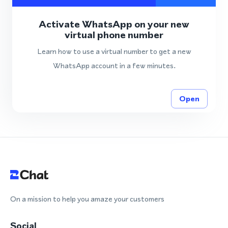
Activate WhatsApp on your new
virtual phone number
Learn how to use a virtual number to get a new
WhatsApp account in a few minutes.
Open
On a mission to help you amaze your customers
Social