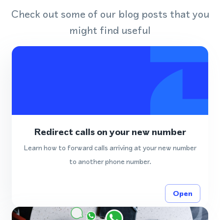
Check out some of our blog posts that you
might find useful
Redirect calls on your new number
Learn how to forward calls arriving at your new number
to another phone number.
Open