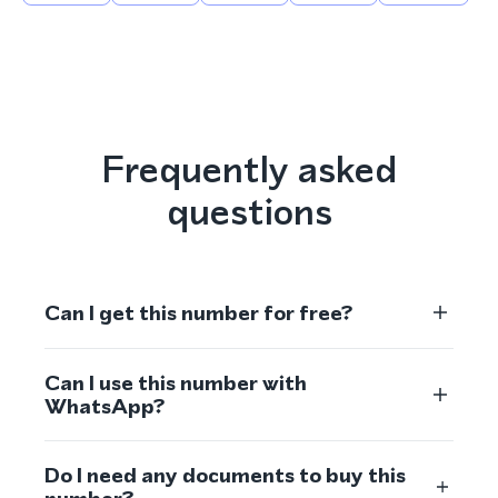
Frequently asked
questions
Can I get this number for free?
Can I use this number with
WhatsApp?
Do I need any documents to buy this