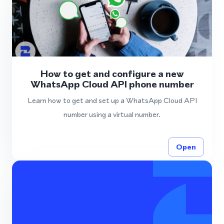
How to get and configure a new
WhatsApp Cloud API phone number
Learn how to get and set up a WhatsApp Cloud API
number using a virtual number.
Open