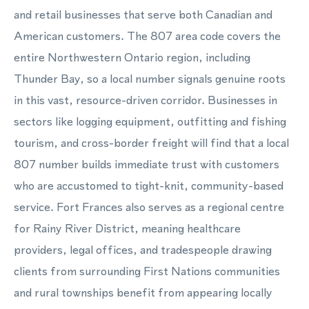
and retail businesses that serve both Canadian and
American customers. The 807 area code covers the
entire Northwestern Ontario region, including
Thunder Bay, so a local number signals genuine roots
in this vast, resource-driven corridor. Businesses in
sectors like logging equipment, outfitting and fishing
tourism, and cross-border freight will find that a local
807 number builds immediate trust with customers
who are accustomed to tight-knit, community-based
service. Fort Frances also serves as a regional centre
for Rainy River District, meaning healthcare
providers, legal offices, and tradespeople drawing
clients from surrounding First Nations communities
and rural townships benefit from appearing locally