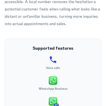
accessible. A local number removes the hesitation a
potential customer feels when calling what looks like a
distant or unfamiliar business, turning more inquiries
into actual appointments and sales.
Supported features
Voice calls
WhatsApp Business
API