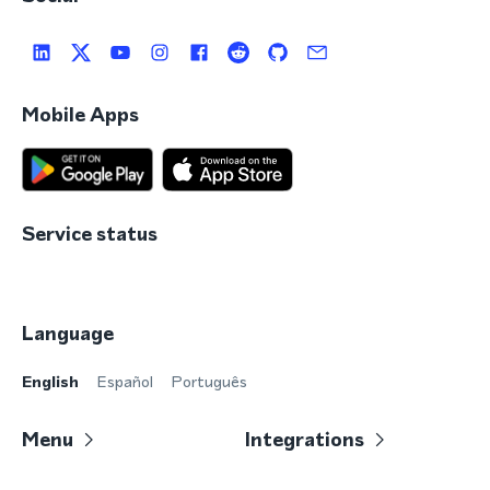
Mobile Apps
Service status
Language
English
Español
Português
Menu
Integrations