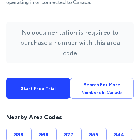
operating in or connected to Canada.
No documentation is required to
purchase a number with this area
code
Search For More
Start Free Trial
Numbers In Canada
Nearby Area Codes
888
866
877
855
844