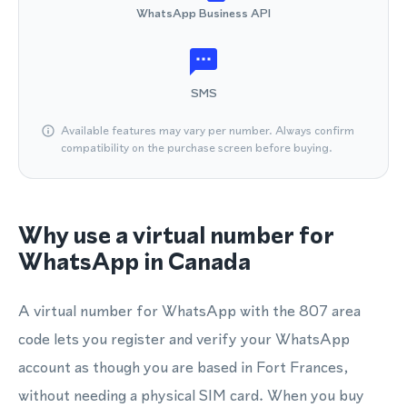
WhatsApp Business API
SMS
Available features may vary per number. Always confirm
compatibility on the purchase screen before buying.
Why use a virtual number for
WhatsApp in Canada
A virtual number for WhatsApp with the 807 area
code lets you register and verify your WhatsApp
account as though you are based in Fort Frances,
without needing a physical SIM card. When you buy