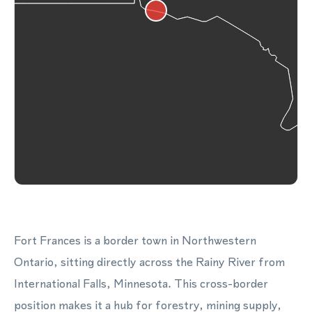
Fort Frances is a border town in Northwestern
Ontario, sitting directly across the Rainy River from
International Falls, Minnesota. This cross-border
position makes it a hub for forestry, mining supply,