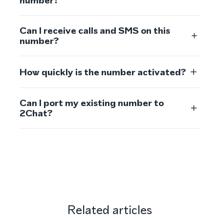
number?
Can I receive calls and SMS on this
number?
How quickly is the number activated?
Can I port my existing number to
2Chat?
Related articles