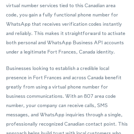
virtual number services tied to this Canadian area
code, you gain a fully functional phone number for
WhatsApp that receives verification codes instantly
and reliably. This makes it straightforward to activate
both personal and WhatsApp Business API accounts
under a legitimate Fort Frances, Canada identity.
Businesses looking to establish a credible local
presence in Fort Frances and across Canada benefit
greatly from using a virtual phone number for
business communications. With an 807 area code
number, your company can receive calls, SMS
messages, and WhatsApp inquiries through a single,
professionally recognized Canadian contact point. This
approach helps build trust with local customers who