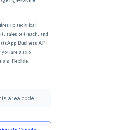
nage high-volume
ires no technical
t, sales outreach, and
WhatsApp Business API
you are a solo
 and flexible
is area code
bers In Canada