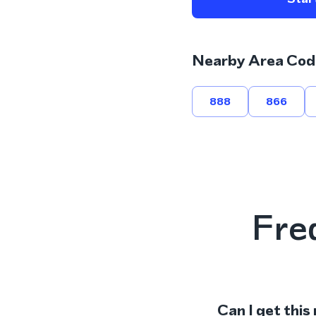
Nearby Area Cod
888
866
Fre
Can I get this