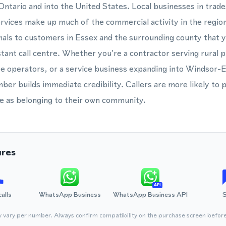
ntario and into the United States. Local businesses in trad
ervices make up much of the commercial activity in the regio
ls to customers in Essex and the surrounding county that yo
stant call centre. Whether you're a contractor serving rural p
e operators, or a service business expanding into Windsor-
ber builds immediate credibility. Callers are more likely to 
e as belonging to their own community.
ures
API
calls
WhatsApp Business
WhatsApp Business API
y vary per number. Always confirm compatibility on the purchase screen befor