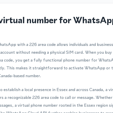
virtual number for WhatsAp
atsApp with a 226 area code allows individuals and business
account without needing a physical SIM card. When you buy 
rea code, you get a fully functional phone number for Whats
ntly. This makes it straightforward to activate WhatsApp o
 Canada-based number.
o establish a local presence in Essex and across Canada, a v
s a recognizable 226 area code to call or message. Whether y
ges, a virtual phone number rooted in the Essex region si