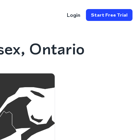
Login
Start Free Trial
ex, Ontario