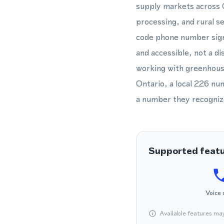
supply markets across O
processing, and rural s
code phone number signa
and accessible, not a di
working with greenhous
Ontario, a local 226 num
a number they recogniz
Supported feat
Voice 
Available features ma