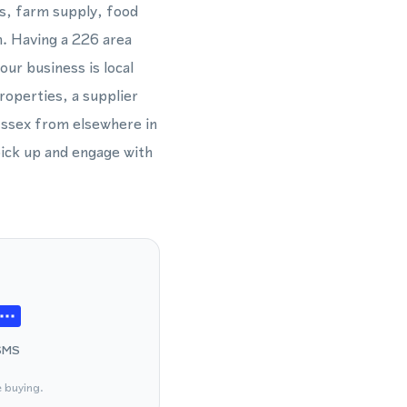
es, farm supply, food
n. Having a 226 area
ur business is local
roperties, a supplier
Essex from elsewhere in
pick up and engage with
SMS
e buying.