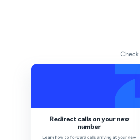
Check 
Redirect calls on your new
number
Learn how to forward calls arriving at your new