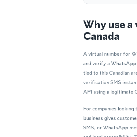
Why use a 
Canada
A virtual number for Wh
and verify a WhatsApp 
tied to this Canadian a
verification SMS insta
API using a legitimate
For companies looking t
business gives customer
SMS, or WhatsApp messa