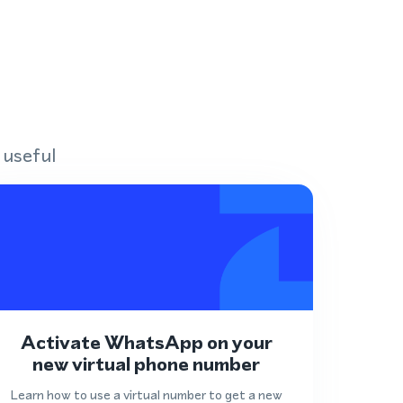
 useful
Activate WhatsApp on your
new virtual phone number
Learn how to use a virtual number to get a new