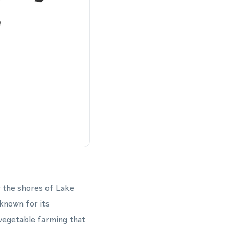
r the shores of Lake
 known for its
 vegetable farming that