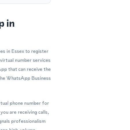
p in
es in Essex to register
virtual number services
App that can receive the
r the WhatsApp Business
irtual phone number for
ou are receiving calls,
gnals professionalism