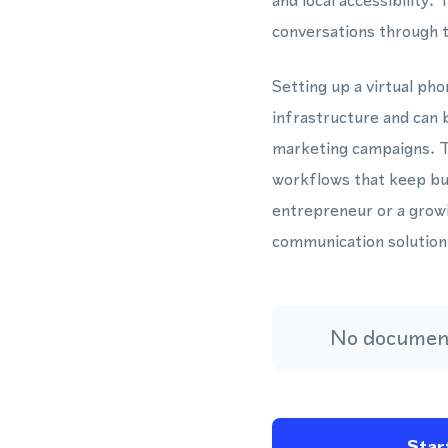
and local accessibilit
conversations through t
Setting up a virtual ph
infrastructure and can 
marketing campaigns. T
workflows that keep bu
entrepreneur or a growi
communication solution
No document
Start