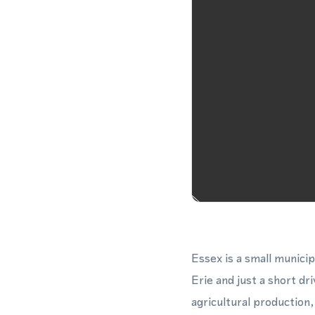
Essex is a small munici
Erie and just a short d
agricultural production