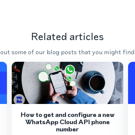
Related articles
out some of our blog posts that you might find
How to get and configure a new
WhatsApp Cloud API phone
number