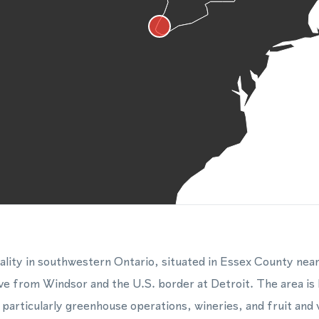
pality in southwestern Ontario, situated in Essex County nea
rive from Windsor and the U.S. border at Detroit. The area is
, particularly greenhouse operations, wineries, and fruit and