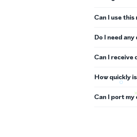
Can I use thi
Do I need any
Can I receive 
How quickly i
Can I port my