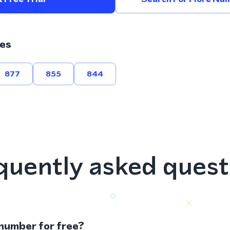
es
877
855
844
quently asked quest
 number for free?