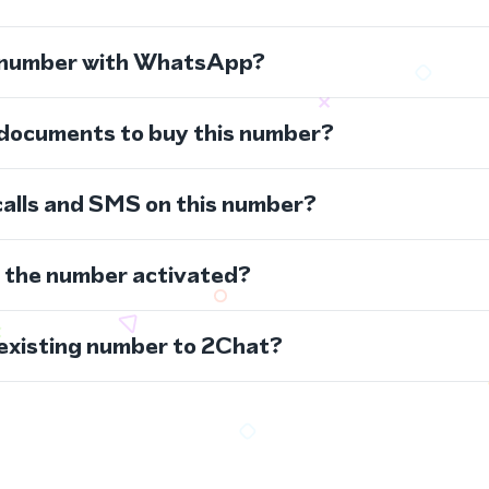
s number with WhatsApp?
 documents to buy this number?
calls and SMS on this number?
s the number activated?
 existing number to 2Chat?