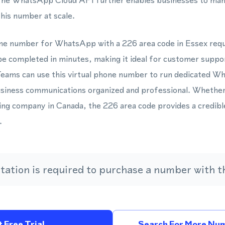
y. The WhatsApp Cloud API further enables businesses to ma
his number at scale.
one number for WhatsApp with a 226 area code in Essex requ
be completed in minutes, making it ideal for customer suppor
eams can use this virtual phone number to run dedicated 
siness communications organized and professional. Whether 
ng company in Canada, the 226 area code provides a credible
.
ation is required to purchase a number with th
 Free Trial
Search For More Num