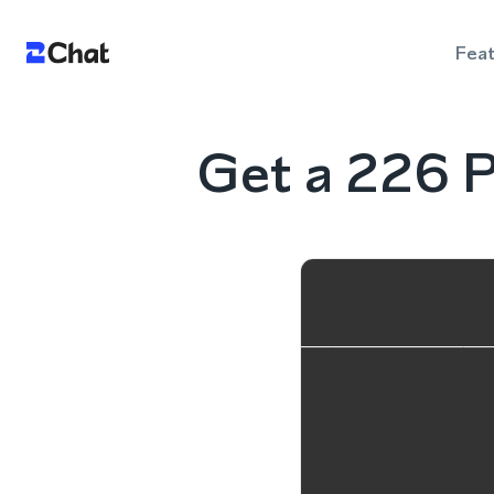
Fea
Get a 226 