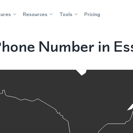
tures
Resources
Tools
Pricing
Phone Number in Ess