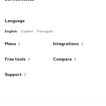
Language
English
Español
Português
Menu
Integrations
Free tools
Compare
Support