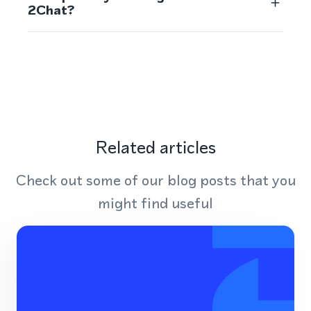
2Chat?
Related articles
Check out some of our blog posts that you
might find useful