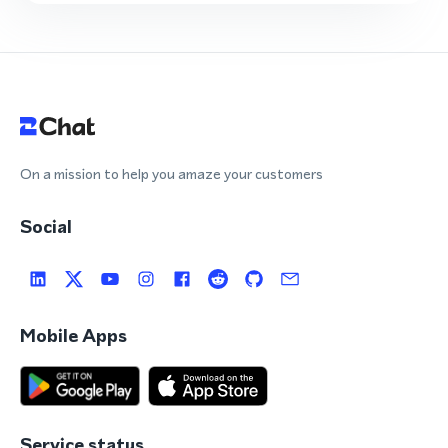
On a mission to help you amaze your customers
Social
Mobile Apps
Service status