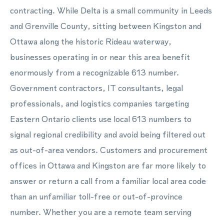
contracting. While Delta is a small community in Leeds
and Grenville County, sitting between Kingston and
Ottawa along the historic Rideau waterway,
businesses operating in or near this area benefit
enormously from a recognizable 613 number.
Government contractors, IT consultants, legal
professionals, and logistics companies targeting
Eastern Ontario clients use local 613 numbers to
signal regional credibility and avoid being filtered out
as out-of-area vendors. Customers and procurement
offices in Ottawa and Kingston are far more likely to
answer or return a call from a familiar local area code
than an unfamiliar toll-free or out-of-province
number. Whether you are a remote team serving