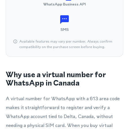
WhatsApp Business API
SMS
Available features may vary per number. Always confirm
compatibility on the purchase screen before buying.
Why use a virtual number for
WhatsApp in Canada
A virtual number for WhatsApp with a 613 area code
makes it straightforward to register and verify a
WhatsApp account tied to Delta, Canada, without
needing a physical SIM card. When you buy virtual