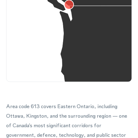
Area code 613 covers Eastern Ontario, including
Ottawa, Kingston, and the surrounding region — one
of Canada's most significant corridors for
government, defence, technology, and public sector