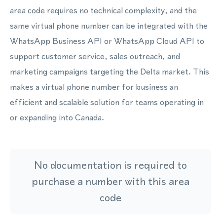
area code requires no technical complexity, and the
same virtual phone number can be integrated with the
WhatsApp Business API or WhatsApp Cloud API to
support customer service, sales outreach, and
marketing campaigns targeting the Delta market. This
makes a virtual phone number for business an
efficient and scalable solution for teams operating in
or expanding into Canada.
No documentation is required to
purchase a number with this area
code