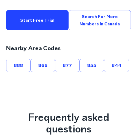
Search For More
Start Free Trial
Numbers In Canada
Nearby Area Codes
888
866
877
855
844
Frequently asked
questions