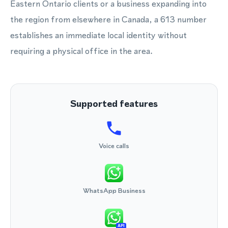
Eastern Ontario clients or a business expanding into
the region from elsewhere in Canada, a 613 number
establishes an immediate local identity without
requiring a physical office in the area.
Supported features
Voice calls
WhatsApp Business
API