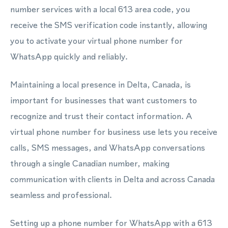
number services with a local 613 area code, you
receive the SMS verification code instantly, allowing
you to activate your virtual phone number for
WhatsApp quickly and reliably.
Maintaining a local presence in Delta, Canada, is
important for businesses that want customers to
recognize and trust their contact information. A
virtual phone number for business use lets you receive
calls, SMS messages, and WhatsApp conversations
through a single Canadian number, making
communication with clients in Delta and across Canada
seamless and professional.
Setting up a phone number for WhatsApp with a 613