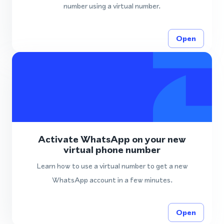
number using a virtual number.
Open
Activate WhatsApp on your new
virtual phone number
Learn how to use a virtual number to get a new
WhatsApp account in a few minutes.
Open