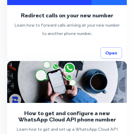
Redirect calls on your new number
Learn how to forward calls arriving at your new number
to another phone number.
Open
How to get and configure a new
WhatsApp Cloud API phone number
Learn how to get and set up a WhatsApp Cloud API