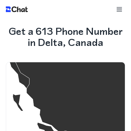
Get a 613 Phone Number
in Delta, Canada