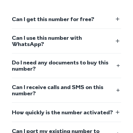
Can I get this number for free?
Can I use this number with
WhatsApp?
Do I need any documents to buy this
number?
Can I receive calls and SMS on this
number?
How quickly is the number activated?
Can I port my existing number to