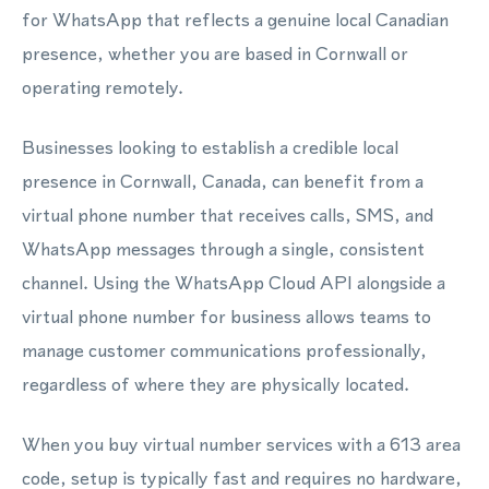
for WhatsApp that reflects a genuine local Canadian
presence, whether you are based in Cornwall or
operating remotely.
Businesses looking to establish a credible local
presence in Cornwall, Canada, can benefit from a
virtual phone number that receives calls, SMS, and
WhatsApp messages through a single, consistent
channel. Using the WhatsApp Cloud API alongside a
virtual phone number for business allows teams to
manage customer communications professionally,
regardless of where they are physically located.
When you buy virtual number services with a 613 area
code, setup is typically fast and requires no hardware,