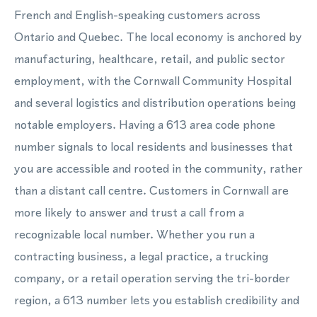
French and English-speaking customers across
Ontario and Quebec. The local economy is anchored by
manufacturing, healthcare, retail, and public sector
employment, with the Cornwall Community Hospital
and several logistics and distribution operations being
notable employers. Having a 613 area code phone
number signals to local residents and businesses that
you are accessible and rooted in the community, rather
than a distant call centre. Customers in Cornwall are
more likely to answer and trust a call from a
recognizable local number. Whether you run a
contracting business, a legal practice, a trucking
company, or a retail operation serving the tri-border
region, a 613 number lets you establish credibility and