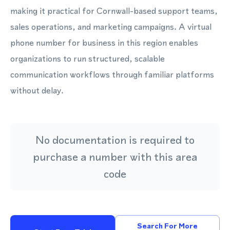
making it practical for Cornwall-based support teams,
sales operations, and marketing campaigns. A virtual
phone number for business in this region enables
organizations to run structured, scalable
communication workflows through familiar platforms
without delay.
No documentation is required to
purchase a number with this area
code
Search For More