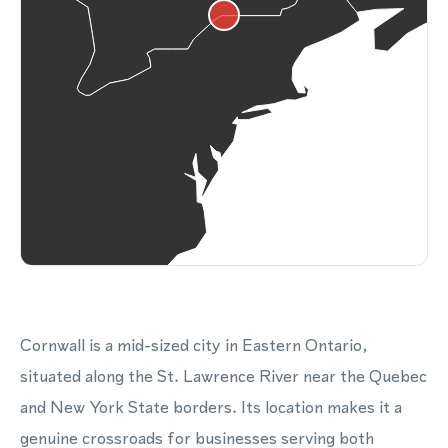
Cornwall is a mid-sized city in Eastern Ontario,
situated along the St. Lawrence River near the Quebec
and New York State borders. Its location makes it a
genuine crossroads for businesses serving both