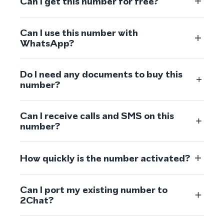
Can I get this number for free?
Can I use this number with
WhatsApp?
Do I need any documents to buy this
number?
Can I receive calls and SMS on this
number?
How quickly is the number activated?
Can I port my existing number to
2Chat?