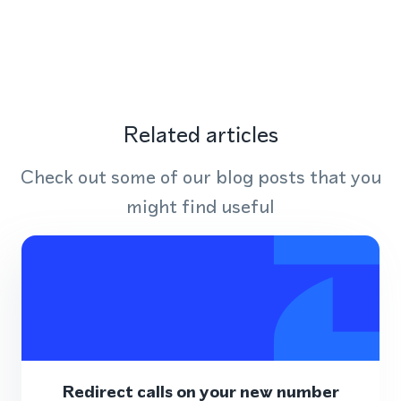
Related articles
Check out some of our blog posts that you
might find useful
Redirect calls on your new number