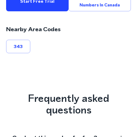
Start Free Trial
Numbers In Canada
Nearby Area Codes
343
Frequently asked
questions