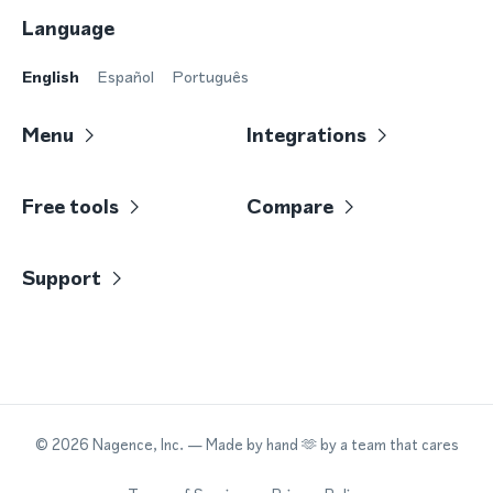
Language
English
Español
Português
Menu
Integrations
Free tools
Compare
Support
©
2026
Nagence, Inc.
— Made by hand 🫶 by a team that cares