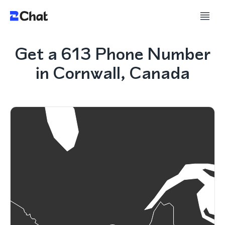
Get a 613 Phone Number
in Cornwall, Canada