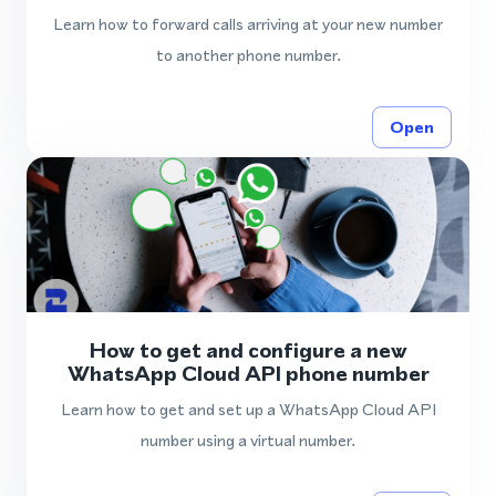
Learn how to forward calls arriving at your new number
to another phone number.
Open
How to get and configure a new
WhatsApp Cloud API phone number
Learn how to get and set up a WhatsApp Cloud API
number using a virtual number.