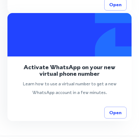
Open
Activate WhatsApp on your new
virtual phone number
Learn how to use a virtual number to get a new
WhatsApp account in a few minutes.
Open