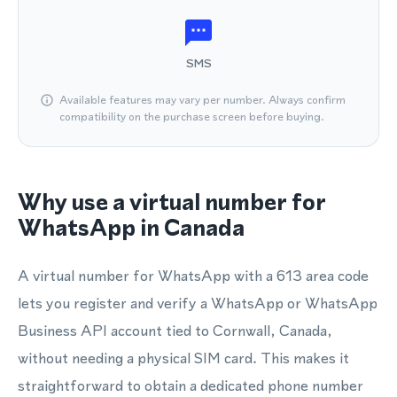
SMS
Available features may vary per number. Always confirm
compatibility on the purchase screen before buying.
Why use a virtual number for
WhatsApp in Canada
A virtual number for WhatsApp with a 613 area code
lets you register and verify a WhatsApp or WhatsApp
Business API account tied to Cornwall, Canada,
without needing a physical SIM card. This makes it
straightforward to obtain a dedicated phone number