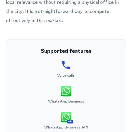
local relevance without requiring a physical office in
the city. It is a straightforward way to compete
effectively in this market.
Supported features
Voice calls
WhatsApp Business
API
WhatsApp Business API