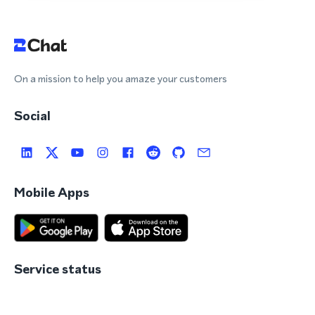
On a mission to help you amaze your customers
Social
Mobile Apps
Service status