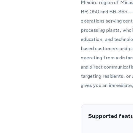
Mineiro region of Minas
BR-050 and BR-365 — ma
operations serving cent
processing plants, whol
education, and technolo
based customers and par
operating from a distant
and direct communicatio
targeting residents, o
gives you an immediate, 
Supported feat