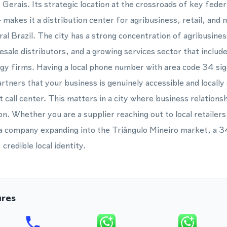
 Gerais. Its strategic location at the crossroads of key fede
kes it a distribution center for agribusiness, retail, and 
ral Brazil. The city has a strong concentration of agribusin
esale distributors, and a growing services sector that includ
gy firms. Having a local phone number with area code 34 sig
tners that your business is genuinely accessible and locall
 call center. This matters in a city where business relationsh
n. Whether you are a supplier reaching out to local retailers
r a company expanding into the Triângulo Mineiro market, a 
credible local identity.
ures