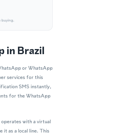
e buying.
 in Brazil
 a WhatsApp or WhatsApp
er services for this
fication SMS instantly,
counts for the WhatsApp
 operates with a virtual
t as a local line. This