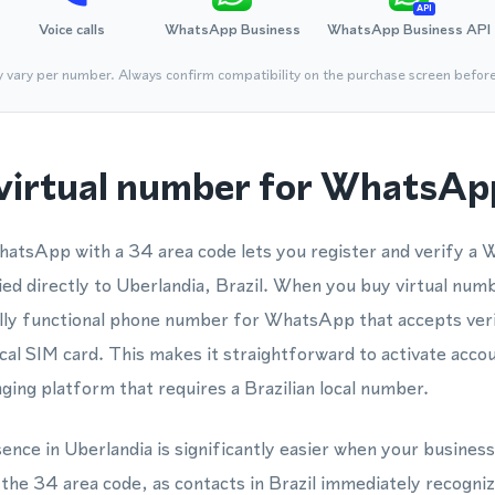
API
Voice calls
WhatsApp Business
WhatsApp Business API
y vary per number. Always confirm compatibility on the purchase screen befor
virtual number for WhatsApp
hatsApp with a 34 area code lets you register and verify
ed directly to Uberlandia, Brazil. When you buy virtual numb
ully functional phone number for WhatsApp that accepts veri
cal SIM card. This makes it straightforward to activate ac
ing platform that requires a Brazilian local number.
sence in Uberlandia is significantly easier when your business
e 34 area code, as contacts in Brazil immediately recognize i