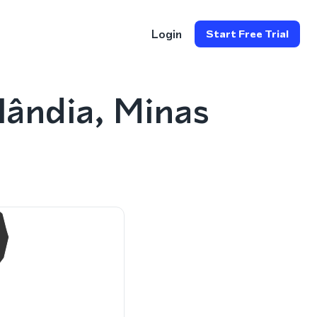
Login
Start Free Trial
ândia, Minas