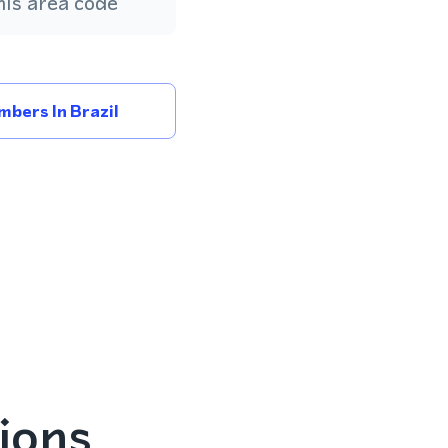
is area code
bers In Brazil
ions