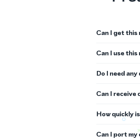
Can I get this
Can I use thi
Do I need any
Can I receive 
How quickly i
Can I port my