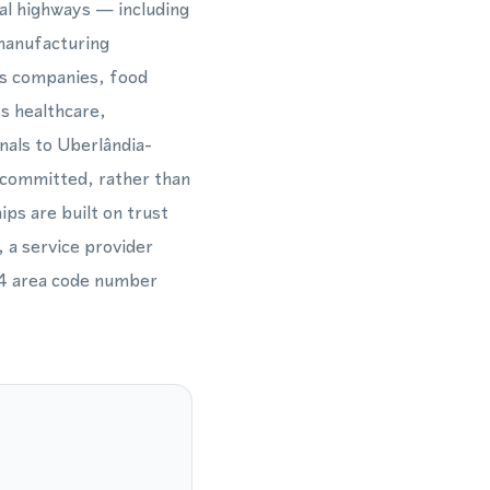
ral highways — including
manufacturing
ess companies, food
es healthcare,
nals to Uberlândia-
y committed, rather than
ips are built on trust
, a service provider
34 area code number