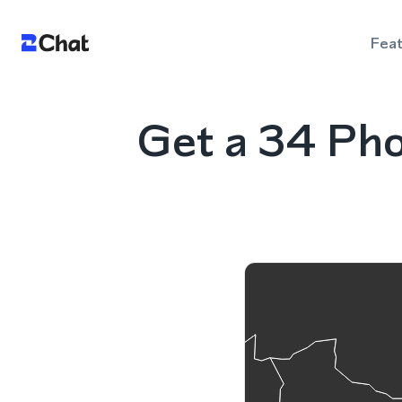
Fea
Get a 34 Ph