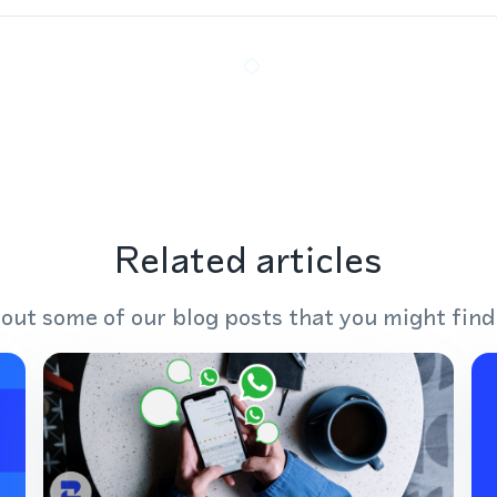
Related articles
out some of our blog posts that you might find