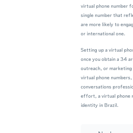
virtual phone number f
single number that ref
are more likely to engag
or international one.
Setting up a virtual ph
once you obtain a 34 ar
outreach, or marketin
virtual phone numbers, 
conversations professio
effort, a virtual phone
identity in Brazil.