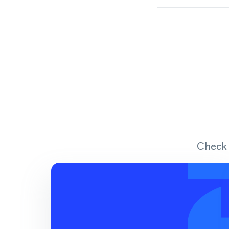
Check 