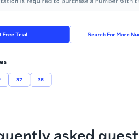
ation is required to purchase a number with th
 Free Trial
Search For More Num
es
2
37
38
quently asked quest