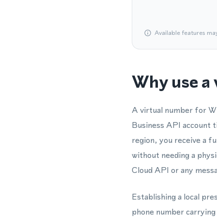
Available features ma
Why use a 
A virtual number for W
Business API account ti
region, you receive a f
without needing a physi
Cloud API or any messag
Establishing a local pre
phone number carrying th