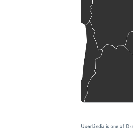
Uberlândia is one of Bra