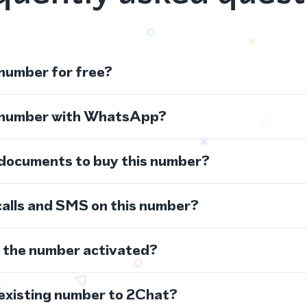
 number for free?
s number with WhatsApp?
 documents to buy this number?
calls and SMS on this number?
s the number activated?
 existing number to 2Chat?