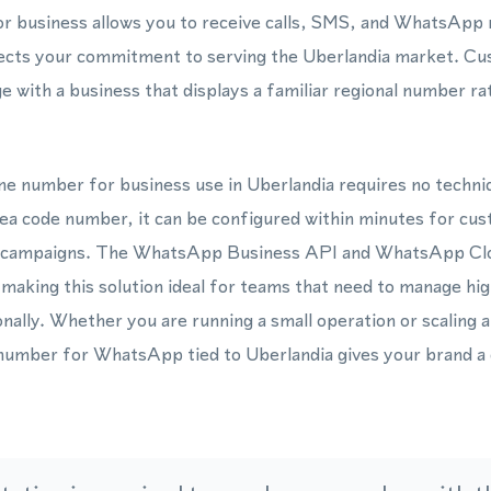
or business allows you to receive calls, SMS, and WhatsApp
lects your commitment to serving the Uberlandia market. Cu
e with a business that displays a familiar regional number ra
one number for business use in Uberlandia requires no techni
ea code number, it can be configured within minutes for cu
g campaigns. The WhatsApp Business API and WhatsApp Cl
making this solution ideal for teams that need to manage h
nally. Whether you are running a small operation or scaling 
 number for WhatsApp tied to Uberlandia gives your brand a c