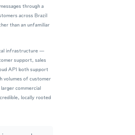
 messages through a
stomers across Brazil
ther than an unfamiliar
cal infrastructure —
stomer support, sales
oud API both support
igh volumes of customer
a larger commercial
redible, locally rooted