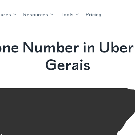
tures
Resources
Tools
Pricing
one Number in Uberl
Gerais