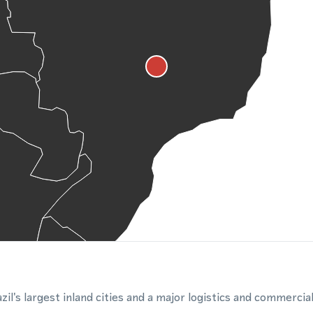
zil's largest inland cities and a major logistics and commercia