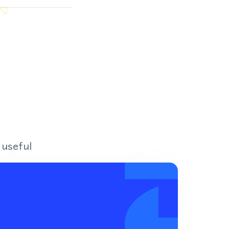
 useful