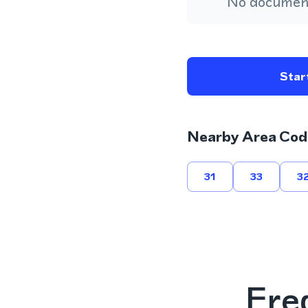
No document
Start
Nearby Area Cod
31
33
3
Fre