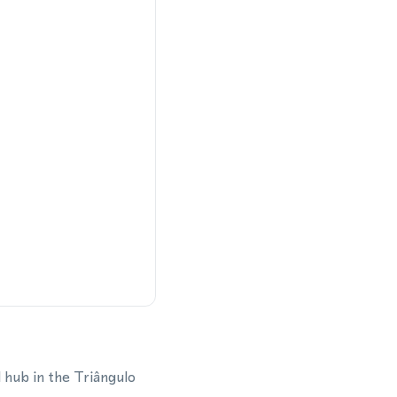
l hub in the Triângulo