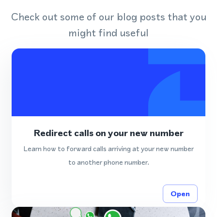
Check out some of our blog posts that you
might find useful
Redirect calls on your new number
Learn how to forward calls arriving at your new number
to another phone number.
Open