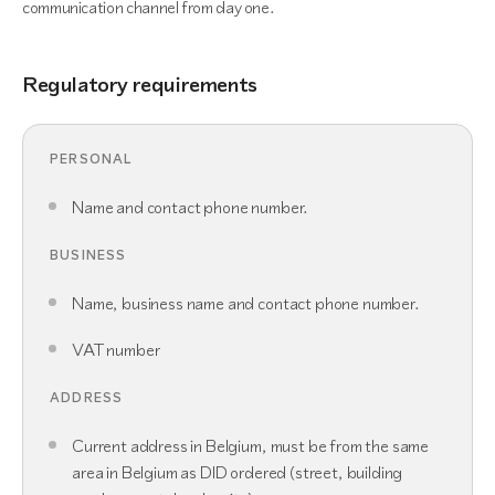
communication channel from day one.
Regulatory requirements
PERSONAL
Name and contact phone number.
BUSINESS
Name, business name and contact phone number.
VAT number
ADDRESS
Current address in Belgium, must be from the same
area in Belgium as DID ordered (street, building