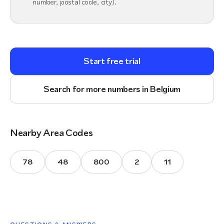
number, postal code, city).
Start free trial
Search for more numbers in Belgium
Nearby Area Codes
78
48
800
2
11