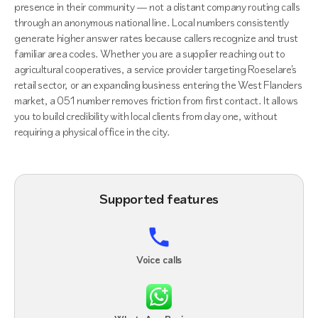
presence in their community — not a distant company routing calls
through an anonymous national line. Local numbers consistently
generate higher answer rates because callers recognize and trust
familiar area codes. Whether you are a supplier reaching out to
agricultural cooperatives, a service provider targeting Roeselare's
retail sector, or an expanding business entering the West Flanders
market, a 051 number removes friction from first contact. It allows
you to build credibility with local clients from day one, without
requiring a physical office in the city.
Supported features
Voice calls