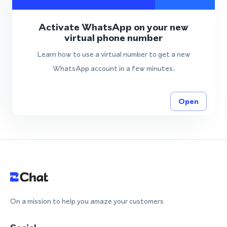
Activate WhatsApp on your new
virtual phone number
Learn how to use a virtual number to get a new
WhatsApp account in a few minutes.
Open
On a mission to help you amaze your customers