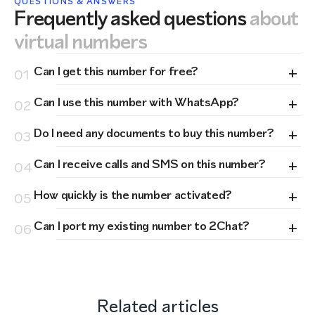
QUESTIONS & ANSWERS
Frequently asked questions
about
virtual numbers
+
Can I get this number for free?
01
+
Can I use this number with WhatsApp?
02
+
Do I need any documents to buy this number?
03
+
Can I receive calls and SMS on this number?
04
+
How quickly is the number activated?
05
+
Can I port my existing number to 2Chat?
06
Related articles