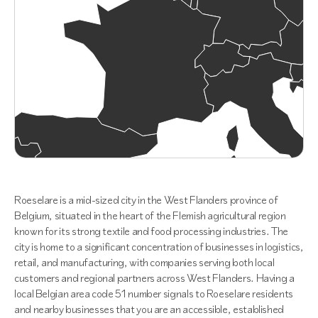
Roeselare is a mid-sized city in the West Flanders province of
Belgium, situated in the heart of the Flemish agricultural region
known for its strong textile and food processing industries. The
city is home to a significant concentration of businesses in logistics,
retail, and manufacturing, with companies serving both local
customers and regional partners across West Flanders. Having a
local Belgian area code 51 number signals to Roeselare residents
and nearby businesses that you are an accessible, established