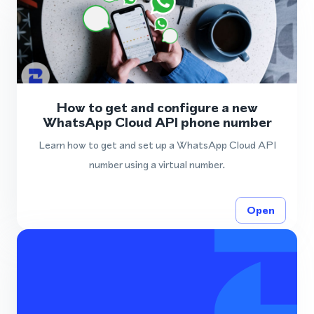
How to get and configure a new
WhatsApp Cloud API phone number
Learn how to get and set up a WhatsApp Cloud API
number using a virtual number.
Open