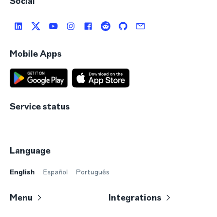
Social
Mobile Apps
Service status
Language
English
Español
Português
Menu
Integrations