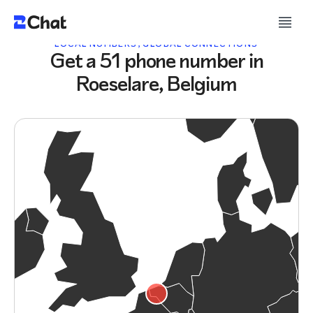
LOCAL NUMBERS, GLOBAL CONNECTIONS
Get a 51 phone number in
Roeselare, Belgium