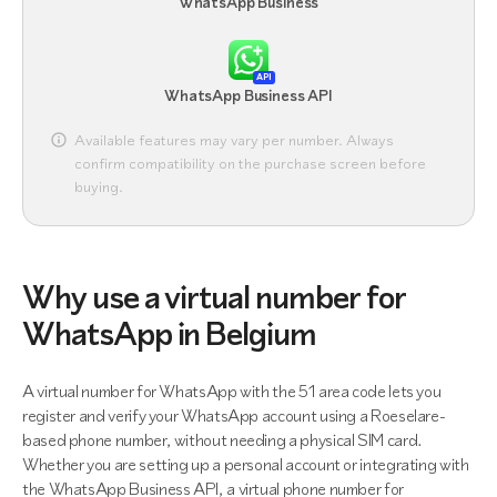
WhatsApp Business
API
WhatsApp Business API
Available features may vary per number. Always
confirm compatibility on the purchase screen before
buying.
Why use a virtual number for
WhatsApp in Belgium
A virtual number for WhatsApp with the 51 area code lets you
register and verify your WhatsApp account using a Roeselare-
based phone number, without needing a physical SIM card.
Whether you are setting up a personal account or integrating with
the WhatsApp Business API, a virtual phone number for