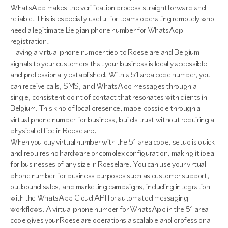
WhatsApp makes the verification process straightforward and
reliable. This is especially useful for teams operating remotely who
need a legitimate Belgian phone number for WhatsApp
registration.
Having a virtual phone number tied to Roeselare and Belgium
signals to your customers that your business is locally accessible
and professionally established. With a 51 area code number, you
can receive calls, SMS, and WhatsApp messages through a
single, consistent point of contact that resonates with clients in
Belgium. This kind of local presence, made possible through a
virtual phone number for business, builds trust without requiring a
physical office in Roeselare.
When you buy virtual number with the 51 area code, setup is quick
and requires no hardware or complex configuration, making it ideal
for businesses of any size in Roeselare. You can use your virtual
phone number for business purposes such as customer support,
outbound sales, and marketing campaigns, including integration
with the WhatsApp Cloud API for automated messaging
workflows. A virtual phone number for WhatsApp in the 51 area
code gives your Roeselare operations a scalable and professional