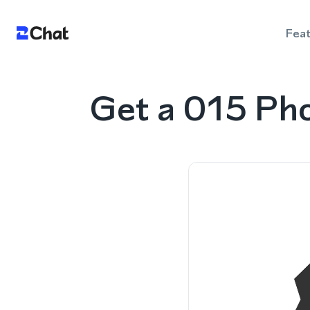
Fea
Get a 015 Ph