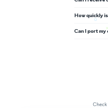
How quickly i
Can I port my
Check 