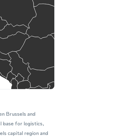
en Brussels and
 base for logistics,
ls capital region and