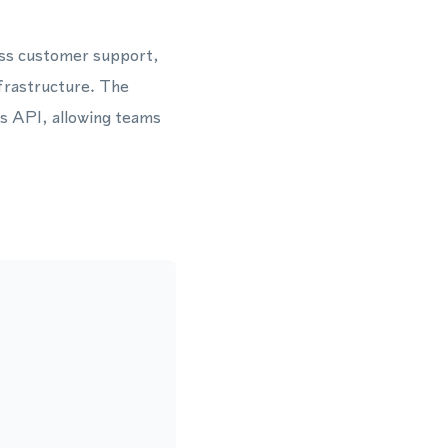
oss customer support,
frastructure. The
s API, allowing teams