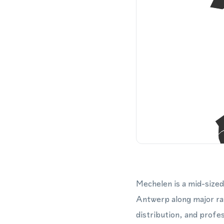
Mechelen is a mid-sized
Antwerp along major rail
distribution, and profe