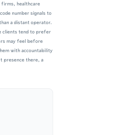
 firms, healthcare
a code number signals to
han a distant operator.
e clients tend to prefer
ers may feel before
them with accountability
st presence there, a