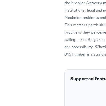
the broader Antwerp met
institutions, legal and 
Mechelen residents and 
This matters particularl
providers they perceive
calling, since Belgian c
and accessibility. Whet
015 number is a straigh
Supported feat