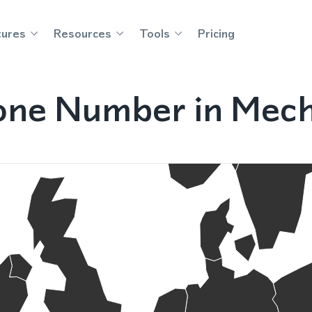
tures
Resources
Tools
Pricing
one Number in Mech