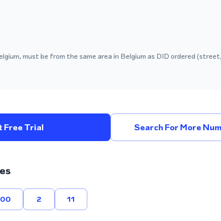
elgium, must be from the same area in Belgium as DID ordered (street,
 Free Trial
Search For More Num
es
800
2
11