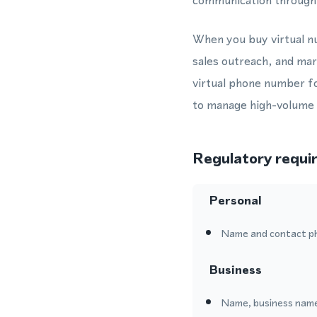
communication through 
When you buy virtual nu
sales outreach, and ma
virtual phone number f
to manage high-volume c
Regulatory requi
Personal
Name and contact p
Business
Name, business name