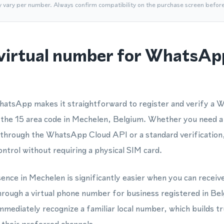
y vary per number. Always confirm compatibility on the purchase screen befor
virtual number for WhatsAp
hatsApp makes it straightforward to register and verify a
 the 15 area code in Mechelen, Belgium. Whether you need a
rough the WhatsApp Cloud API or a standard verification, 
ontrol without requiring a physical SIM card.
sence in Mechelen is significantly easier when you can receiv
ugh a virtual phone number for business registered in Be
immediately recognize a familiar local number, which builds t