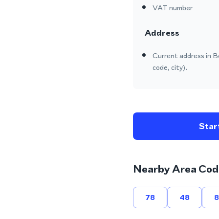
VAT number
Address
Current address in B
code, city).
Start
Nearby Area Cod
78
48