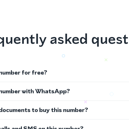
quently asked quest
 number for free?
s number with WhatsApp?
 documents to buy this number?
calls and SMS on this number?