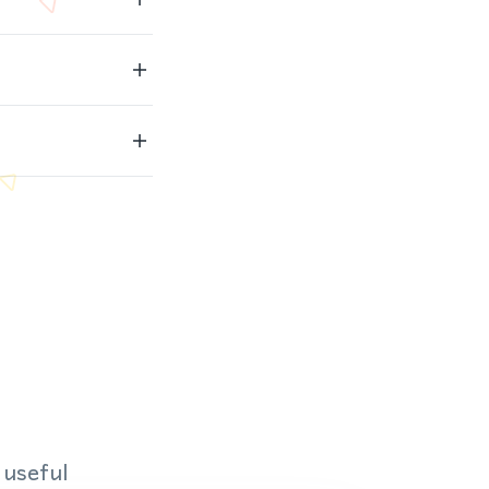
 useful