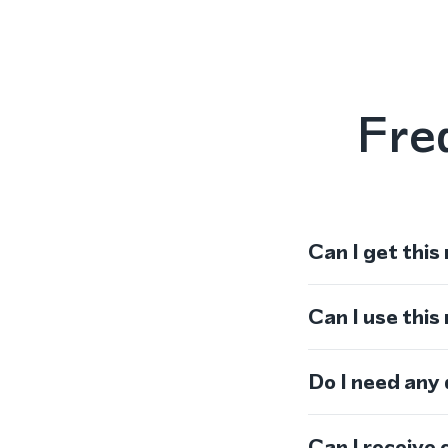
Fre
Can I get this
Can I use thi
Do I need any
Can I receive 