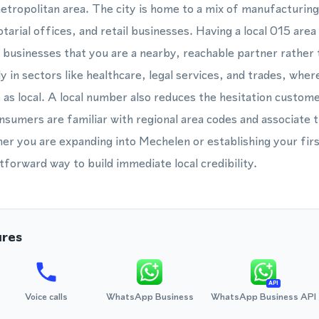
ropolitan area. The city is home to a mix of manufacturing
notarial offices, and retail businesses. Having a local 015 are
businesses that you are a nearby, reachable partner rather t
y in sectors like healthcare, legal services, and trades, wher
 as local. A local number also reduces the hesitation custom
onsumers are familiar with regional area codes and associate 
her you are expanding into Mechelen or establishing your fir
tforward way to build immediate local credibility.
ures
API
Voice calls
WhatsApp Business
WhatsApp Business API