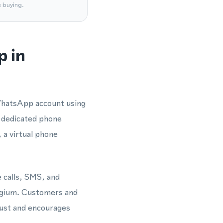
e buying.
p in
 WhatsApp account using
 dedicated phone
a virtual phone
e calls, SMS, and
lgium. Customers and
rust and encourages