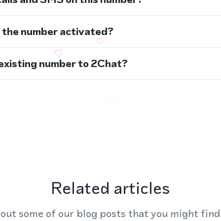
s the number activated?
 existing number to 2Chat?
Related articles
out some of our blog posts that you might find