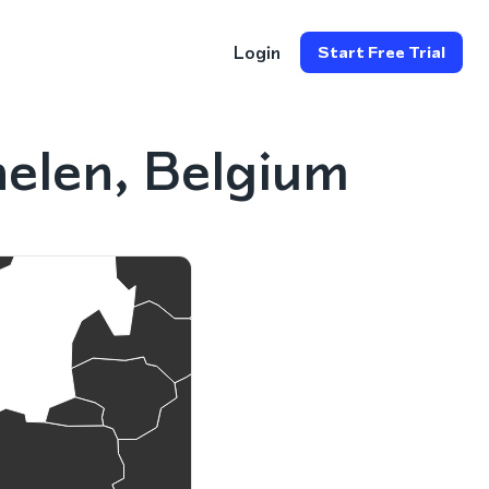
Login
Start Free Trial
elen, Belgium