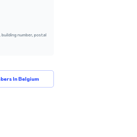
 building number, postal
bers In Belgium