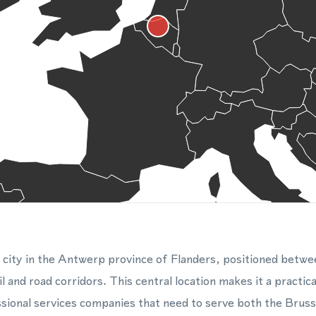
 city in the Antwerp province of Flanders, positioned betwe
 and road corridors. This central location makes it a practical
ssional services companies that need to serve both the Brusse