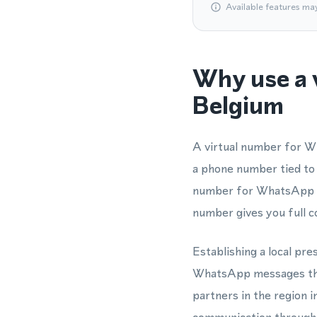
Available features ma
Why use a 
Belgium
A virtual number for W
a phone number tied to
number for WhatsApp th
number gives you full c
Establishing a local pre
WhatsApp messages thro
partners in the region 