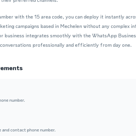
their preferred channels.
mber with the 15 area code, you can deploy it instantly acr
rketing campaigns based in Mechelen without any complex in
or business integrates smoothly with the WhatsApp Busines
onversations professionally and efficiently from day one.
rements
hone number.
 and contact phone number.