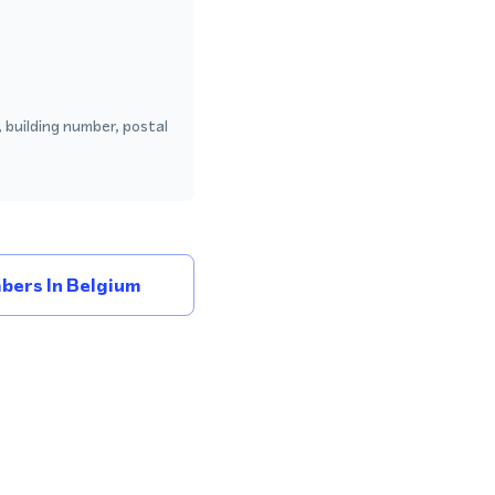
 building number, postal
bers In Belgium