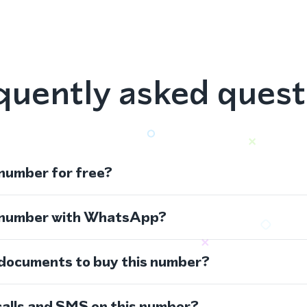
quently asked quest
 number for free?
s number with WhatsApp?
 documents to buy this number?
calls and SMS on this number?