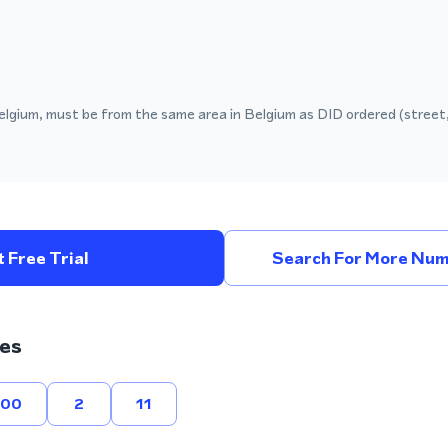
elgium, must be from the same area in Belgium as DID ordered (street,
 Free Trial
Search For More Num
es
800
2
11