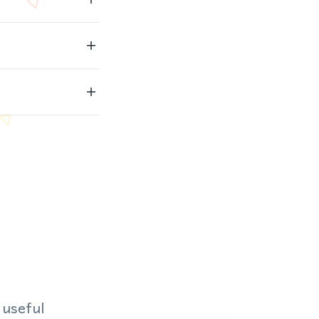
 useful