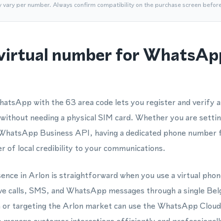
y vary per number. Always confirm compatibility on the purchase screen befor
virtual number for WhatsAp
hatsApp with the 63 area code lets you register and verify
 without needing a physical SIM card. Whether you are setti
e WhatsApp Business API, having a dedicated phone number
r of local credibility to your communications.
esence in Arlon is straightforward when you use a virtual ph
ceive calls, SMS, and WhatsApp messages through a single B
n or targeting the Arlon market can use the WhatsApp Cloud