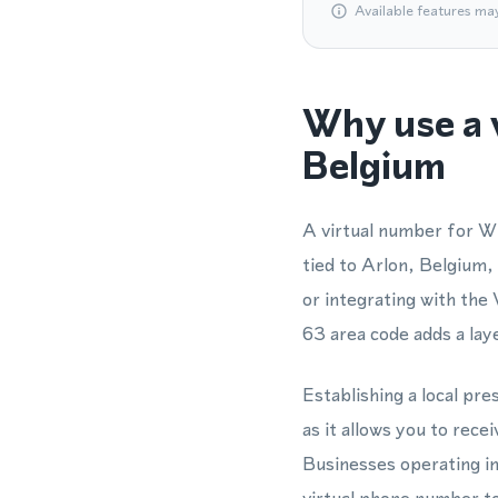
Available features ma
Why use a 
Belgium
A virtual number for W
tied to Arlon, Belgium,
or integrating with th
63 area code adds a laye
Establishing a local pr
as it allows you to re
Businesses operating i