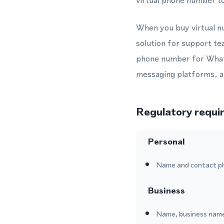
virtual phone number to
When you buy virtual nu
solution for support te
phone number for Whats
messaging platforms, al
Regulatory requi
Personal
Name and contact p
Business
Name, business name