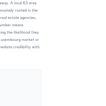
away. A local 63 area
nuinely rooted in the
 real estate agencies,
3 number means
ing the likelihood they
n Luxembourg market or
ediate credibility with