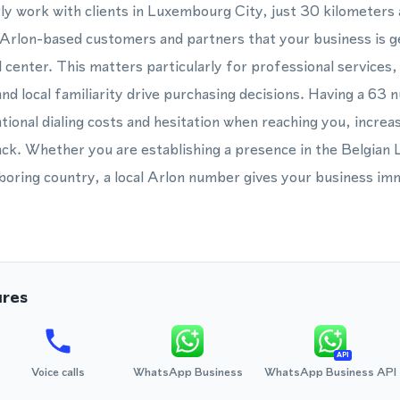
rly work with clients in Luxembourg City, just 30 kilometers 
Arlon-based customers and partners that your business is ge
ll center. This matters particularly for professional services,
d local familiarity drive purchasing decisions. Having a 6
ional dialing costs and hesitation when reaching you, increas
back. Whether you are establishing a presence in the Belgia
oring country, a local Arlon number gives your business imm
ures
API
Voice calls
WhatsApp Business
WhatsApp Business API