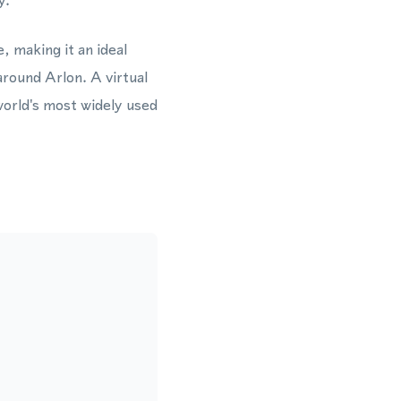
y.
, making it an ideal
round Arlon. A virtual
orld's most widely used