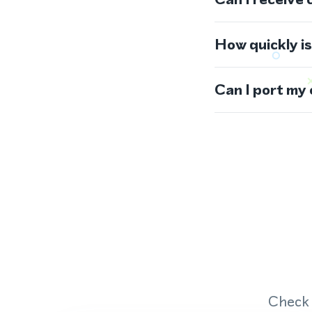
How quickly i
Can I port my
Check 