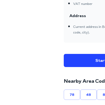
VAT number
Address
Current address in B
code, city).
Start
Nearby Area Cod
78
48