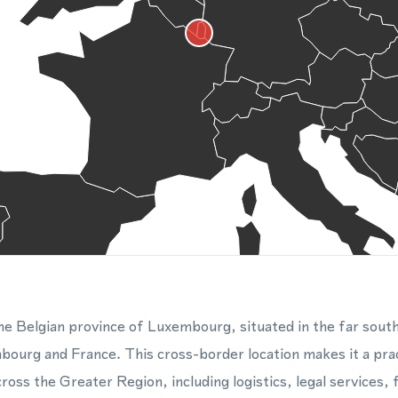
 the Belgian province of Luxembourg, situated in the far sou
ourg and France. This cross-border location makes it a prac
oss the Greater Region, including logistics, legal services, f