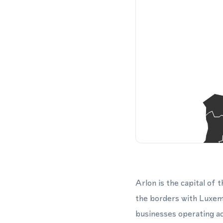
Arlon is the capital of
the borders with Luxemb
businesses operating acr