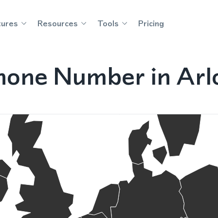
tures
Resources
Tools
Pricing
hone Number in Arl