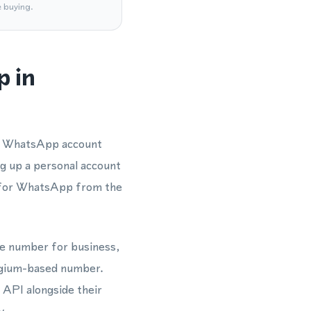
e buying.
p in
 a WhatsApp account
ng up a personal account
 for WhatsApp from the
one number for business,
elgium-based number.
 API alongside their