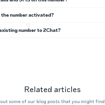
s the number activated?
 existing number to 2Chat?
Related articles
out some of our blog posts that you might find