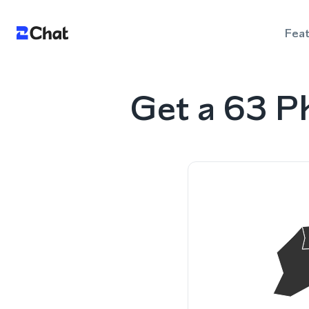
Fea
Get a 63 P