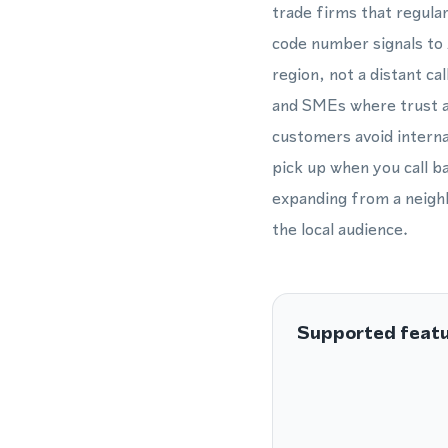
trade firms that regula
code number signals to 
region, not a distant ca
and SMEs where trust an
customers avoid internat
pick up when you call 
expanding from a neighb
the local audience.
Supported feat