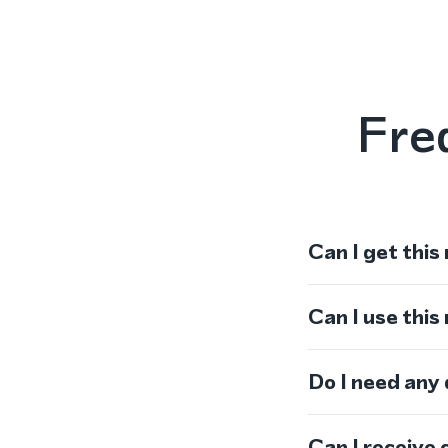
Fre
Can I get this
Can I use thi
Do I need any
Can I receive 