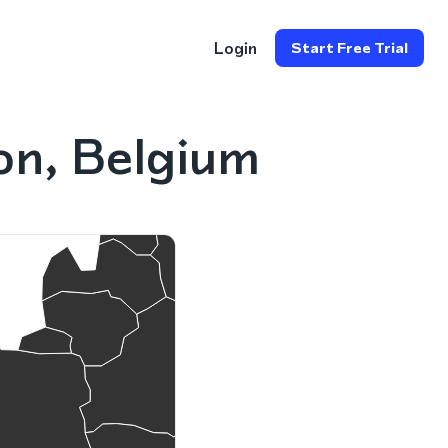
Login
Start Free Trial
on, Belgium