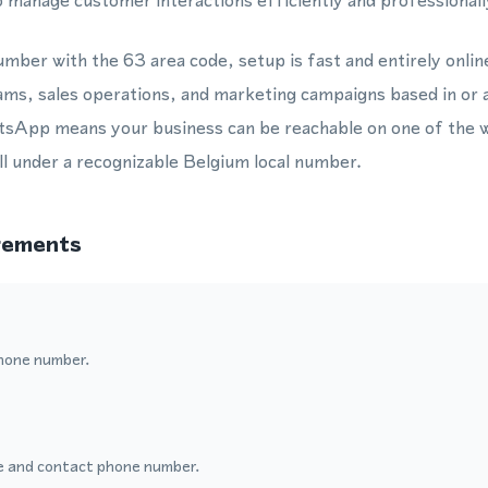
 manage customer interactions efficiently and professionall
mber with the 63 area code, setup is fast and entirely online
ams, sales operations, and marketing campaigns based in or a
App means your business can be reachable on one of the w
l under a recognizable Belgium local number.
rements
hone number.
 and contact phone number.