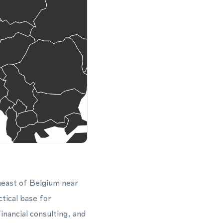
theast of Belgium near
tical base for
inancial consulting, and