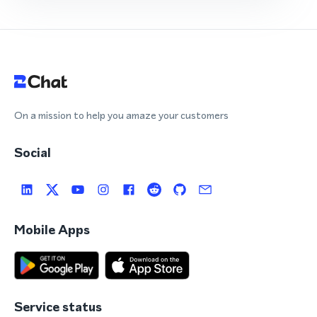
On a mission to help you amaze your customers
Social
Mobile Apps
Service status