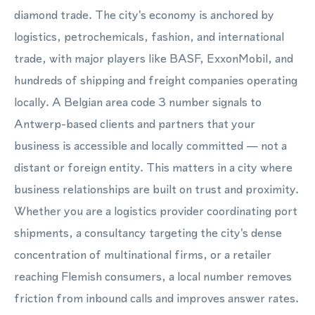
diamond trade. The city's economy is anchored by
logistics, petrochemicals, fashion, and international
trade, with major players like BASF, ExxonMobil, and
hundreds of shipping and freight companies operating
locally. A Belgian area code 3 number signals to
Antwerp-based clients and partners that your
business is accessible and locally committed — not a
distant or foreign entity. This matters in a city where
business relationships are built on trust and proximity.
Whether you are a logistics provider coordinating port
shipments, a consultancy targeting the city's dense
concentration of multinational firms, or a retailer
reaching Flemish consumers, a local number removes
friction from inbound calls and improves answer rates.