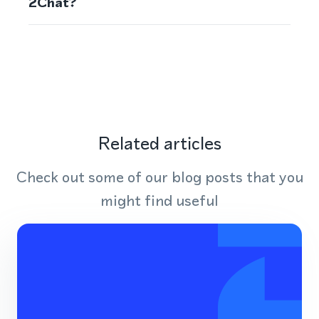
2Chat?
Related articles
Check out some of our blog posts that you
might find useful