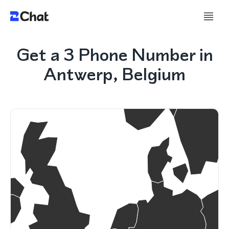
Get a 3 Phone Number in
Antwerp, Belgium