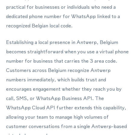
practical for businesses or individuals who need a
dedicated phone number for WhatsApp linked to a
recognized Belgian local code.
Establishing a local presence in Antwerp, Belgium
becomes straightforward when you use a virtual phone
number for business that carries the 3 area code.
Customers across Belgium recognize Antwerp
numbers immediately, which builds trust and
encourages engagement whether they reach you by
call, SMS, or WhatsApp Business API. The
WhatsApp Cloud API further extends this capability,
allowing your team to manage high volumes of
customer conversations from a single Antwerp-based