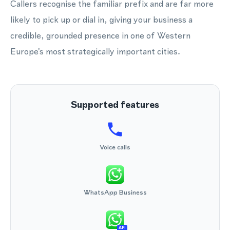
Callers recognise the familiar prefix and are far more
likely to pick up or dial in, giving your business a
credible, grounded presence in one of Western
Europe's most strategically important cities.
Supported features
Voice calls
WhatsApp Business
API