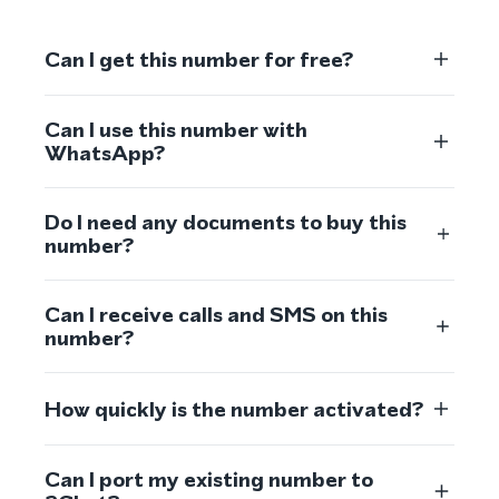
Can I get this number for free?
Can I use this number with
WhatsApp?
Do I need any documents to buy this
number?
Can I receive calls and SMS on this
number?
How quickly is the number activated?
Can I port my existing number to