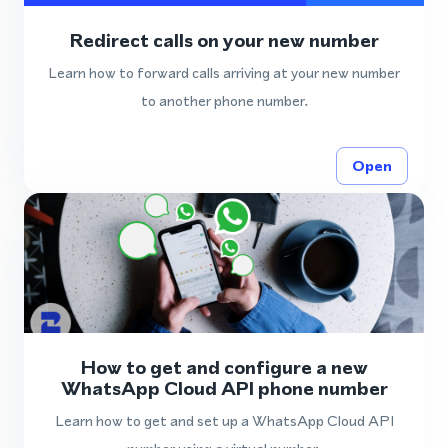
Redirect calls on your new number
Learn how to forward calls arriving at your new number
to another phone number.
Open
How to get and configure a new
WhatsApp Cloud API phone number
Learn how to get and set up a WhatsApp Cloud API