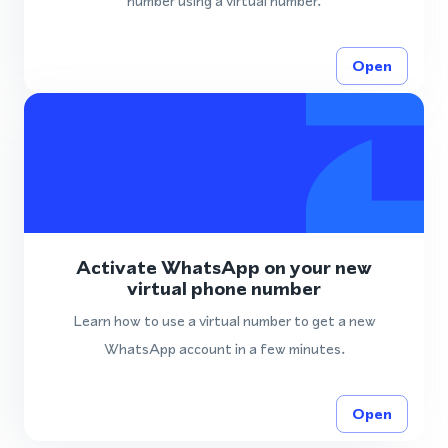
number using a virtual number.
Open
Activate WhatsApp on your new
virtual phone number
Learn how to use a virtual number to get a new
WhatsApp account in a few minutes.
Open