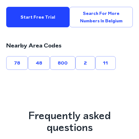
Search For More
Start Free Trial
Numbers In Belgium
Nearby Area Codes
78
48
800
2
11
Frequently asked
questions