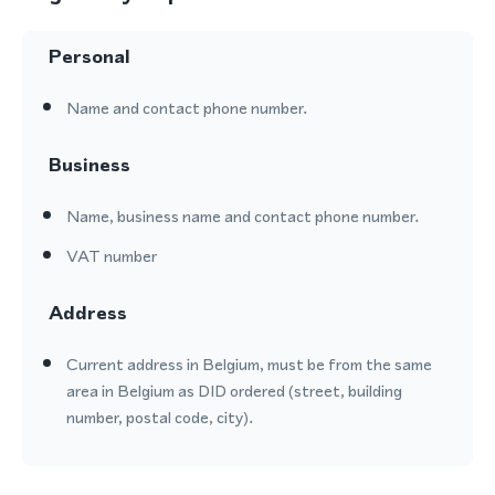
Personal
Name and contact phone number.
Business
Name, business name and contact phone number.
VAT number
Address
Current address in Belgium, must be from the same
area in Belgium as DID ordered (street, building
number, postal code, city).