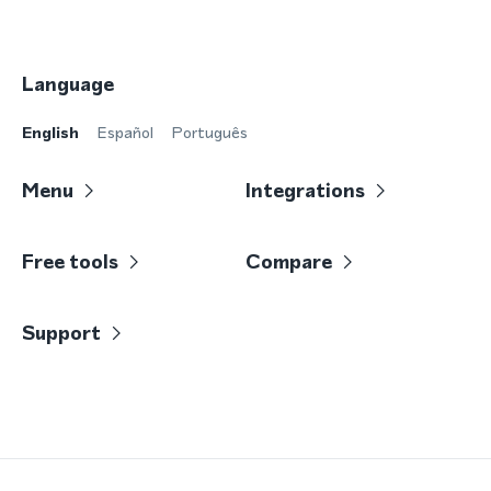
Language
English
Español
Português
Menu
Integrations
Free tools
Compare
Support