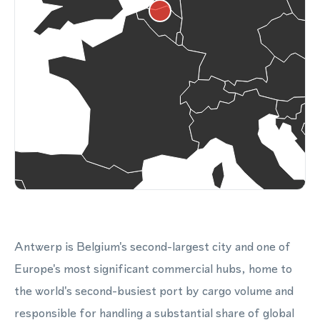
Antwerp is Belgium's second-largest city and one of
Europe's most significant commercial hubs, home to
the world's second-busiest port by cargo volume and
responsible for handling a substantial share of global