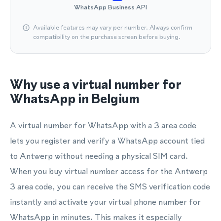
WhatsApp Business API
Available features may vary per number. Always confirm
compatibility on the purchase screen before buying.
Why use a virtual number for
WhatsApp in Belgium
A virtual number for WhatsApp with a 3 area code
lets you register and verify a WhatsApp account tied
to Antwerp without needing a physical SIM card.
When you buy virtual number access for the Antwerp
3 area code, you can receive the SMS verification code
instantly and activate your virtual phone number for
WhatsApp in minutes. This makes it especially