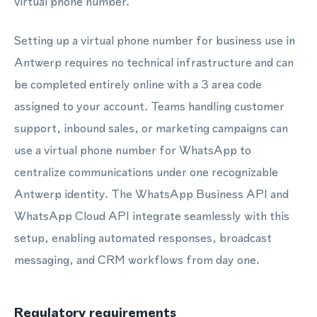
virtual phone number.
Setting up a virtual phone number for business use in
Antwerp requires no technical infrastructure and can
be completed entirely online with a 3 area code
assigned to your account. Teams handling customer
support, inbound sales, or marketing campaigns can
use a virtual phone number for WhatsApp to
centralize communications under one recognizable
Antwerp identity. The WhatsApp Business API and
WhatsApp Cloud API integrate seamlessly with this
setup, enabling automated responses, broadcast
messaging, and CRM workflows from day one.
Regulatory requirements