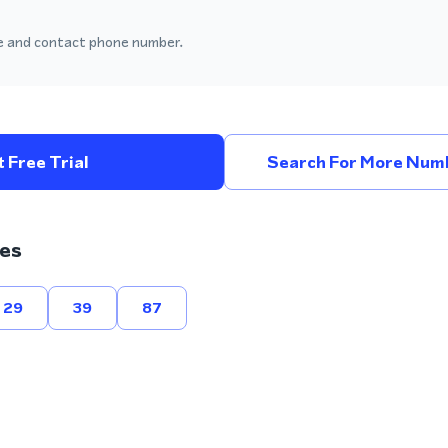
 and contact phone number.
 Free Trial
Search For More Numb
es
29
39
87