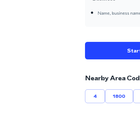
Name, business name
Start
Nearby Area Cod
4
1800