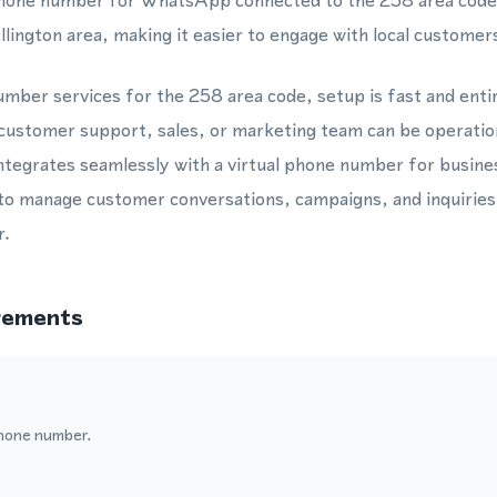
a phone number for WhatsApp connected to the 258 area code,
llington area, making it easier to engage with local customer
mber services for the 258 area code, setup is fast and enti
customer support, sales, or marketing team can be operatio
egrates seamlessly with a virtual phone number for busines
to manage customer conversations, campaigns, and inquiries
r.
rements
hone number.