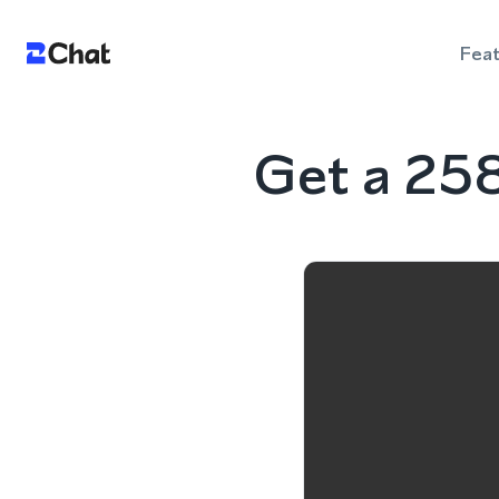
Fea
Get a 25