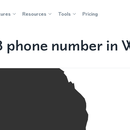
tures
Resources
Tools
Pricing
8 phone number in W