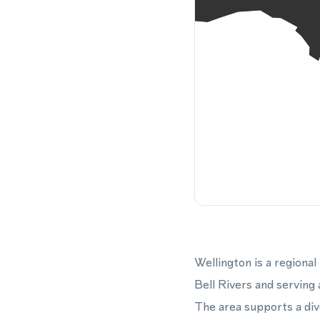
Wellington is a regiona
Bell Rivers and serving
The area supports a div