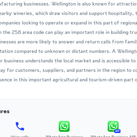
facturing businesses. Wellington is also known for attractio
arby wineries, which draw visitors and support hospitality,
ompanies looking to operate or expand in this part of regiona
 the 258 area code can play an important role in building tr
inesses are more likely to answer and return calls from famil
itation compared to unknown or distant numbers. A Welling
r business understands the local market and is accessible to
ay for customers, suppliers, and partners in the region to c
ence in this important agricultural and tourism-driven part
ures
API
Voice calls
WhatsApp Business
WhatsApp Business API