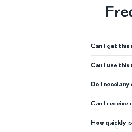
Fre
Can I get this
Can I use thi
Do I need any
Can I receive 
How quickly i