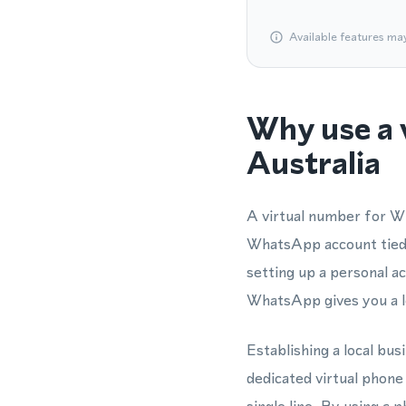
Available features ma
Why use a 
Australia
A virtual number for Wh
WhatsApp account tied 
setting up a personal 
WhatsApp gives you a lo
Establishing a local bu
dedicated virtual phon