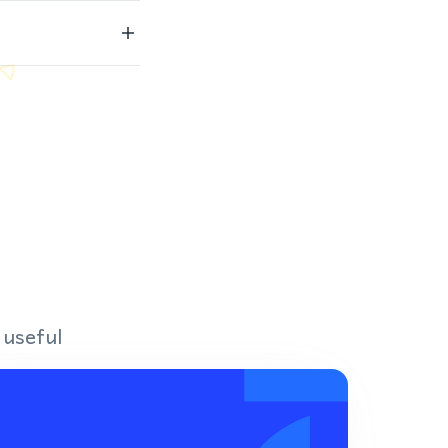
 useful