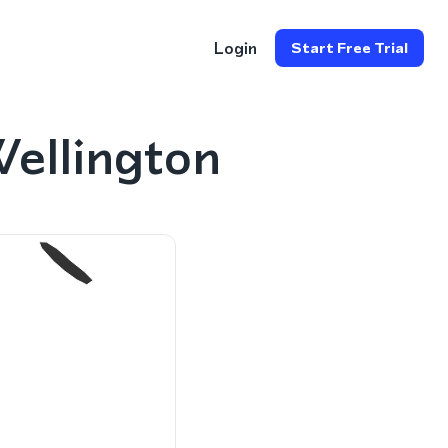
Login
Start Free Trial
ellington