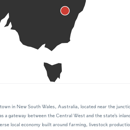
l town in New South Wales, Australia, located near the junct
 as a gateway between the Central West and the state’s inland
erse local economy built around farming, livestock production