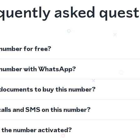
quently asked quest
 number for free?
s number with WhatsApp?
 documents to buy this number?
calls and SMS on this number?
s the number activated?