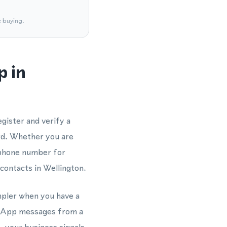
e buying.
p in
gister and verify a
rd. Whether you are
 phone number for
contacts in Wellington.
impler when you have a
atsApp messages from a