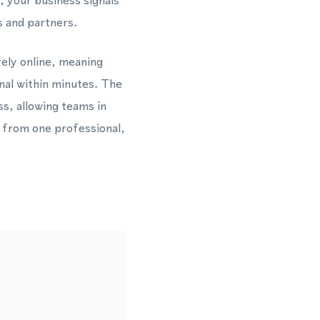
 your business signals
s and partners.
rely online, meaning
nal within minutes. The
s, allowing teams in
 from one professional,