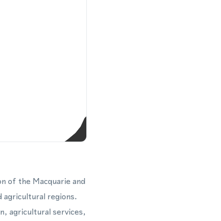
ion of the Macquarie and
 agricultural regions.
, agricultural services,