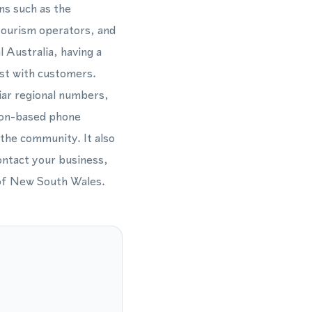
ns such as the
 tourism operators, and
l Australia, having a
ust with customers.
iar regional numbers,
ton-based phone
 the community. It also
ontact your business,
 of New South Wales.