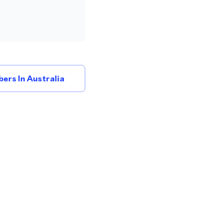
ers In Australia