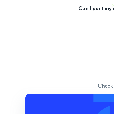
Can I port my
Check 