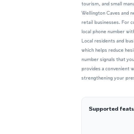
tourism, and small manu
Wellington Caves and ne
retail businesses. For c
local phone number with
Local residents and bus
which helps reduce hes
number signals that you
provides a convenient w
strengthening your pres
Supported feat