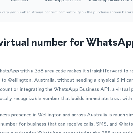
y vary per number. Always confirm compatibility on the purchase screen befor
virtual number for WhatsAp
atsApp with a 258 area code makes it straightforward to re
to Wellington, Australia, without needing a physical SIM ca
account or integrating the WhatsApp Business API, a virtual
cally recognizable number that builds immediate trust with 
siness presence in Wellington and across Australia is much s
e number for business that can receive calls, SMS, and Wh