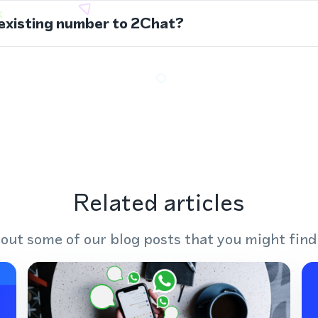
 existing number to 2Chat?
Related articles
out some of our blog posts that you might find