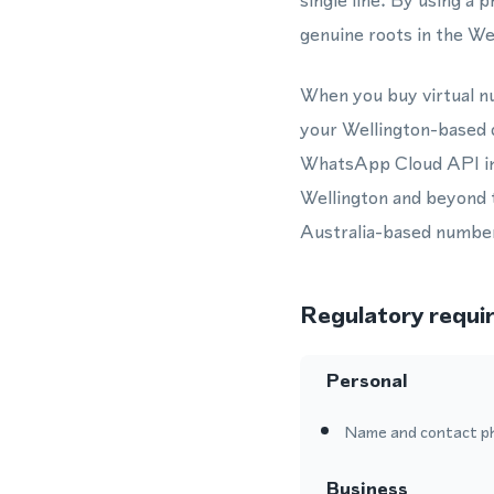
single line. By using 
genuine roots in the We
When you buy virtual nu
your Wellington-based 
WhatsApp Cloud API int
Wellington and beyond 
Australia-based numbe
Regulatory requi
Personal
Name and contact p
Business