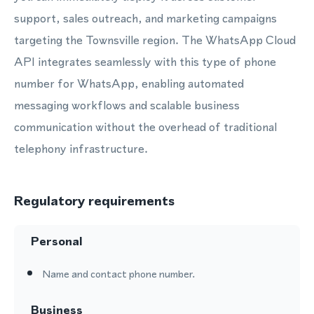
support, sales outreach, and marketing campaigns
targeting the Townsville region. The WhatsApp Cloud
API integrates seamlessly with this type of phone
number for WhatsApp, enabling automated
messaging workflows and scalable business
communication without the overhead of traditional
telephony infrastructure.
Regulatory requirements
Personal
Name and contact phone number.
Business