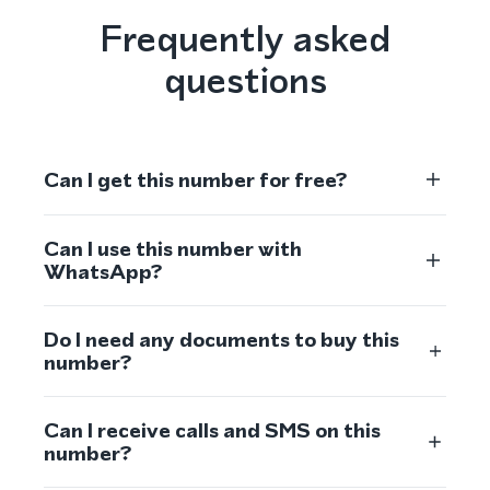
Frequently asked
questions
Can I get this number for free?
Can I use this number with
WhatsApp?
Do I need any documents to buy this
number?
Can I receive calls and SMS on this
number?