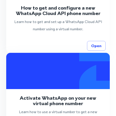
How to get and configure a new
WhatsApp Cloud API phone number
Learn how to get and set up a WhatsApp Cloud API
number using a virtual number.
Open
Activate WhatsApp on your new
virtual phone number
Learn how to use a virtual number to get a new