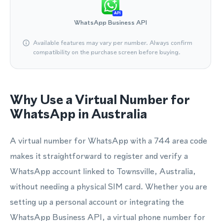
API
WhatsApp Business API
Available features may vary per number. Always confirm
compatibility on the purchase screen before buying.
Why Use a Virtual Number for
WhatsApp in Australia
A virtual number for WhatsApp with a 744 area code
makes it straightforward to register and verify a
WhatsApp account linked to Townsville, Australia,
without needing a physical SIM card. Whether you are
setting up a personal account or integrating the
WhatsApp Business API, a virtual phone number for