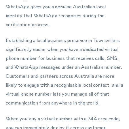
WhatsApp gives you a genuine Australian local
identity that WhatsApp recognises during the
verification process.
Establishing a local business presence in Townsville is
significantly easier when you have a dedicated virtual
phone number for business that receives calls, SMS,
and WhatsApp messages under an Australian number.
Customers and partners across Australia are more
likely to engage with a recognisable local contact, and a
virtual phone number lets you manage all of that
communication from anywhere in the world.
When you buy a virtual number with a 744 area code,
you can immediately deploy it across customer