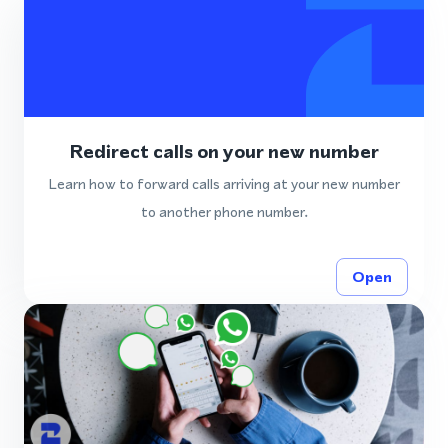
Redirect calls on your new number
Learn how to forward calls arriving at your new number
to another phone number.
Open