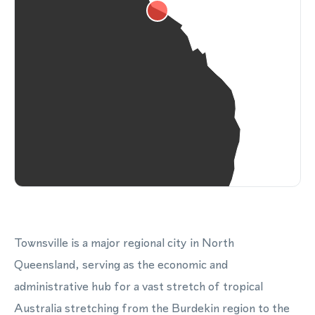
Townsville is a major regional city in North
Queensland, serving as the economic and
administrative hub for a vast stretch of tropical
Australia stretching from the Burdekin region to the