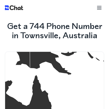
Get a 744 Phone Number
in Townsville, Australia