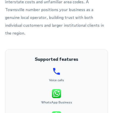
interstate costs and unfamiliar area codes. A
Townsville number positions your business as a
genuine local operator, building trust with both
individual customers and larger institutional clients in
the region.
Supported features
Voice calls
WhatsApp Business