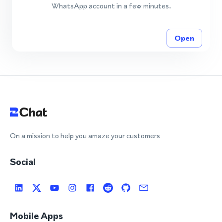
WhatsApp account in a few minutes.
Open
On a mission to help you amaze your customers
Social
Mobile Apps