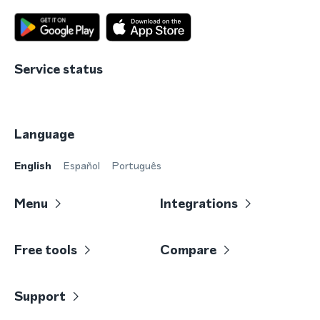
Service status
Language
English
Español
Português
Menu
Integrations
Free tools
Compare
Support