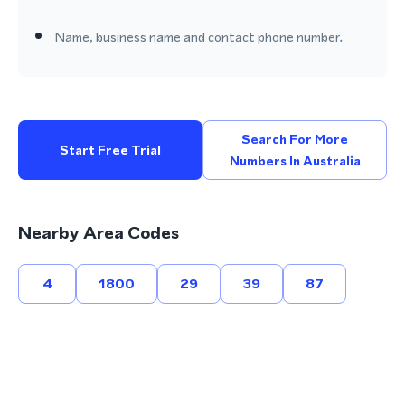
Name, business name and contact phone number.
Search For More
Start Free Trial
Numbers In Australia
Nearby Area Codes
4
1800
29
39
87