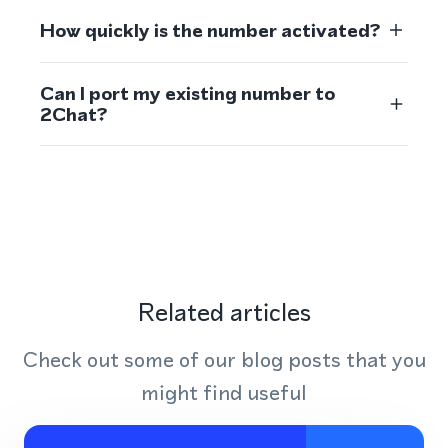
How quickly is the number activated?
Can I port my existing number to
2Chat?
Related articles
Check out some of our blog posts that you
might find useful