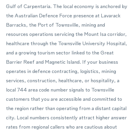
Gulf of Carpentaria. The local economy is anchored by
the Australian Defence Force presence at Lavarack
Barracks, the Port of Townsville, mining and
resources operations servicing the Mount Isa corridor,
healthcare through the Townsville University Hospital,
and a growing tourism sector linked to the Great
Barrier Reef and Magnetic Island. If your business
operates in defence contracting, logistics, mining
services, construction, healthcare, or hospitality, a
local 744 area code number signals to Townsville
customers that you are accessible and committed to
the region rather than operating from a distant capital
city. Local numbers consistently attract higher answer
rates from regional callers who are cautious about