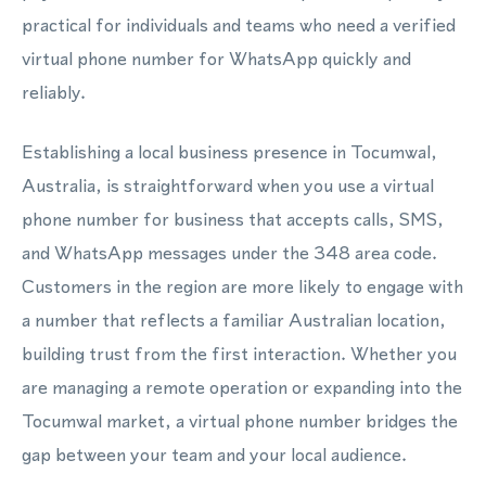
practical for individuals and teams who need a verified
virtual phone number for WhatsApp quickly and
reliably.
Establishing a local business presence in Tocumwal,
Australia, is straightforward when you use a virtual
phone number for business that accepts calls, SMS,
and WhatsApp messages under the 348 area code.
Customers in the region are more likely to engage with
a number that reflects a familiar Australian location,
building trust from the first interaction. Whether you
are managing a remote operation or expanding into the
Tocumwal market, a virtual phone number bridges the
gap between your team and your local audience.