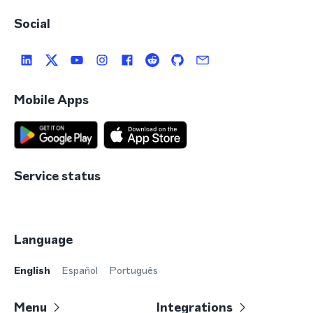
Social
Mobile Apps
Service status
Language
English
Español
Português
Menu
Integrations