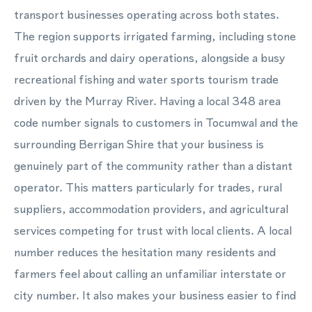
transport businesses operating across both states.
The region supports irrigated farming, including stone
fruit orchards and dairy operations, alongside a busy
recreational fishing and water sports tourism trade
driven by the Murray River. Having a local 348 area
code number signals to customers in Tocumwal and the
surrounding Berrigan Shire that your business is
genuinely part of the community rather than a distant
operator. This matters particularly for trades, rural
suppliers, accommodation providers, and agricultural
services competing for trust with local clients. A local
number reduces the hesitation many residents and
farmers feel about calling an unfamiliar interstate or
city number. It also makes your business easier to find