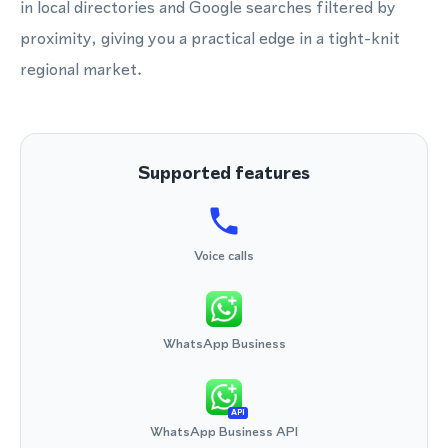
in local directories and Google searches filtered by
proximity, giving you a practical edge in a tight-knit
regional market.
Supported features
Voice calls
WhatsApp Business
API
WhatsApp Business API