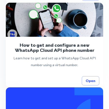
How to get and configure a new
WhatsApp Cloud API phone number
Learn how to get and set up a WhatsApp Cloud API
number using a virtual number.
Open