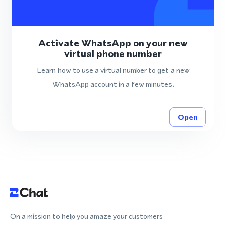
Activate WhatsApp on your new
virtual phone number
Learn how to use a virtual number to get a new
WhatsApp account in a few minutes.
Open
On a mission to help you amaze your customers