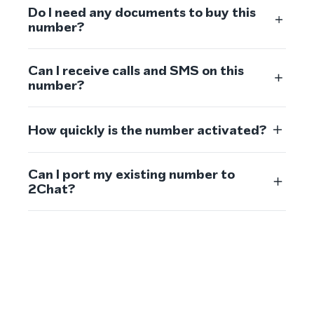
Do I need any documents to buy this
number?
Can I receive calls and SMS on this
number?
How quickly is the number activated?
Can I port my existing number to
2Chat?