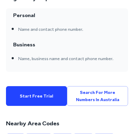
Personal
Name and contact phone number.
Business
Name, business name and contact phone number.
Search For More
Start Free Trial
Numbers In Australia
Nearby Area Codes