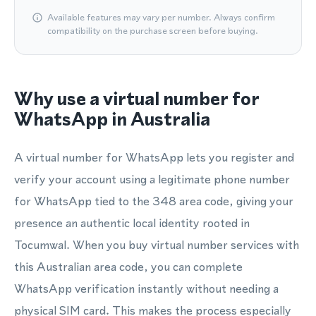
Available features may vary per number. Always confirm
compatibility on the purchase screen before buying.
Why use a virtual number for
WhatsApp in Australia
A virtual number for WhatsApp lets you register and
verify your account using a legitimate phone number
for WhatsApp tied to the 348 area code, giving your
presence an authentic local identity rooted in
Tocumwal. When you buy virtual number services with
this Australian area code, you can complete
WhatsApp verification instantly without needing a
physical SIM card. This makes the process especially