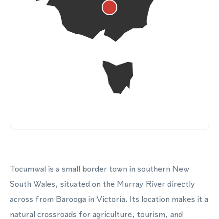
Tocumwal is a small border town in southern New
South Wales, situated on the Murray River directly
across from Barooga in Victoria. Its location makes it a
natural crossroads for agriculture, tourism, and