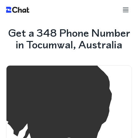
Get a 348 Phone Number
in Tocumwal, Australia