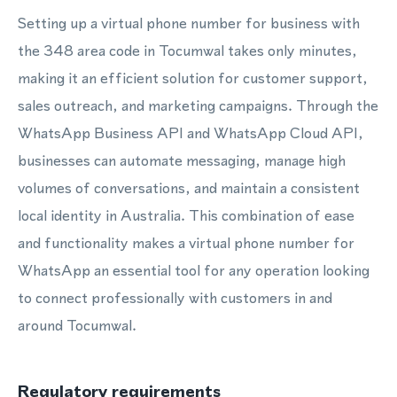
Setting up a virtual phone number for business with
the 348 area code in Tocumwal takes only minutes,
making it an efficient solution for customer support,
sales outreach, and marketing campaigns. Through the
WhatsApp Business API and WhatsApp Cloud API,
businesses can automate messaging, manage high
volumes of conversations, and maintain a consistent
local identity in Australia. This combination of ease
and functionality makes a virtual phone number for
WhatsApp an essential tool for any operation looking
to connect professionally with customers in and
around Tocumwal.
Regulatory requirements