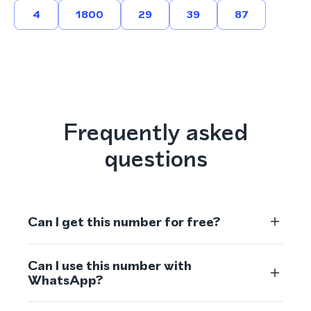
4
1800
29
39
87
Frequently asked
questions
Can I get this number for free?
Can I use this number with
WhatsApp?