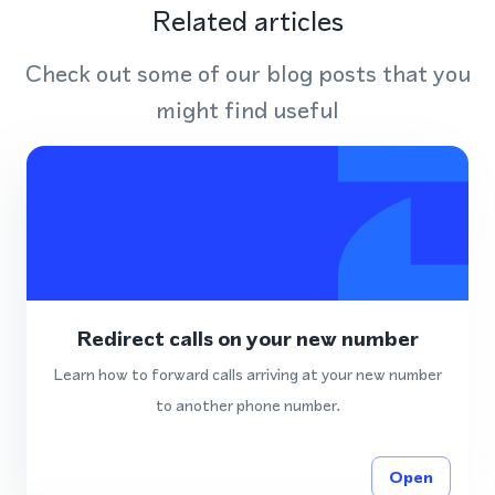
Related articles
Check out some of our blog posts that you
might find useful
Redirect calls on your new number
Learn how to forward calls arriving at your new number
to another phone number.
Open