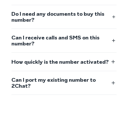
Do I need any documents to buy this
number?
Can I receive calls and SMS on this
number?
How quickly is the number activated?
Can I port my existing number to
2Chat?