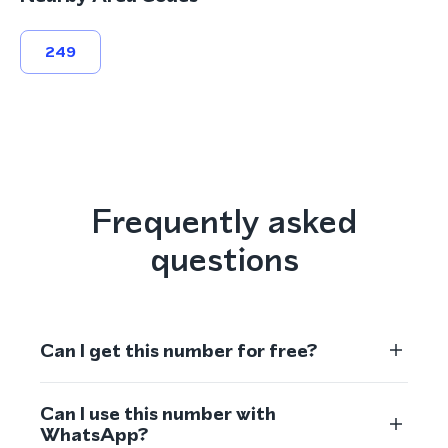
249
Frequently asked
questions
Can I get this number for free?
Can I use this number with
WhatsApp?