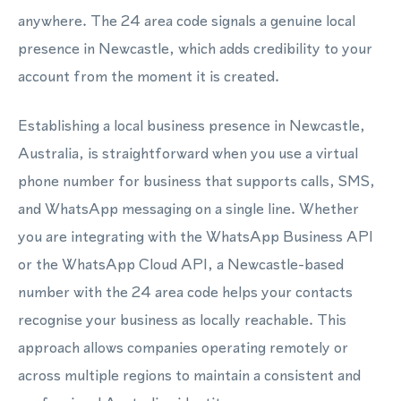
anywhere. The 24 area code signals a genuine local
presence in Newcastle, which adds credibility to your
account from the moment it is created.
Establishing a local business presence in Newcastle,
Australia, is straightforward when you use a virtual
phone number for business that supports calls, SMS,
and WhatsApp messaging on a single line. Whether
you are integrating with the WhatsApp Business API
or the WhatsApp Cloud API, a Newcastle-based
number with the 24 area code helps your contacts
recognise your business as locally reachable. This
approach allows companies operating remotely or
across multiple regions to maintain a consistent and