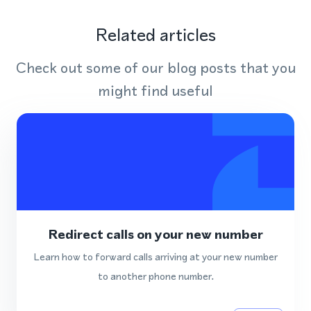
Related articles
Check out some of our blog posts that you
might find useful
Redirect calls on your new number
Learn how to forward calls arriving at your new number
to another phone number.