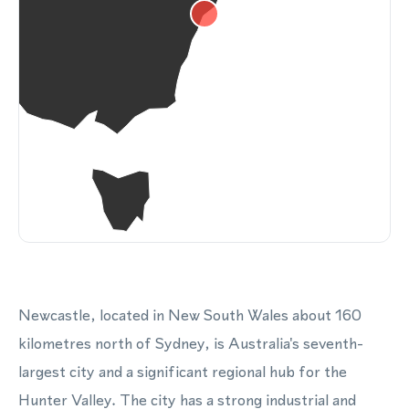
Newcastle, located in New South Wales about 160
kilometres north of Sydney, is Australia's seventh-
largest city and a significant regional hub for the
Hunter Valley. The city has a strong industrial and