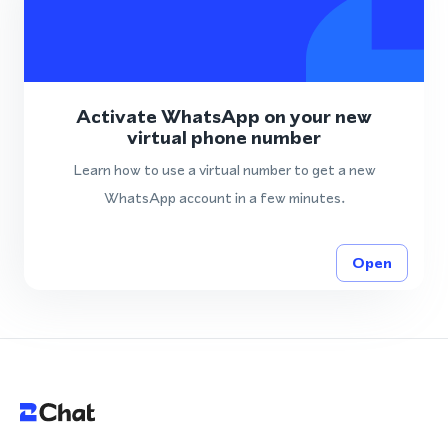
Activate WhatsApp on your new
virtual phone number
Learn how to use a virtual number to get a new
WhatsApp account in a few minutes.
Open