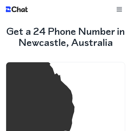
Get a 24 Phone Number in
Newcastle, Australia