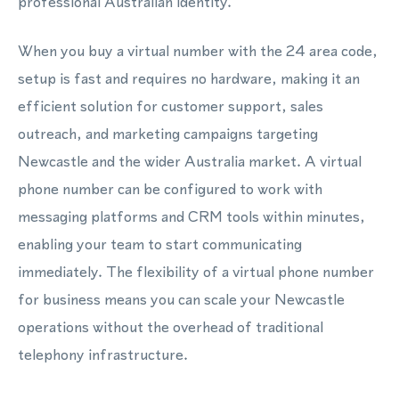
professional Australian identity.
When you buy a virtual number with the 24 area code,
setup is fast and requires no hardware, making it an
efficient solution for customer support, sales
outreach, and marketing campaigns targeting
Newcastle and the wider Australia market. A virtual
phone number can be configured to work with
messaging platforms and CRM tools within minutes,
enabling your team to start communicating
immediately. The flexibility of a virtual phone number
for business means you can scale your Newcastle
operations without the overhead of traditional
telephony infrastructure.