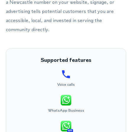
a Newcastle number on your website, signage, or
advertising tells potential customers that you are
accessible, local, and invested in serving the
community directly.
Supported features
Voice calls
WhatsApp Business
API