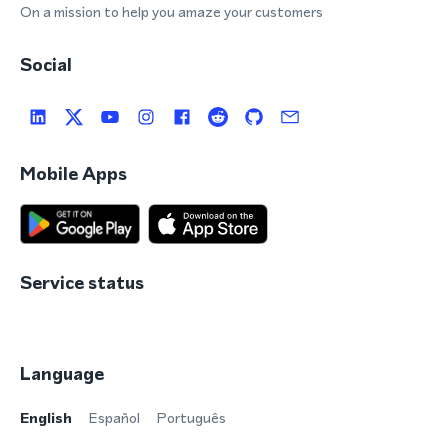
On a mission to help you amaze your customers
Social
Mobile Apps
Service status
Language
English
Español
Português