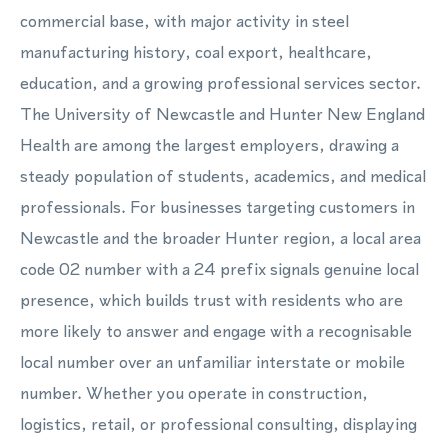
commercial base, with major activity in steel
manufacturing history, coal export, healthcare,
education, and a growing professional services sector.
The University of Newcastle and Hunter New England
Health are among the largest employers, drawing a
steady population of students, academics, and medical
professionals. For businesses targeting customers in
Newcastle and the broader Hunter region, a local area
code 02 number with a 24 prefix signals genuine local
presence, which builds trust with residents who are
more likely to answer and engage with a recognisable
local number over an unfamiliar interstate or mobile
number. Whether you operate in construction,
logistics, retail, or professional consulting, displaying