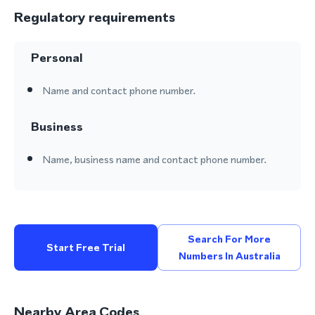
Regulatory requirements
Personal
Name and contact phone number.
Business
Name, business name and contact phone number.
Search For More
Start Free Trial
Numbers In Australia
Nearby Area Codes