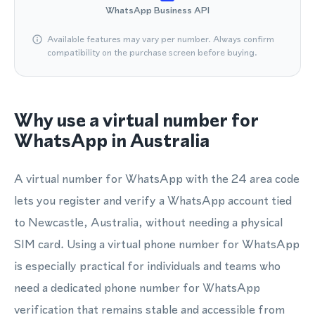
WhatsApp Business API
Available features may vary per number. Always confirm
compatibility on the purchase screen before buying.
Why use a virtual number for
WhatsApp in Australia
A virtual number for WhatsApp with the 24 area code
lets you register and verify a WhatsApp account tied
to Newcastle, Australia, without needing a physical
SIM card. Using a virtual phone number for WhatsApp
is especially practical for individuals and teams who
need a dedicated phone number for WhatsApp
verification that remains stable and accessible from