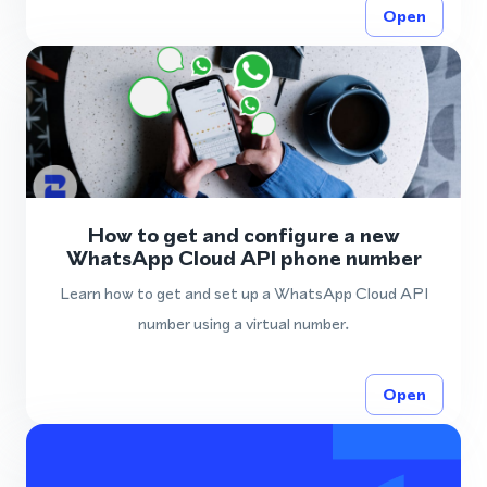
Open
How to get and configure a new
WhatsApp Cloud API phone number
Learn how to get and set up a WhatsApp Cloud API
number using a virtual number.
Open