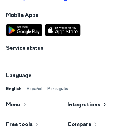
Mobile Apps
Service status
Language
English
Español
Português
Menu
Integrations
Free tools
Compare