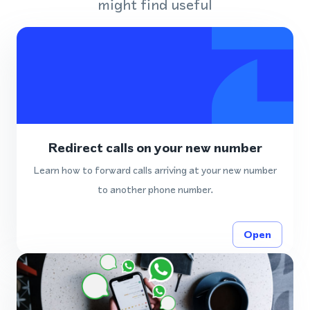
might find useful
Redirect calls on your new number
Learn how to forward calls arriving at your new number
to another phone number.
Open