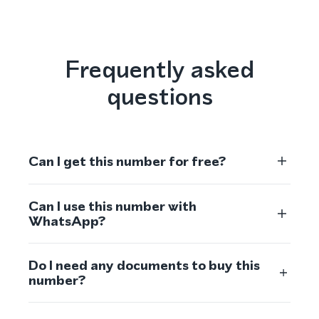
Frequently asked
questions
Can I get this number for free?
Can I use this number with
WhatsApp?
Do I need any documents to buy this
number?