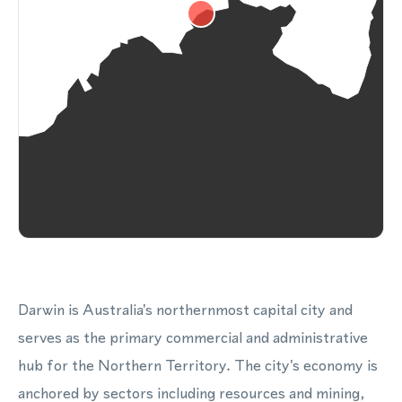
Darwin is Australia's northernmost capital city and
serves as the primary commercial and administrative
hub for the Northern Territory. The city's economy is
anchored by sectors including resources and mining,