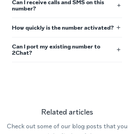
Can I receive calls and SMS on this
number?
How quickly is the number activated?
Can I port my existing number to
2Chat?
Related articles
Check out some of our blog posts that you