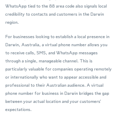
WhatsApp tied to the 88 area code also signals local
credibility to contacts and customers in the Darwin
region.
For businesses looking to establish a local presence in
Darwin, Australia, a virtual phone number allows you
to receive calls, SMS, and WhatsApp messages
through a single, manageable channel. This is
particularly valuable for companies operating remotely
or internationally who want to appear accessible and
professional to their Australian audience. A virtual
phone number for business in Darwin bridges the gap
between your actual location and your customers'
expectations.