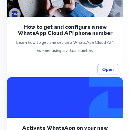
How to get and configure a new
WhatsApp Cloud API phone number
Learn how to get and set up a WhatsApp Cloud API
number using a virtual number.
Open
Activate WhatsApp on your new