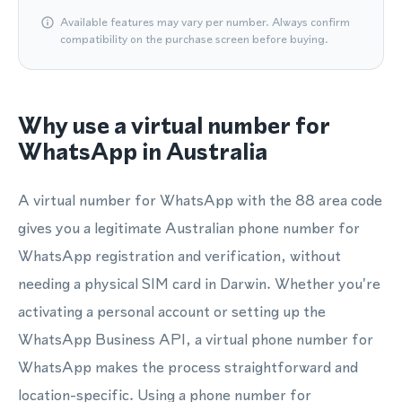
Available features may vary per number. Always confirm
compatibility on the purchase screen before buying.
Why use a virtual number for
WhatsApp in Australia
A virtual number for WhatsApp with the 88 area code
gives you a legitimate Australian phone number for
WhatsApp registration and verification, without
needing a physical SIM card in Darwin. Whether you're
activating a personal account or setting up the
WhatsApp Business API, a virtual phone number for
WhatsApp makes the process straightforward and
location-specific. Using a phone number for