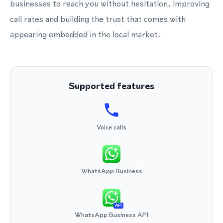
businesses to reach you without hesitation, improving
call rates and building the trust that comes with
appearing embedded in the local market.
Supported features
Voice calls
WhatsApp Business
API
WhatsApp Business API