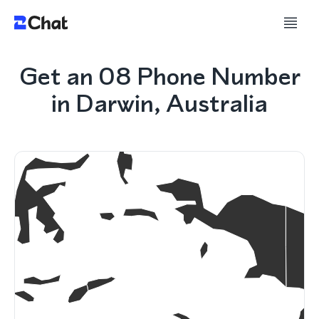
Get an 08 Phone Number
in Darwin, Australia