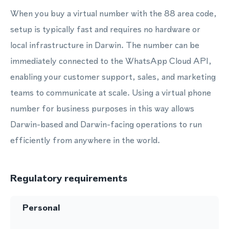
When you buy a virtual number with the 88 area code,
setup is typically fast and requires no hardware or
local infrastructure in Darwin. The number can be
immediately connected to the WhatsApp Cloud API,
enabling your customer support, sales, and marketing
teams to communicate at scale. Using a virtual phone
number for business purposes in this way allows
Darwin-based and Darwin-facing operations to run
efficiently from anywhere in the world.
Regulatory requirements
Personal