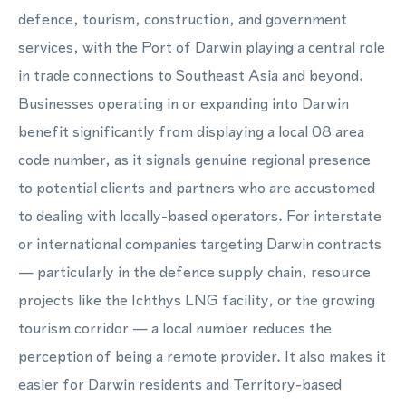
defence, tourism, construction, and government
services, with the Port of Darwin playing a central role
in trade connections to Southeast Asia and beyond.
Businesses operating in or expanding into Darwin
benefit significantly from displaying a local 08 area
code number, as it signals genuine regional presence
to potential clients and partners who are accustomed
to dealing with locally-based operators. For interstate
or international companies targeting Darwin contracts
— particularly in the defence supply chain, resource
projects like the Ichthys LNG facility, or the growing
tourism corridor — a local number reduces the
perception of being a remote provider. It also makes it
easier for Darwin residents and Territory-based