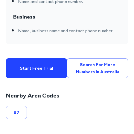
Name and contact phone number.
Business
Name, business name and contact phone number.
Search For More
Start Free Trial
Numbers In Australia
Nearby Area Codes
87