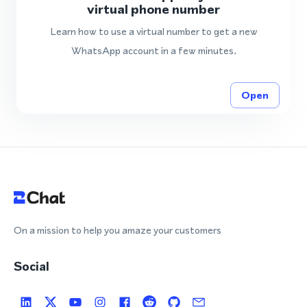
virtual phone number
Learn how to use a virtual number to get a new
WhatsApp account in a few minutes.
Open
On a mission to help you amaze your customers
Social