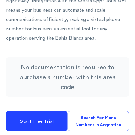
right away. Integration with the WhatsApp Cloud API
means your business can automate and scale
communications efficiently, making a virtual phone
number for business an essential tool for any
operation serving the Bahia Blanca area.
No documentation is required to
purchase a number with this area
code
Search For More
Start Free Trial
Numbers In Argentina