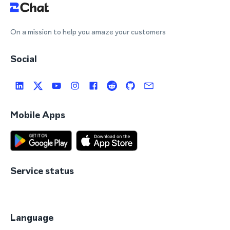
On a mission to help you amaze your customers
Social
Mobile Apps
Service status
Language