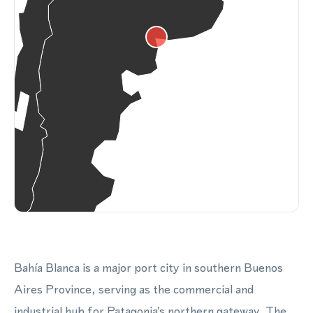
Bahía Blanca is a major port city in southern Buenos
Aires Province, serving as the commercial and
industrial hub for Patagonia's northern gateway. The