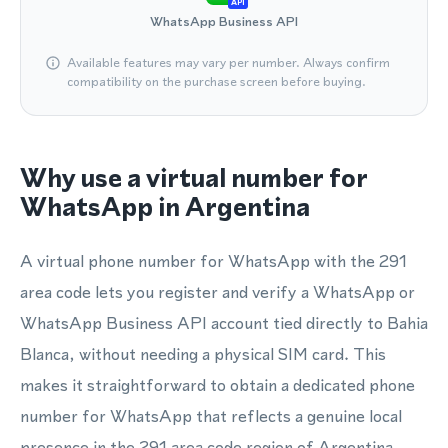
API
WhatsApp Business API
Available features may vary per number. Always confirm
compatibility on the purchase screen before buying.
Why use a virtual number for
WhatsApp in Argentina
A virtual phone number for WhatsApp with the 291
area code lets you register and verify a WhatsApp or
WhatsApp Business API account tied directly to Bahia
Blanca, without needing a physical SIM card. This
makes it straightforward to obtain a dedicated phone
number for WhatsApp that reflects a genuine local
presence in the 291 area code region of Argentina.