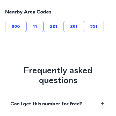
Nearby Area Codes
800
11
221
261
351
Frequently asked
questions
Can I get this number for free?