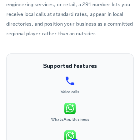
engineering services, or retail, a 291 number lets you
receive local calls at standard rates, appear in local
directories, and position your business as a committed
regional player rather than an outsider.
Supported features
Voice calls
WhatsApp Business