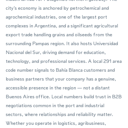
city's economy is anchored by petrochemical and
agrochemical industries, one of the largest port
complexes in Argentina, and a significant agricultural
export trade handling grains and oilseeds from the
surrounding Pampas region. It also hosts Universidad
Nacional del Sur, driving demand for education,
technology, and professional services. A local 291 area
code number signals to Bahía Blanca customers and
business partners that your company has a genuine,
accessible presence in the region — not a distant
Buenos Aires office. Local numbers build trust in B2B
negotiations common in the port and industrial
sectors, where relationships and reliability matter.
Whether you operate in logistics, agribusiness,