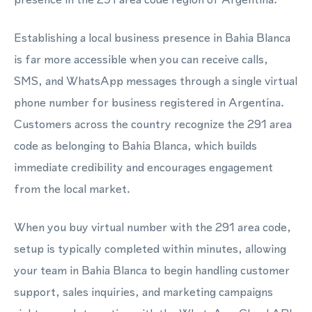
Establishing a local business presence in Bahia Blanca
is far more accessible when you can receive calls,
SMS, and WhatsApp messages through a single virtual
phone number for business registered in Argentina.
Customers across the country recognize the 291 area
code as belonging to Bahia Blanca, which builds
immediate credibility and encourages engagement
from the local market.
When you buy virtual number with the 291 area code,
setup is typically completed within minutes, allowing
your team in Bahia Blanca to begin handling customer
support, sales inquiries, and marketing campaigns