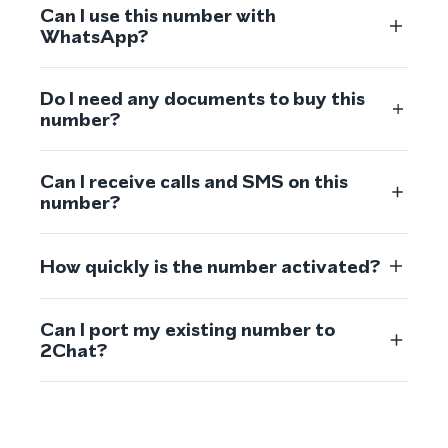
Can I use this number with
WhatsApp?
Do I need any documents to buy this
number?
Can I receive calls and SMS on this
number?
How quickly is the number activated?
Can I port my existing number to
2Chat?