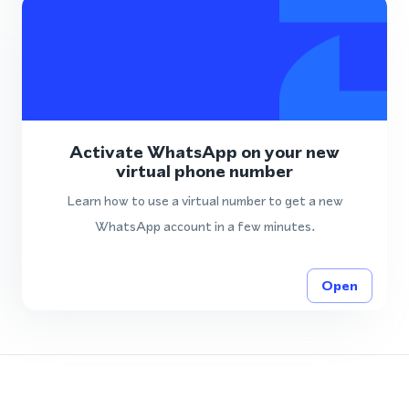
Activate WhatsApp on your new
virtual phone number
Learn how to use a virtual number to get a new
WhatsApp account in a few minutes.
Open