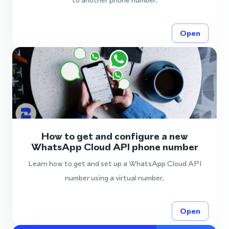
Open
How to get and configure a new
WhatsApp Cloud API phone number
Learn how to get and set up a WhatsApp Cloud API
number using a virtual number.
Open