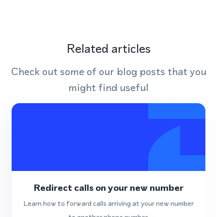
Related articles
Check out some of our blog posts that you
might find useful
Redirect calls on your new number
Learn how to forward calls arriving at your new number
to another phone number.