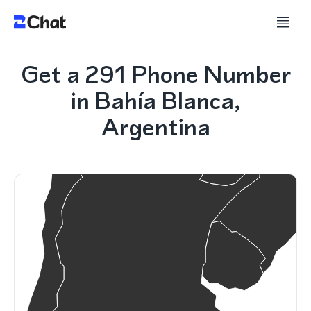
Get a 291 Phone Number
in Bahía Blanca,
Argentina